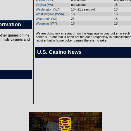
Vermont (VT)
no casinos
no pari-mut
Virginia (VA)
no casinos
18
Washington (WA)
18 - 21 years old
18
West Virginia (WVA)
18
18
Wisconsin (WI)
21
18
Wyoming (WY)
18
18
ormation
We are doing more research on the legal age to play poker in each st
r other games online,
poker is 18 but that is often not the case (especially in establishme
h lists casinos and
require that in home poker games there is no rake.
U.S. Casino News
g