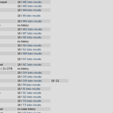
mutuel
18 /
ME lotto results
18 /
MD lotto results
18 /
MA lotto results
18 /
MI lotto results
18 /
MN lotto results
e
no lottery
18 /
MO lotto results
18 /
MT lotto results
19 /
NE lotto results
no lottery
18 /
NH lotto results
18 /
NJ lotto results
18 /
NM lotto results
18 /
NY lotto results
uel
18 /
NC lotto results
e / 21 OTB
no lottery
18 /
OH lotto results
18 /
OK lotto results
18 /
OR lotto results
18 -21
18 /
PA lotto results
18 /
RI lotto results
e
18 /
SC lotto results
18 /
SD lotto results
18 /
TN lotto results
18 /
TX lotto results
uel
no state lottery