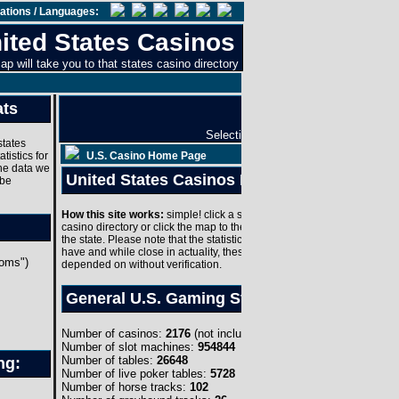
lations / Languages:
ited States Casinos
ap will take you to that states casino directory