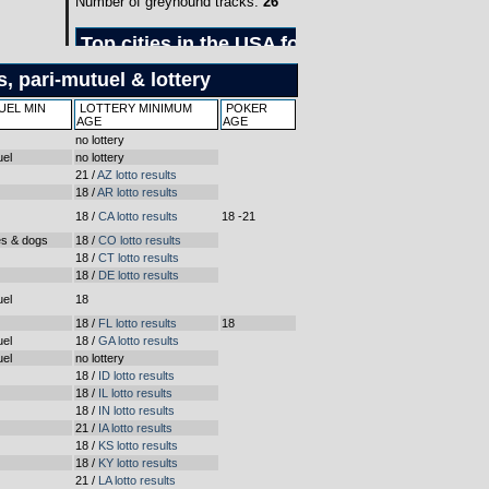
 pari-mutuel & lottery
UEL MIN
LOTTERY MINIMUM
POKER
AGE
AGE
no lottery
uel
no lottery
21 /
AZ lotto results
18 /
AR lotto results
18 /
CA lotto results
18 -21
es & dogs
18 /
CO lotto results
18 /
CT lotto results
18 /
DE lotto results
uel
18
18 /
FL lotto results
18
uel
18 /
GA lotto results
uel
no lottery
18 /
ID lotto results
18 /
IL lotto results
18 /
IN lotto results
21 /
IA lotto results
18 /
KS lotto results
18 /
KY lotto results
21 /
LA lotto results