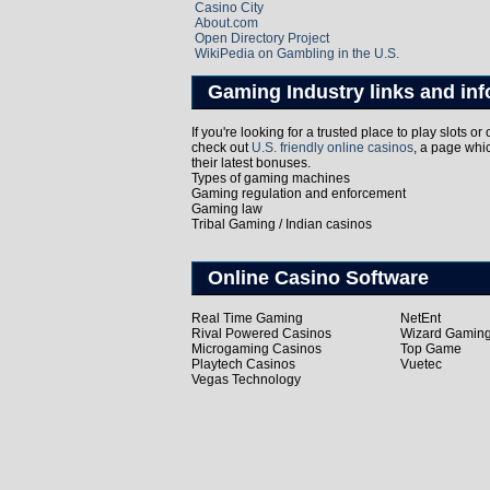
Casino City
About.com
Open Directory Project
WikiPedia on Gambling in the U.S.
Gaming Industry links and inf
If you're looking for a trusted place to play slots o
check out
U.S. friendly online casinos
, a page whic
their latest bonuses.
Types of gaming machines
Gaming regulation and enforcement
Gaming law
Tribal Gaming / Indian casinos
Online Casino Software
Real Time Gaming
NetEnt
Rival Powered Casinos
Wizard Gamin
Microgaming Casinos
Top Game
Playtech Casinos
Vuetec
Vegas Technology