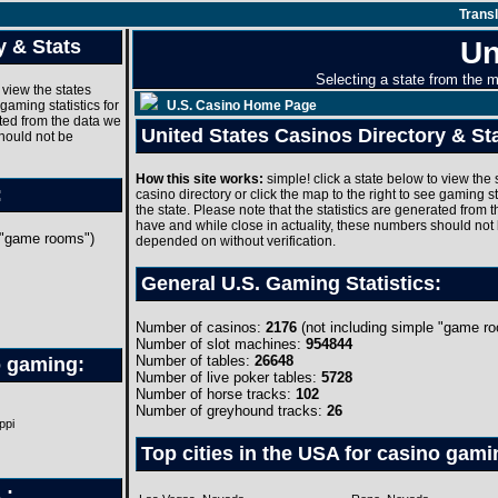
Trans
y & Stats
Un
Selecting a state from the m
 view the states
 gaming statistics for
ated from the data we
should not be
:
 "game rooms")
o gaming:
ppi
 :