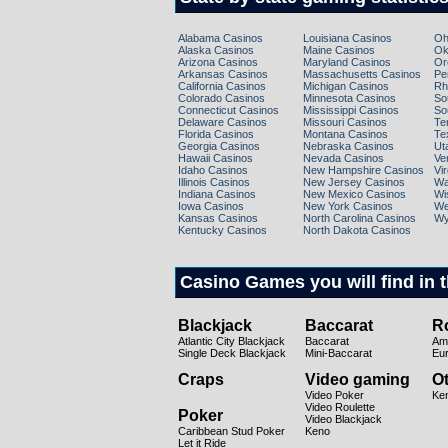
Alabama Casinos
Louisiana Casinos
Oh
Alaska Casinos
Maine Casinos
Ok
Arizona Casinos
Maryland Casinos
Or
Arkansas Casinos
Massachusetts Casinos
Pe
California Casinos
Michigan Casinos
Rh
Colorado Casinos
Minnesota Casinos
So
Connecticut Casinos
Mississippi Casinos
So
Delaware Casinos
Missouri Casinos
Te
Florida Casinos
Montana Casinos
Te
Georgia Casinos
Nebraska Casinos
Ut
Hawaii Casinos
Nevada Casinos
Ve
Idaho Casinos
New Hampshire Casinos
Vi
Illinois Casinos
New Jersey Casinos
Wa
Indiana Casinos
New Mexico Casinos
Wi
Iowa Casinos
New York Casinos
We
Kansas Casinos
North Carolina Casinos
Wy
Kentucky Casinos
North Dakota Casinos
Casino Games you will find in 
Blackjack
Baccarat
Ro
Atlantic City Blackjack
Baccarat
Ame
Single Deck Blackjack
Mini-Baccarat
Eur
Craps
Video gaming
O
Video Poker
Ke
Video Roulette
Poker
Video Blackjack
Caribbean Stud Poker
Keno
Let it Ride