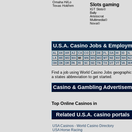
Omaha Hi/Lo
Slots gaming
Texas Hold'em
IGT Slots©
Bally
Aristocrat
Multimedia©
Nova©
U.S.A. Casino Jobs & Employm
AL
AK
AR
AZ
CA
CO
CT
DE
FL
GA
HI
ID
IL
LA
ME
MD
MA
MI
MN
MS
MO
MT
NE
NV
NH
NJ
OH
OK
OR
PA
RI
SC
SD
TN
TX
UT
VT
VA
W
Find a job using World Casino Jobs geographic 
a states abbreviation to get started.
Casino & Gambling Advertisem
Top Online Casinos in
Related U.S.A. casino portals
USA Casinos - World Casino Directory
USA Horse Racing