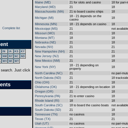
Maine (ME)
21 for slots and casino
18 for pari-
Maryland (MD)
21
18
Massachusetts (MA)
21 to board casino ships
18
18 - 21 depends on the
Michigan (MI)
18
casino
Minnesota (MN)
18 - 21 depends on casino
18
Complete list
Mississippi (MS)
21
not availabl
Missouri (MO)
21
18
Montana (MT)
18
18
Nebraska (NE)
21
18
ent
Nevada (NV)
21
21
New Hampshire (NH)
21
21
IN
IA
KS
KY
New Jersey (NJ)
21
18
NM
NY
NC
ND
New Mexico (NM)
21
18
A
WV
WI
WY
18 - 21 depending on
New York (NY)
18
property
search. Just click
North Carolina (NC)
21
no pari-mut
North Dakota (ND)
21
18 tracksid
Ohio (OH)
21
18
ents
Oklahoma (OK)
18 - 21 depending on location
18
Oregon (OR)
21
18
Pennsylvania (PA)
21 to enter casino
18
Rhode Island (RI)
18
18
South Carolina (SC)
18 to board the casino boats
not availabl
South Dakota (SD)
21
18
Tennessee (TN)
no casinos
18
Texas (TX)
21
21
Utah (UT)
no casinos
no pari-mut