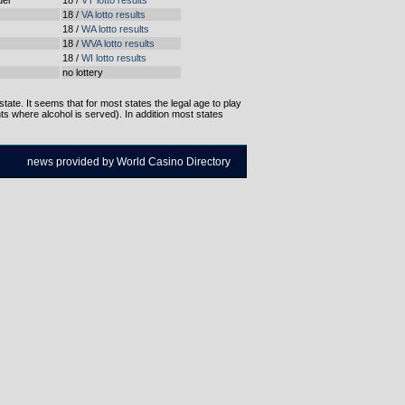
uel
18 /
VT lotto results
18 /
VA lotto results
18 /
WA lotto results
18 /
WVA lotto results
18 /
WI lotto results
no lottery
ate. It seems that for most states the legal age to play
nts where alcohol is served). In addition most states
.
news provided by World Casino Directory