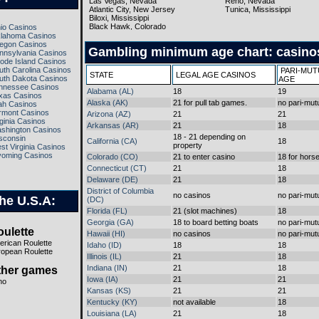
io Casinos
lahoma Casinos
egon Casinos
Gambling minimum age chart: casinos,
nnsylvania Casinos
ode Island Casinos
uth Carolina Casinos
PARI-MUT
STATE
LEGAL AGE CASINOS
uth Dakota Casinos
AGE
nnessee Casinos
Alabama (AL)
18
19
xas Casinos
Alaska (AK)
21 for pull tab games.
no pari-mut
ah Casinos
rmont Casinos
Arizona (AZ)
21
21
rginia Casinos
Arkansas (AR)
21
18
shington Casinos
18 - 21 depending on
sconsin
California (CA)
18
property
st Virginia Casinos
oming Casinos
Colorado (CO)
21 to enter casino
18 for hors
Connecticut (CT)
21
18
Delaware (DE)
21
18
District of Columbia
no casinos
no pari-mut
the U.S.A:
(DC)
Florida (FL)
21 (slot machines)
18
Georgia (GA)
18 to board betting boats
no pari-mut
ulette
Hawaii (HI)
no casinos
no pari-mut
rican Roulette
Idaho (ID)
18
18
opean Roulette
Illinois (IL)
21
18
Indiana (IN)
21
18
ther games
Iowa (IA)
21
21
no
Kansas (KS)
21
21
Kentucky (KY)
not available
18
Louisiana (LA)
21
18