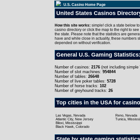
U.S. Casino Home Page
United States Casinos Director
How this site works:
simple! click a state below to
casino directory or click the map to the right to see
the state. Please note that the statistics are gener
have and while close in actuality, these numbers 
depended on without verification.
General U.S. Gaming Statistics
Number of casinos:
2176
(not including simple
Number of slot machines:
954844
Number of tables:
26648
Number of live poker tables:
5728
Number of horse tracks:
102
Number of greyhound tracks:
26
Top cities in the USA for casin
Las Vegas, Nevada
Reno, Nevada
Atlantic City, New Jersey
Tunica, Mississi
Biloxi, Mississippi
Black Hawk, Colorado
State by state gaming statistics