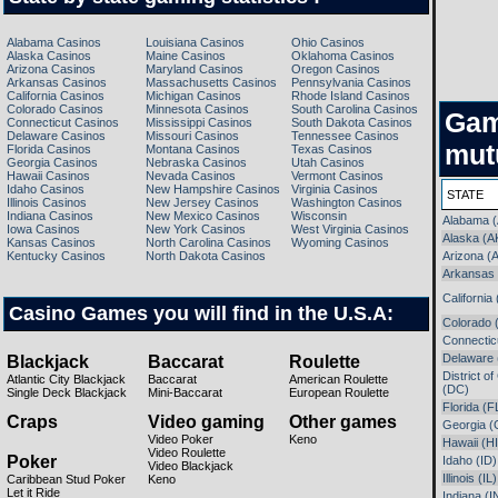
Alabama Casinos
Louisiana Casinos
Ohio Casinos
Alaska Casinos
Maine Casinos
Oklahoma Casinos
Arizona Casinos
Maryland Casinos
Oregon Casinos
Arkansas Casinos
Massachusetts Casinos
Pennsylvania Casinos
California Casinos
Michigan Casinos
Rhode Island Casinos
Colorado Casinos
Minnesota Casinos
South Carolina Casinos
Gam
Connecticut Casinos
Mississippi Casinos
South Dakota Casinos
Delaware Casinos
Missouri Casinos
Tennessee Casinos
mutu
Florida Casinos
Montana Casinos
Texas Casinos
Georgia Casinos
Nebraska Casinos
Utah Casinos
Hawaii Casinos
Nevada Casinos
Vermont Casinos
Idaho Casinos
New Hampshire Casinos
Virginia Casinos
STATE
Illinois Casinos
New Jersey Casinos
Washington Casinos
Indiana Casinos
New Mexico Casinos
Wisconsin
Alabama (
Iowa Casinos
New York Casinos
West Virginia Casinos
Alaska (A
Kansas Casinos
North Carolina Casinos
Wyoming Casinos
Kentucky Casinos
North Dakota Casinos
Arizona (
Arkansas
California
Casino Games you will find in the U.S.A:
Colorado 
Connectic
Delaware 
Blackjack
Baccarat
Roulette
District o
Atlantic City Blackjack
Baccarat
American Roulette
(DC)
Single Deck Blackjack
Mini-Baccarat
European Roulette
Florida (F
Craps
Video gaming
Other games
Georgia (
Video Poker
Keno
Hawaii (HI
Video Roulette
Poker
Idaho (ID)
Video Blackjack
Illinois (IL)
Caribbean Stud Poker
Keno
Let it Ride
Indiana (I