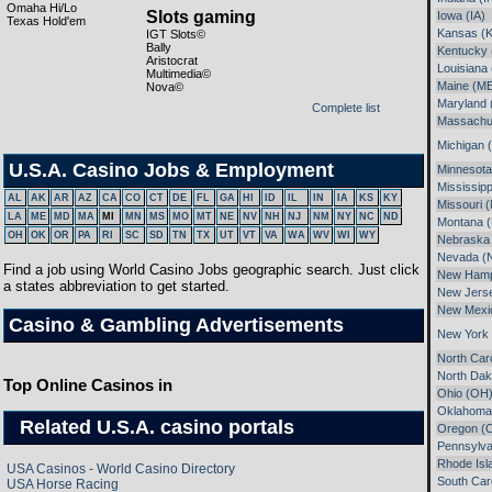
Omaha Hi/Lo
Slots gaming
Iowa (IA)
Texas Hold'em
Kansas (
IGT Slots©
Bally
Kentucky 
Aristocrat
Louisiana 
Multimedia©
Maine (M
Nova©
Maryland
Complete list
Massachu
Michigan 
U.S.A. Casino Jobs & Employment
Minnesot
Mississipp
AL
AK
AR
AZ
CA
CO
CT
DE
FL
GA
HI
ID
IL
IN
IA
KS
KY
Missouri 
LA
ME
MD
MA
MI
MN
MS
MO
MT
NE
NV
NH
NJ
NM
NY
NC
ND
Montana 
OH
OK
OR
PA
RI
SC
SD
TN
TX
UT
VT
VA
WA
WV
WI
WY
Nebraska
Nevada (
Find a job using World Casino Jobs geographic search. Just click
New Hamp
a states abbreviation to get started.
New Jers
New Mexi
Casino & Gambling Advertisements
New York
North Car
North Dak
Top Online Casinos in
Ohio (OH
Oklahoma
Related U.S.A. casino portals
Oregon (
Pennsylva
Rhode Isl
USA Casinos - World Casino Directory
South Car
USA Horse Racing