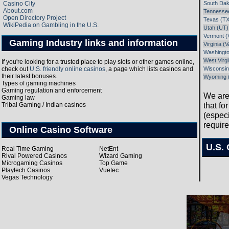
South Dak
Casino City
About.com
Tennesse
Open Directory Project
Texas (TX
WikiPedia on Gambling in the U.S.
Utah (UT)
Vermont (
Gaming Industry links and information
Virginia (V
Washingt
West Virg
If you're looking for a trusted place to play slots or other games online,
Wisconsin
check out
U.S. friendly online casinos
, a page which lists casinos and
their latest bonuses.
Wyoming 
Types of gaming machines
Gaming regulation and enforcement
We are 
Gaming law
that fo
Tribal Gaming / Indian casinos
(especi
require
Online Casino Software
U.S.
Real Time Gaming
NetEnt
Rival Powered Casinos
Wizard Gaming
Microgaming Casinos
Top Game
Playtech Casinos
Vuetec
Vegas Technology