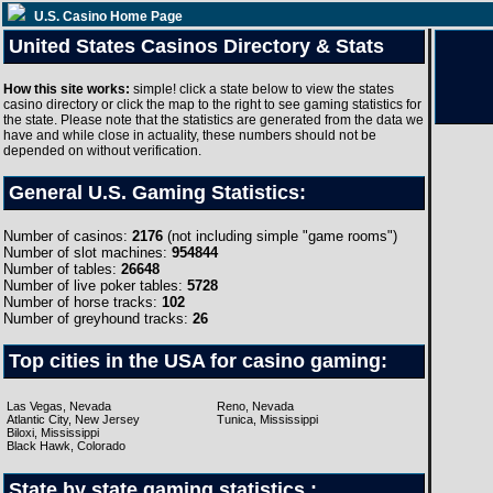
U.S. Casino Home Page
United States Casinos Directory & Stats
How this site works:
simple! click a state below to view the states
casino directory or click the map to the right to see gaming statistics for
the state. Please note that the statistics are generated from the data we
have and while close in actuality, these numbers should not be
depended on without verification.
General U.S. Gaming Statistics:
Number of casinos:
2176
(not including simple "game rooms")
Number of slot machines:
954844
Number of tables:
26648
Number of live poker tables:
5728
Number of horse tracks:
102
Number of greyhound tracks:
26
Top cities in the USA for casino gaming:
Las Vegas, Nevada
Reno, Nevada
Atlantic City, New Jersey
Tunica, Mississippi
Biloxi, Mississippi
Black Hawk, Colorado
State by state gaming statistics :