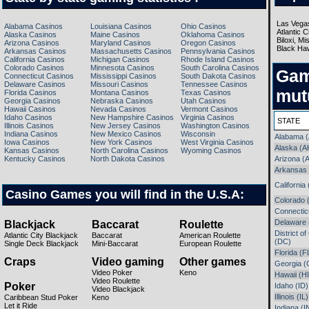
Alabama Casinos
Louisiana Casinos
Ohio Casinos
Alaska Casinos
Maine Casinos
Oklahoma Casinos
Arizona Casinos
Maryland Casinos
Oregon Casinos
Arkansas Casinos
Massachusetts Casinos
Pennsylvania Casinos
California Casinos
Michigan Casinos
Rhode Island Casinos
Colorado Casinos
Minnesota Casinos
South Carolina Casinos
Gam
Connecticut Casinos
Mississippi Casinos
South Dakota Casinos
Delaware Casinos
Missouri Casinos
Tennessee Casinos
mutu
Florida Casinos
Montana Casinos
Texas Casinos
Georgia Casinos
Nebraska Casinos
Utah Casinos
Hawaii Casinos
Nevada Casinos
Vermont Casinos
Idaho Casinos
New Hampshire Casinos
Virginia Casinos
STATE
Illinois Casinos
New Jersey Casinos
Washington Casinos
Indiana Casinos
New Mexico Casinos
Wisconsin
Alabama (
Iowa Casinos
New York Casinos
West Virginia Casinos
Alaska (A
Kansas Casinos
North Carolina Casinos
Wyoming Casinos
Kentucky Casinos
North Dakota Casinos
Arizona (
Arkansas
California
Casino Games you will find in the U.S.A:
Colorado 
Connectic
Delaware 
Blackjack
Baccarat
Roulette
District o
Atlantic City Blackjack
Baccarat
American Roulette
(DC)
Single Deck Blackjack
Mini-Baccarat
European Roulette
Florida (F
Craps
Video gaming
Other games
Georgia (
Video Poker
Keno
Hawaii (HI
Video Roulette
Poker
Idaho (ID)
Video Blackjack
Illinois (IL)
Caribbean Stud Poker
Keno
Let it Ride
Indiana (I