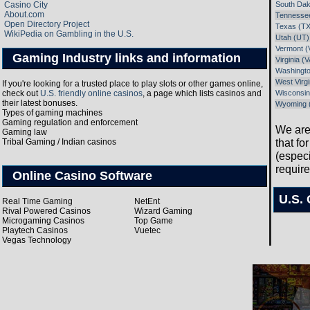
South Dak
Casino City
About.com
Tennesse
Open Directory Project
Texas (TX
WikiPedia on Gambling in the U.S.
Utah (UT)
Vermont (
Gaming Industry links and information
Virginia (V
Washingt
West Virg
If you're looking for a trusted place to play slots or other games online,
Wisconsin
check out
U.S. friendly online casinos
, a page which lists casinos and
their latest bonuses.
Wyoming 
Types of gaming machines
Gaming regulation and enforcement
We are 
Gaming law
that fo
Tribal Gaming / Indian casinos
(especi
require
Online Casino Software
U.S.
Real Time Gaming
NetEnt
Rival Powered Casinos
Wizard Gaming
Microgaming Casinos
Top Game
Playtech Casinos
Vuetec
Vegas Technology