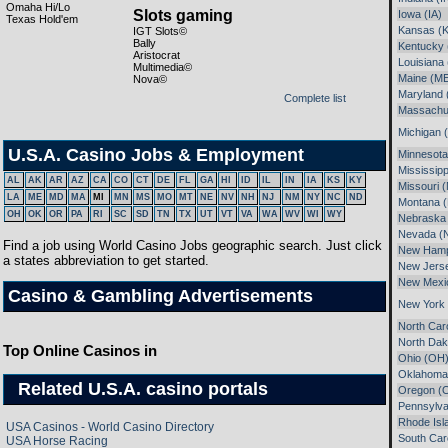
Omaha Hi/Lo
Slots gaming
Iowa (IA)
Texas Hold'em
Kansas (
IGT Slots©
Bally
Kentucky 
Aristocrat
Louisiana 
Multimedia©
Maine (M
Nova©
Maryland
Complete list
Massachu
Michigan 
U.S.A. Casino Jobs & Employment
Minnesot
Mississipp
AL
AK
AR
AZ
CA
CO
CT
DE
FL
GA
HI
ID
IL
IN
IA
KS
KY
Missouri 
LA
ME
MD
MA
MI
MN
MS
MO
MT
NE
NV
NH
NJ
NM
NY
NC
ND
Montana 
OH
OK
OR
PA
RI
SC
SD
TN
TX
UT
VT
VA
WA
WV
WI
WY
Nebraska
Nevada (
Find a job using World Casino Jobs geographic search. Just click
New Hamp
a states abbreviation to get started.
New Jers
New Mexi
Casino & Gambling Advertisements
New York
North Car
North Dak
Top Online Casinos in
Ohio (OH
Oklahoma
Related U.S.A. casino portals
Oregon (
Pennsylva
Rhode Isl
USA Casinos - World Casino Directory
South Car
USA Horse Racing