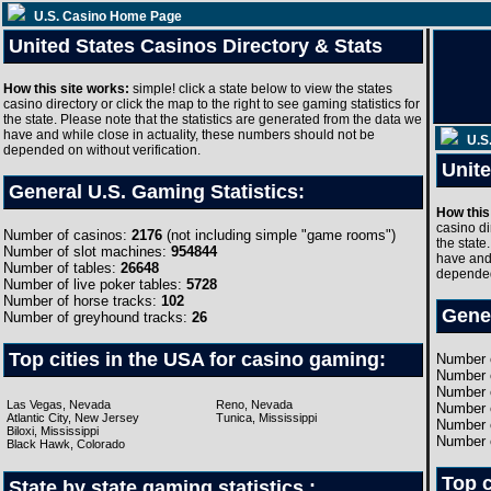
U.S. Casino Home Page
United States Casinos Directory & Stats
How this site works:
simple! click a state below to view the states
casino directory or click the map to the right to see gaming statistics for
the state. Please note that the statistics are generated from the data we
have and while close in actuality, these numbers should not be
depended on without verification.
General U.S. Gaming Statistics:
Number of casinos:
2176
(not including simple "game rooms")
Number of slot machines:
954844
Number of tables:
26648
Number of live poker tables:
5728
Number of horse tracks:
102
Number of greyhound tracks:
26
Top cities in the USA for casino gaming:
Las Vegas, Nevada
Reno, Nevada
Atlantic City, New Jersey
Tunica, Mississippi
Biloxi, Mississippi
Black Hawk, Colorado
State by state gaming statistics :