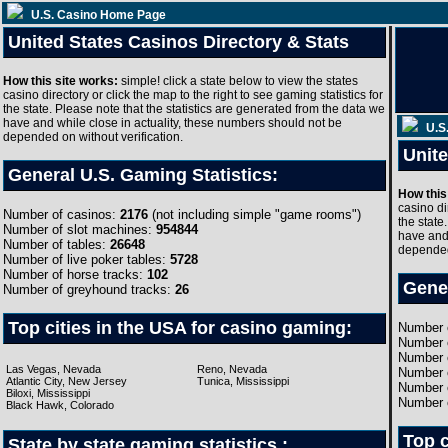
U.S. Casino Home Page
United States Casinos Directory & Stats
How this site works:
simple! click a state below to view the states
casino directory or click the map to the right to see gaming statistics for
the state. Please note that the statistics are generated from the data we
have and while close in actuality, these numbers should not be
depended on without verification.
General U.S. Gaming Statistics:
Number of casinos:
2176
(not including simple "game rooms")
Number of slot machines:
954844
Number of tables:
26648
Number of live poker tables:
5728
Number of horse tracks:
102
Number of greyhound tracks:
26
Top cities in the USA for casino gaming:
Las Vegas, Nevada
Reno, Nevada
Atlantic City, New Jersey
Tunica, Mississippi
Biloxi, Mississippi
Black Hawk, Colorado
State by state gaming statistics :