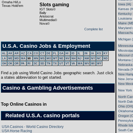
Omaha Hi/Lo
Slots gaming
Iowa (IA)
Texas Hold'em
Kansas (
IGT Slots©
Bally
Kentucky 
Aristocrat
Louisiana 
Multimedia©
Maine (M
Nova©
Maryland
Complete list
Massachu
Michigan 
U.S.A. Casino Jobs & Employment
Minnesot
Mississipp
AL
AK
AR
AZ
CA
CO
CT
DE
FL
GA
HI
ID
IL
IN
IA
KS
KY
Missouri 
LA
ME
MD
MA
MI
MN
MS
MO
MT
NE
NV
NH
NJ
NM
NY
NC
ND
Montana 
OH
OK
OR
PA
RI
SC
SD
TN
TX
UT
VT
VA
WA
WV
WI
WY
Nebraska
Nevada (
Find a job using World Casino Jobs geographic search. Just click
New Hamp
a states abbreviation to get started.
New Jers
New Mexi
Casino & Gambling Advertisements
New York
North Car
North Dak
Top Online Casinos in
Ohio (OH
Oklahoma
Related U.S.A. casino portals
Oregon (
Pennsylva
Rhode Isl
USA Casinos - World Casino Directory
South Car
USA Horse Racing