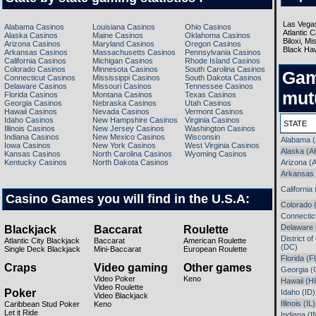
Alabama Casinos
Louisiana Casinos
Ohio Casinos
Alaska Casinos
Maine Casinos
Oklahoma Casinos
Arizona Casinos
Maryland Casinos
Oregon Casinos
Arkansas Casinos
Massachusetts Casinos
Pennsylvania Casinos
California Casinos
Michigan Casinos
Rhode Island Casinos
Colorado Casinos
Minnesota Casinos
South Carolina Casinos
Gam
Connecticut Casinos
Mississippi Casinos
South Dakota Casinos
Delaware Casinos
Missouri Casinos
Tennessee Casinos
mutu
Florida Casinos
Montana Casinos
Texas Casinos
Georgia Casinos
Nebraska Casinos
Utah Casinos
Hawaii Casinos
Nevada Casinos
Vermont Casinos
Idaho Casinos
New Hampshire Casinos
Virginia Casinos
STATE
Illinois Casinos
New Jersey Casinos
Washington Casinos
Indiana Casinos
New Mexico Casinos
Wisconsin
Alabama (
Iowa Casinos
New York Casinos
West Virginia Casinos
Alaska (A
Kansas Casinos
North Carolina Casinos
Wyoming Casinos
Kentucky Casinos
North Dakota Casinos
Arizona (
Arkansas
California
Casino Games you will find in the U.S.A:
Colorado 
Connectic
Delaware 
Blackjack
Baccarat
Roulette
District o
Atlantic City Blackjack
Baccarat
American Roulette
(DC)
Single Deck Blackjack
Mini-Baccarat
European Roulette
Florida (F
Craps
Video gaming
Other games
Georgia (
Video Poker
Keno
Hawaii (HI
Video Roulette
Poker
Idaho (ID)
Video Blackjack
Illinois (IL)
Caribbean Stud Poker
Keno
Let it Ride
Indiana (I