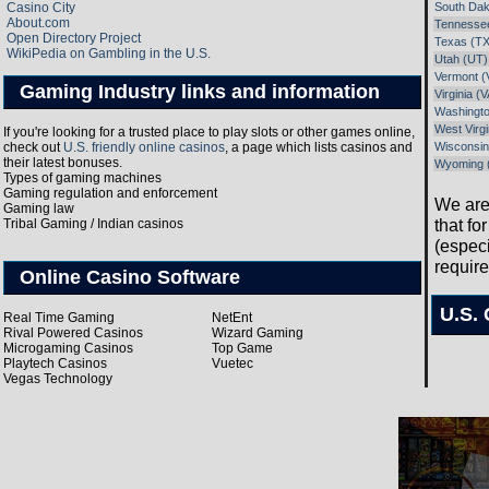
South Dak
Casino City
About.com
Tennesse
Open Directory Project
Texas (TX
WikiPedia on Gambling in the U.S.
Utah (UT)
Vermont (
Gaming Industry links and information
Virginia (V
Washingt
West Virg
If you're looking for a trusted place to play slots or other games online,
Wisconsin
check out
U.S. friendly online casinos
, a page which lists casinos and
their latest bonuses.
Wyoming 
Types of gaming machines
Gaming regulation and enforcement
We are 
Gaming law
that fo
Tribal Gaming / Indian casinos
(especi
require
Online Casino Software
U.S.
Real Time Gaming
NetEnt
Rival Powered Casinos
Wizard Gaming
Microgaming Casinos
Top Game
Playtech Casinos
Vuetec
Vegas Technology