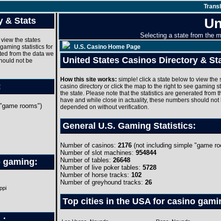
Trans
y & Stats
Un
Selecting a state from the m
 view the states
 gaming statistics for
ated from the data we
should not be
:
 "game rooms")
o gaming:
ppi
 :