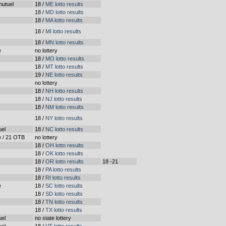
mutuel
18 /
ME lotto results
18 /
MD lotto results
18 /
MA lotto results
18 /
MI lotto results
18 /
MN lotto results
e
no lottery
18 /
MO lotto results
18 /
MT lotto results
19 /
NE lotto results
no lottery
18 /
NH lotto results
18 /
NJ lotto results
18 /
NM lotto results
18 /
NY lotto results
uel
18 /
NC lotto results
e / 21 OTB
no lottery
18 /
OH lotto results
18 /
OK lotto results
18 /
OR lotto results
18 -21
18 /
PA lotto results
18 /
RI lotto results
e
18 /
SC lotto results
18 /
SD lotto results
18 /
TN lotto results
18 /
TX lotto results
uel
no state lottery