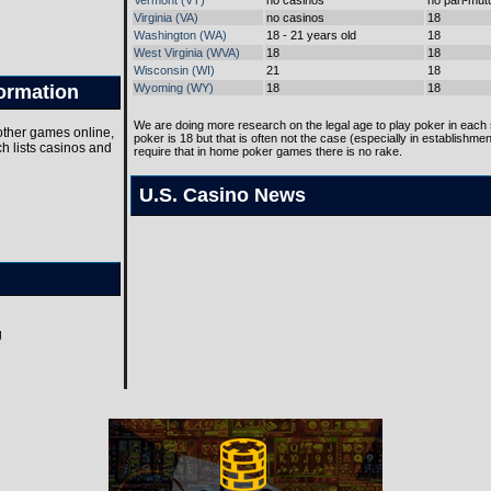
Vermont (VT)
no casinos
no pari-mut
Virginia (VA)
no casinos
18
Washington (WA)
18 - 21 years old
18
West Virginia (WVA)
18
18
Wisconsin (WI)
21
18
Wyoming (WY)
18
18
ormation
We are doing more research on the legal age to play poker in each st
r other games online,
poker is 18 but that is often not the case (especially in establishme
h lists casinos and
require that in home poker games there is no rake.
U.S. Casino News
g