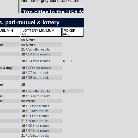
 pari-mutuel & lottery
UEL MIN
LOTTERY MINIMUM
POKER
AGE
AGE
no lottery
uel
no lottery
21 /
AZ lotto results
18 /
AR lotto results
18 /
CA lotto results
18 -21
es & dogs
18 /
CO lotto results
18 /
CT lotto results
18 /
DE lotto results
uel
18
18 /
FL lotto results
18
uel
18 /
GA lotto results
uel
no lottery
18 /
ID lotto results
18 /
IL lotto results
18 /
IN lotto results
21 /
IA lotto results
18 /
KS lotto results
18 /
KY lotto results
21 /
LA lotto results