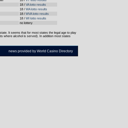
uel
18 /
VT lotto results
18 /
VA lotto results
18 /
WA lotto results
18 /
WVA lotto results
18 /
WI lotto results
no lottery
ate. It seems that for most states the legal age to play
nts where alcohol is served). In addition most states
.
news provided by World Casino Directory