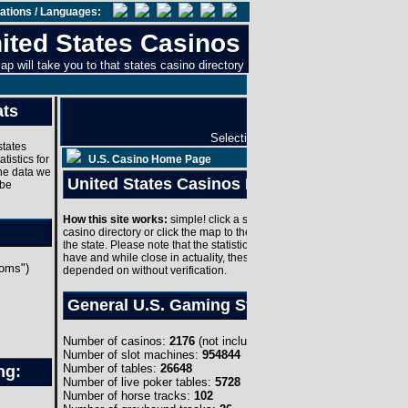
lations / Languages:
ited States Casinos
ap will take you to that states casino directory