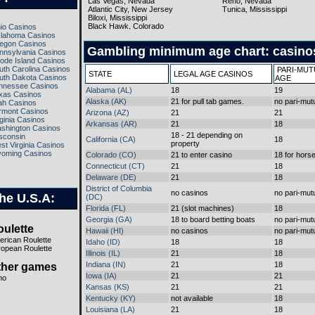
io Casinos
lahoma Casinos
egon Casinos
Gambling minimum age chart: casinos,
nnsylvania Casinos
ode Island Casinos
uth Carolina Casinos
PARI-MUT
STATE
LEGAL AGE CASINOS
uth Dakota Casinos
AGE
nnessee Casinos
Alabama (AL)
18
19
xas Casinos
Alaska (AK)
21 for pull tab games.
no pari-mut
ah Casinos
rmont Casinos
Arizona (AZ)
21
21
rginia Casinos
Arkansas (AR)
21
18
shington Casinos
18 - 21 depending on
sconsin
California (CA)
18
property
st Virginia Casinos
oming Casinos
Colorado (CO)
21 to enter casino
18 for hors
Connecticut (CT)
21
18
Delaware (DE)
21
18
District of Columbia
no casinos
no pari-mut
the U.S.A:
(DC)
Florida (FL)
21 (slot machines)
18
Georgia (GA)
18 to board betting boats
no pari-mut
ulette
Hawaii (HI)
no casinos
no pari-mut
rican Roulette
Idaho (ID)
18
18
opean Roulette
Illinois (IL)
21
18
Indiana (IN)
21
18
ther games
Iowa (IA)
21
21
no
Kansas (KS)
21
21
Kentucky (KY)
not available
18
Louisiana (LA)
21
18