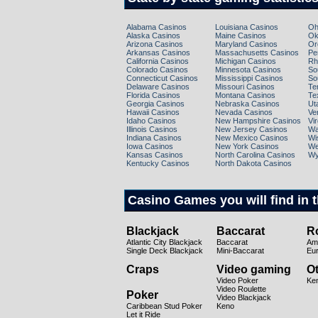
Alabama Casinos
Louisiana Casinos
Oh
Alaska Casinos
Maine Casinos
Ok
Arizona Casinos
Maryland Casinos
Or
Arkansas Casinos
Massachusetts Casinos
Pe
California Casinos
Michigan Casinos
Rh
Colorado Casinos
Minnesota Casinos
So
Connecticut Casinos
Mississippi Casinos
So
Delaware Casinos
Missouri Casinos
Te
Florida Casinos
Montana Casinos
Te
Georgia Casinos
Nebraska Casinos
Ut
Hawaii Casinos
Nevada Casinos
Ve
Idaho Casinos
New Hampshire Casinos
Vi
Illinois Casinos
New Jersey Casinos
Wa
Indiana Casinos
New Mexico Casinos
Wi
Iowa Casinos
New York Casinos
We
Kansas Casinos
North Carolina Casinos
Wy
Kentucky Casinos
North Dakota Casinos
Casino Games you will find in 
Blackjack
Baccarat
Ro
Atlantic City Blackjack
Baccarat
Ame
Single Deck Blackjack
Mini-Baccarat
Eur
Craps
Video gaming
O
Video Poker
Ke
Video Roulette
Poker
Video Blackjack
Caribbean Stud Poker
Keno
Let it Ride