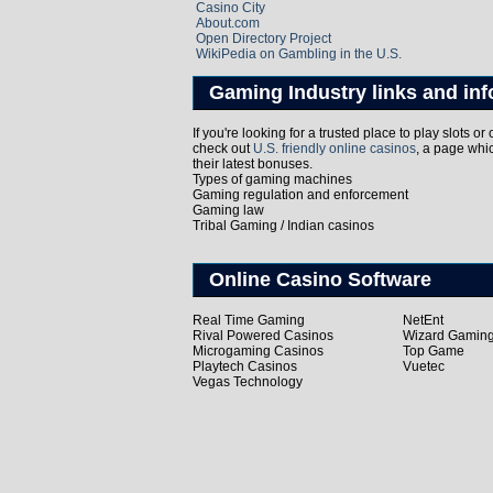
Casino City
About.com
Open Directory Project
WikiPedia on Gambling in the U.S.
Gaming Industry links and inf
If you're looking for a trusted place to play slots o
check out
U.S. friendly online casinos
, a page whic
their latest bonuses.
Types of gaming machines
Gaming regulation and enforcement
Gaming law
Tribal Gaming / Indian casinos
Online Casino Software
Real Time Gaming
NetEnt
Rival Powered Casinos
Wizard Gamin
Microgaming Casinos
Top Game
Playtech Casinos
Vuetec
Vegas Technology