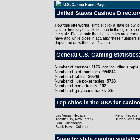
U.S. Casino Home Page
United States Casinos Director
How this site works:
simple! click a state below to
casino directory or click the map to the right to see
the state. Please note that the statistics are gener
have and while close in actuality, these numbers 
depended on without verification.
General U.S. Gaming Statistics
Number of casinos:
2176
(not including simple
Number of slot machines:
954844
Number of tables:
26648
Number of live poker tables:
5728
Number of horse tracks:
102
Number of greyhound tracks:
26
Top cities in the USA for casin
Las Vegas, Nevada
Reno, Nevada
Atlantic City, New Jersey
Tunica, Mississi
Biloxi, Mississippi
Black Hawk, Colorado
State by state gaming statistics