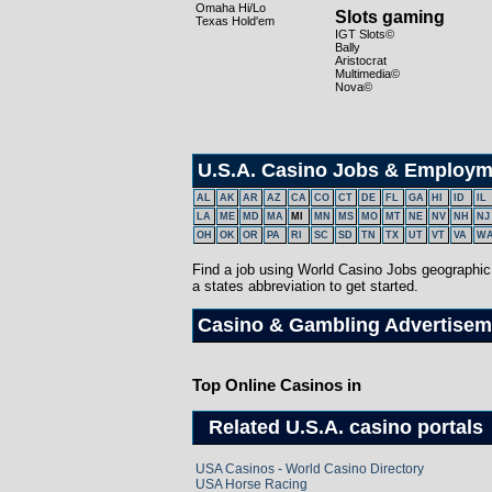
Omaha Hi/Lo
Slots gaming
Texas Hold'em
IGT Slots©
Bally
Aristocrat
Multimedia©
Nova©
U.S.A. Casino Jobs & Employm
AL
AK
AR
AZ
CA
CO
CT
DE
FL
GA
HI
ID
IL
LA
ME
MD
MA
MI
MN
MS
MO
MT
NE
NV
NH
NJ
OH
OK
OR
PA
RI
SC
SD
TN
TX
UT
VT
VA
W
Find a job using World Casino Jobs geographic 
a states abbreviation to get started.
Casino & Gambling Advertisem
Top Online Casinos in
Related U.S.A. casino portals
USA Casinos - World Casino Directory
USA Horse Racing