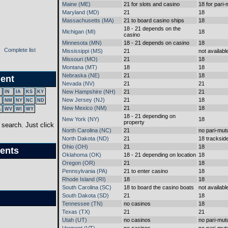
Maine (ME)
21 for slots and casino
18 for pari-
Maryland (MD)
21
18
Massachusetts (MA)
21 to board casino ships
18
18 - 21 depends on the
Michigan (MI)
18
casino
Minnesota (MN)
18 - 21 depends on casino
18
Complete list
Mississippi (MS)
21
not availabl
Missouri (MO)
21
18
Montana (MT)
18
18
Nebraska (NE)
21
18
ent
Nevada (NV)
21
21
New Hampshire (NH)
21
21
IN
IA
KS
KY
New Jersey (NJ)
21
18
NM
NY
NC
ND
New Mexico (NM)
21
18
A
WV
WI
WY
18 - 21 depending on
New York (NY)
18
property
search. Just click
North Carolina (NC)
21
no pari-mut
North Dakota (ND)
21
18 tracksid
Ohio (OH)
21
18
ents
Oklahoma (OK)
18 - 21 depending on location
18
Oregon (OR)
21
18
Pennsylvania (PA)
21 to enter casino
18
Rhode Island (RI)
18
18
South Carolina (SC)
18 to board the casino boats
not availabl
South Dakota (SD)
21
18
Tennessee (TN)
no casinos
18
Texas (TX)
21
21
Utah (UT)
no casinos
no pari-mut