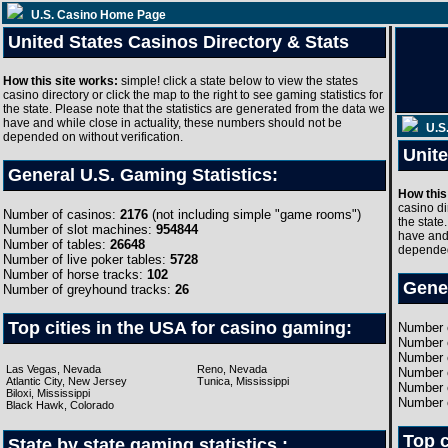
U.S. Casino Home Page
United States Casinos Directory & Stats
How this site works:
simple! click a state below to view the states
casino directory or click the map to the right to see gaming statistics for
the state. Please note that the statistics are generated from the data we
have and while close in actuality, these numbers should not be
depended on without verification.
General U.S. Gaming Statistics:
Number of casinos:
2176
(not including simple "game rooms")
Number of slot machines:
954844
Number of tables:
26648
Number of live poker tables:
5728
Number of horse tracks:
102
Number of greyhound tracks:
26
Top cities in the USA for casino gaming:
Las Vegas, Nevada
Reno, Nevada
Atlantic City, New Jersey
Tunica, Mississippi
Biloxi, Mississippi
Black Hawk, Colorado
State by state gaming statistics :