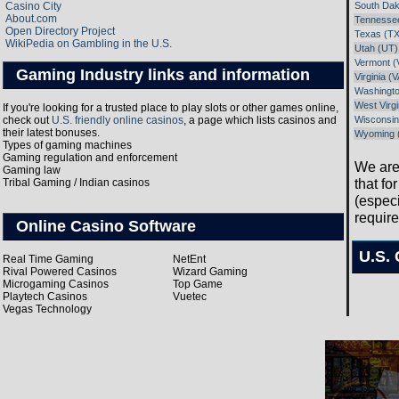
South Dak
Casino City
About.com
Tennesse
Open Directory Project
Texas (TX
WikiPedia on Gambling in the U.S.
Utah (UT)
Vermont (
Gaming Industry links and information
Virginia (V
Washingt
West Virg
If you're looking for a trusted place to play slots or other games online,
Wisconsin
check out
U.S. friendly online casinos
, a page which lists casinos and
their latest bonuses.
Wyoming 
Types of gaming machines
Gaming regulation and enforcement
We are 
Gaming law
that fo
Tribal Gaming / Indian casinos
(especi
require
Online Casino Software
U.S.
Real Time Gaming
NetEnt
Rival Powered Casinos
Wizard Gaming
Microgaming Casinos
Top Game
Playtech Casinos
Vuetec
Vegas Technology