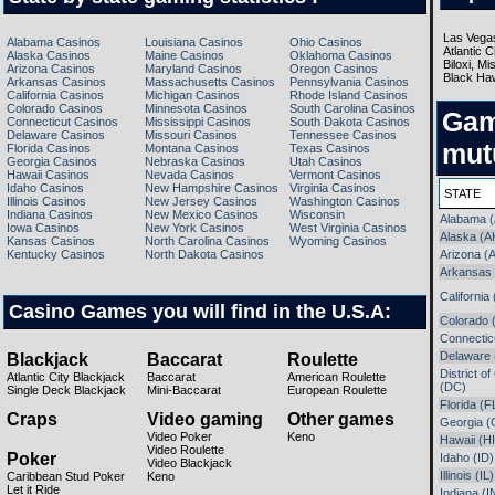
Alabama Casinos
Louisiana Casinos
Ohio Casinos
Alaska Casinos
Maine Casinos
Oklahoma Casinos
Arizona Casinos
Maryland Casinos
Oregon Casinos
Arkansas Casinos
Massachusetts Casinos
Pennsylvania Casinos
California Casinos
Michigan Casinos
Rhode Island Casinos
Colorado Casinos
Minnesota Casinos
South Carolina Casinos
Gam
Connecticut Casinos
Mississippi Casinos
South Dakota Casinos
Delaware Casinos
Missouri Casinos
Tennessee Casinos
mutu
Florida Casinos
Montana Casinos
Texas Casinos
Georgia Casinos
Nebraska Casinos
Utah Casinos
Hawaii Casinos
Nevada Casinos
Vermont Casinos
Idaho Casinos
New Hampshire Casinos
Virginia Casinos
STATE
Illinois Casinos
New Jersey Casinos
Washington Casinos
Indiana Casinos
New Mexico Casinos
Wisconsin
Alabama (
Iowa Casinos
New York Casinos
West Virginia Casinos
Alaska (A
Kansas Casinos
North Carolina Casinos
Wyoming Casinos
Kentucky Casinos
North Dakota Casinos
Arizona (
Arkansas
California
Casino Games you will find in the U.S.A:
Colorado 
Connectic
Delaware 
Blackjack
Baccarat
Roulette
District o
Atlantic City Blackjack
Baccarat
American Roulette
(DC)
Single Deck Blackjack
Mini-Baccarat
European Roulette
Florida (F
Craps
Video gaming
Other games
Georgia (
Video Poker
Keno
Hawaii (HI
Video Roulette
Poker
Idaho (ID)
Video Blackjack
Illinois (IL)
Caribbean Stud Poker
Keno
Let it Ride
Indiana (I