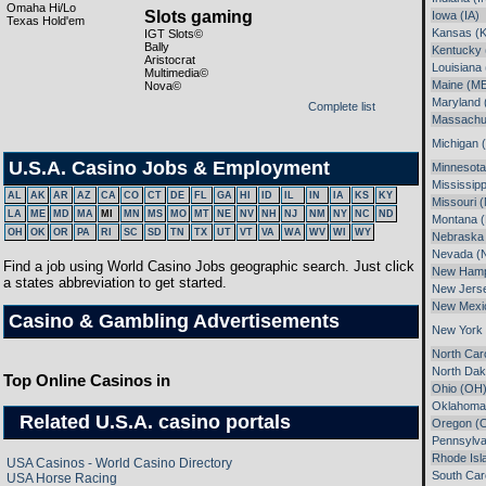
Omaha Hi/Lo
Slots gaming
Iowa (IA)
Texas Hold'em
Kansas (
IGT Slots©
Bally
Kentucky 
Aristocrat
Louisiana 
Multimedia©
Maine (M
Nova©
Maryland
Complete list
Massachu
Michigan 
U.S.A. Casino Jobs & Employment
Minnesot
Mississipp
AL
AK
AR
AZ
CA
CO
CT
DE
FL
GA
HI
ID
IL
IN
IA
KS
KY
Missouri 
LA
ME
MD
MA
MI
MN
MS
MO
MT
NE
NV
NH
NJ
NM
NY
NC
ND
Montana 
OH
OK
OR
PA
RI
SC
SD
TN
TX
UT
VT
VA
WA
WV
WI
WY
Nebraska
Nevada (
Find a job using World Casino Jobs geographic search. Just click
New Hamp
a states abbreviation to get started.
New Jers
New Mexi
Casino & Gambling Advertisements
New York
North Car
North Dak
Top Online Casinos in
Ohio (OH
Oklahoma
Related U.S.A. casino portals
Oregon (
Pennsylva
Rhode Isl
USA Casinos - World Casino Directory
South Car
USA Horse Racing