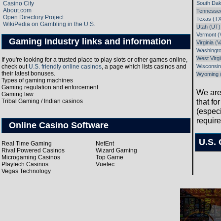
South Dak
Casino City
About.com
Tennesse
Open Directory Project
Texas (TX
WikiPedia on Gambling in the U.S.
Utah (UT)
Vermont (
Gaming Industry links and information
Virginia (V
Washingt
West Virg
If you're looking for a trusted place to play slots or other games online,
Wisconsin
check out
U.S. friendly online casinos
, a page which lists casinos and
their latest bonuses.
Wyoming 
Types of gaming machines
Gaming regulation and enforcement
We are 
Gaming law
that fo
Tribal Gaming / Indian casinos
(especi
require
Online Casino Software
U.S.
Real Time Gaming
NetEnt
Rival Powered Casinos
Wizard Gaming
Microgaming Casinos
Top Game
Playtech Casinos
Vuetec
Vegas Technology