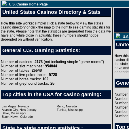
U.S. Casino Home Page
United States Casinos Directory & Stats
How this site works:
simple! click a state below to view the states
casino directory or click the map to the right to see gaming statistics for
the state. Please note that the statistics are generated from the data we
have and while close in actuality, these numbers should not be
depended on without verification.
General U.S. Gaming Statistics:
Number of casinos:
2176
(not including simple "game rooms")
Number of slot machines:
954844
Number of tables:
26648
Number of live poker tables:
5728
Number of horse tracks:
102
Number of greyhound tracks:
26
Top cities in the USA for casino gaming:
Las Vegas, Nevada
Reno, Nevada
Atlantic City, New Jersey
Tunica, Mississippi
Biloxi, Mississippi
Black Hawk, Colorado
State by state gaming statistics :