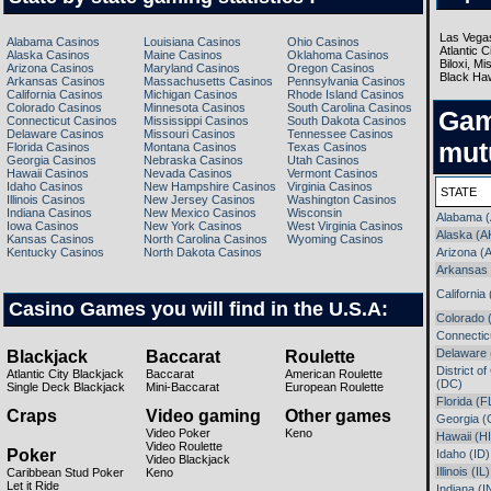
Alabama Casinos
Louisiana Casinos
Ohio Casinos
Alaska Casinos
Maine Casinos
Oklahoma Casinos
Arizona Casinos
Maryland Casinos
Oregon Casinos
Arkansas Casinos
Massachusetts Casinos
Pennsylvania Casinos
California Casinos
Michigan Casinos
Rhode Island Casinos
Colorado Casinos
Minnesota Casinos
South Carolina Casinos
Gam
Connecticut Casinos
Mississippi Casinos
South Dakota Casinos
Delaware Casinos
Missouri Casinos
Tennessee Casinos
mutu
Florida Casinos
Montana Casinos
Texas Casinos
Georgia Casinos
Nebraska Casinos
Utah Casinos
Hawaii Casinos
Nevada Casinos
Vermont Casinos
Idaho Casinos
New Hampshire Casinos
Virginia Casinos
STATE
Illinois Casinos
New Jersey Casinos
Washington Casinos
Indiana Casinos
New Mexico Casinos
Wisconsin
Alabama (
Iowa Casinos
New York Casinos
West Virginia Casinos
Alaska (A
Kansas Casinos
North Carolina Casinos
Wyoming Casinos
Kentucky Casinos
North Dakota Casinos
Arizona (
Arkansas
California
Casino Games you will find in the U.S.A:
Colorado 
Connectic
Delaware 
Blackjack
Baccarat
Roulette
District o
Atlantic City Blackjack
Baccarat
American Roulette
(DC)
Single Deck Blackjack
Mini-Baccarat
European Roulette
Florida (F
Craps
Video gaming
Other games
Georgia (
Video Poker
Keno
Hawaii (HI
Video Roulette
Poker
Idaho (ID)
Video Blackjack
Illinois (IL)
Caribbean Stud Poker
Keno
Let it Ride
Indiana (I