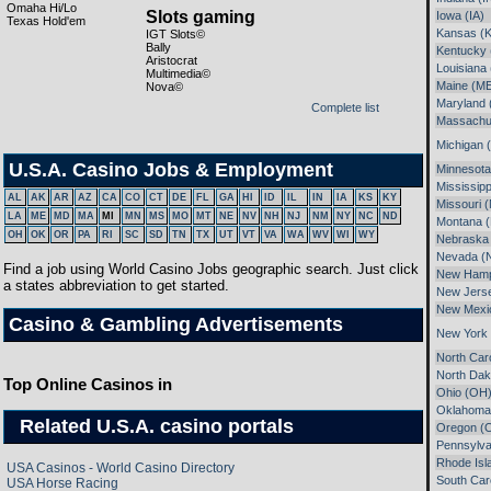
Omaha Hi/Lo
Slots gaming
Iowa (IA)
Texas Hold'em
Kansas (
IGT Slots©
Bally
Kentucky 
Aristocrat
Louisiana 
Multimedia©
Maine (M
Nova©
Maryland
Complete list
Massachu
Michigan 
U.S.A. Casino Jobs & Employment
Minnesot
Mississipp
AL
AK
AR
AZ
CA
CO
CT
DE
FL
GA
HI
ID
IL
IN
IA
KS
KY
Missouri 
LA
ME
MD
MA
MI
MN
MS
MO
MT
NE
NV
NH
NJ
NM
NY
NC
ND
Montana 
OH
OK
OR
PA
RI
SC
SD
TN
TX
UT
VT
VA
WA
WV
WI
WY
Nebraska
Nevada (
Find a job using World Casino Jobs geographic search. Just click
New Hamp
a states abbreviation to get started.
New Jers
New Mexi
Casino & Gambling Advertisements
New York
North Car
North Dak
Top Online Casinos in
Ohio (OH
Oklahoma
Related U.S.A. casino portals
Oregon (
Pennsylva
Rhode Isl
USA Casinos - World Casino Directory
South Car
USA Horse Racing