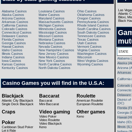
Alabama Casinos
Louisiana Casinos
Ohio Casinos
Alaska Casinos
Maine Casinos
Oklahoma Casinos
Arizona Casinos
Maryland Casinos
Oregon Casinos
Arkansas Casinos
Massachusetts Casinos
Pennsylvania Casinos
California Casinos
Michigan Casinos
Rhode Island Casinos
Colorado Casinos
Minnesota Casinos
South Carolina Casinos
Gam
Connecticut Casinos
Mississippi Casinos
South Dakota Casinos
Delaware Casinos
Missouri Casinos
Tennessee Casinos
mutu
Florida Casinos
Montana Casinos
Texas Casinos
Georgia Casinos
Nebraska Casinos
Utah Casinos
Hawaii Casinos
Nevada Casinos
Vermont Casinos
Idaho Casinos
New Hampshire Casinos
Virginia Casinos
STATE
Illinois Casinos
New Jersey Casinos
Washington Casinos
Indiana Casinos
New Mexico Casinos
Wisconsin
Alabama (
Iowa Casinos
New York Casinos
West Virginia Casinos
Alaska (A
Kansas Casinos
North Carolina Casinos
Wyoming Casinos
Kentucky Casinos
North Dakota Casinos
Arizona (
Arkansas
California
Casino Games you will find in the U.S.A:
Colorado 
Connectic
Delaware 
Blackjack
Baccarat
Roulette
District o
Atlantic City Blackjack
Baccarat
American Roulette
(DC)
Single Deck Blackjack
Mini-Baccarat
European Roulette
Florida (F
Craps
Video gaming
Other games
Georgia (
Video Poker
Keno
Hawaii (HI
Video Roulette
Poker
Idaho (ID)
Video Blackjack
Illinois (IL)
Caribbean Stud Poker
Keno
Let it Ride
Indiana (I