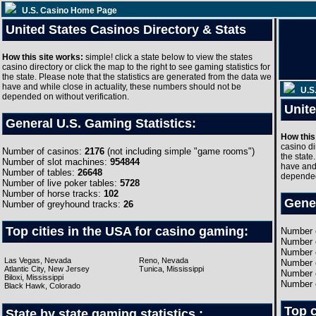
U.S. Casino Home Page
United States Casinos Directory & Stats
How this site works:
simple! click a state below to view the states
casino directory or click the map to the right to see gaming statistics for
the state. Please note that the statistics are generated from the data we
have and while close in actuality, these numbers should not be
depended on without verification.
General U.S. Gaming Statistics:
Number of casinos:
2176
(not including simple "game rooms")
Number of slot machines:
954844
Number of tables:
26648
Number of live poker tables:
5728
Number of horse tracks:
102
Number of greyhound tracks:
26
Top cities in the USA for casino gaming:
Las Vegas, Nevada
Reno, Nevada
Atlantic City, New Jersey
Tunica, Mississippi
Biloxi, Mississippi
Black Hawk, Colorado
State by state gaming statistics :