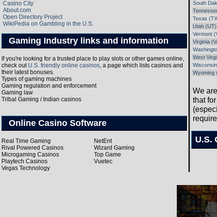
South Dak
Casino City
About.com
Tennesse
Open Directory Project
Texas (TX
WikiPedia on Gambling in the U.S.
Utah (UT)
Vermont (
Gaming Industry links and information
Virginia (V
Washingt
West Virg
If you're looking for a trusted place to play slots or other games online,
Wisconsin
check out
U.S. friendly online casinos
, a page which lists casinos and
their latest bonuses.
Wyoming 
Types of gaming machines
Gaming regulation and enforcement
We are 
Gaming law
that fo
Tribal Gaming / Indian casinos
(especi
require
Online Casino Software
U.S.
Real Time Gaming
NetEnt
Rival Powered Casinos
Wizard Gaming
Microgaming Casinos
Top Game
Playtech Casinos
Vuetec
Vegas Technology