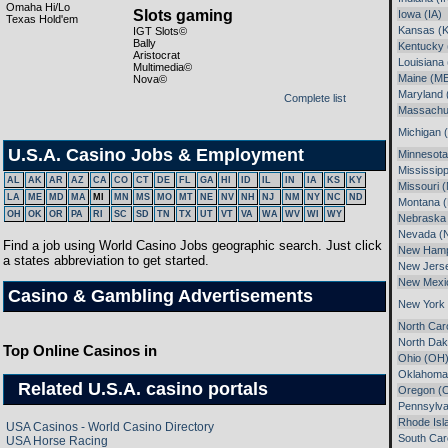
Omaha Hi/Lo
Slots gaming
Iowa (IA)
Texas Hold'em
Kansas (
IGT Slots©
Bally
Kentucky 
Aristocrat
Louisiana 
Multimedia©
Maine (M
Nova©
Maryland
Complete list
Massachu
Michigan 
U.S.A. Casino Jobs & Employment
Minnesot
Mississipp
AL
AK
AR
AZ
CA
CO
CT
DE
FL
GA
HI
ID
IL
IN
IA
KS
KY
Missouri 
LA
ME
MD
MA
MI
MN
MS
MO
MT
NE
NV
NH
NJ
NM
NY
NC
ND
Montana 
OH
OK
OR
PA
RI
SC
SD
TN
TX
UT
VT
VA
WA
WV
WI
WY
Nebraska
Nevada (
Find a job using World Casino Jobs geographic search. Just click
New Hamp
a states abbreviation to get started.
New Jers
New Mexi
Casino & Gambling Advertisements
New York
North Car
North Dak
Top Online Casinos in
Ohio (OH
Oklahoma
Related U.S.A. casino portals
Oregon (
Pennsylva
Rhode Isl
USA Casinos - World Casino Directory
South Car
USA Horse Racing