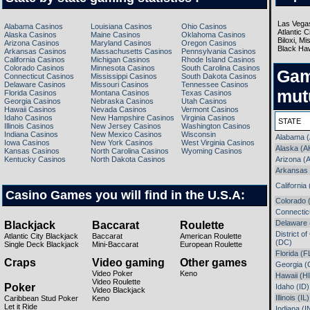
Alabama Casinos
Louisiana Casinos
Ohio Casinos
Alaska Casinos
Maine Casinos
Oklahoma Casinos
Arizona Casinos
Maryland Casinos
Oregon Casinos
Arkansas Casinos
Massachusetts Casinos
Pennsylvania Casinos
California Casinos
Michigan Casinos
Rhode Island Casinos
Colorado Casinos
Minnesota Casinos
South Carolina Casinos
Gam
Connecticut Casinos
Mississippi Casinos
South Dakota Casinos
Delaware Casinos
Missouri Casinos
Tennessee Casinos
mutu
Florida Casinos
Montana Casinos
Texas Casinos
Georgia Casinos
Nebraska Casinos
Utah Casinos
Hawaii Casinos
Nevada Casinos
Vermont Casinos
Idaho Casinos
New Hampshire Casinos
Virginia Casinos
STATE
Illinois Casinos
New Jersey Casinos
Washington Casinos
Indiana Casinos
New Mexico Casinos
Wisconsin
Alabama (
Iowa Casinos
New York Casinos
West Virginia Casinos
Alaska (A
Kansas Casinos
North Carolina Casinos
Wyoming Casinos
Kentucky Casinos
North Dakota Casinos
Arizona (
Arkansas
California
Casino Games you will find in the U.S.A:
Colorado 
Connectic
Delaware 
Blackjack
Baccarat
Roulette
District o
Atlantic City Blackjack
Baccarat
American Roulette
(DC)
Single Deck Blackjack
Mini-Baccarat
European Roulette
Florida (F
Craps
Video gaming
Other games
Georgia (
Video Poker
Keno
Hawaii (HI
Video Roulette
Poker
Idaho (ID)
Video Blackjack
Illinois (IL)
Caribbean Stud Poker
Keno
Let it Ride
Indiana (I