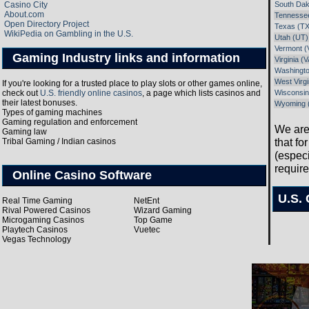
South Dak
Casino City
About.com
Tennesse
Open Directory Project
Texas (TX
WikiPedia on Gambling in the U.S.
Utah (UT)
Vermont (
Gaming Industry links and information
Virginia (V
Washingt
West Virg
If you're looking for a trusted place to play slots or other games online,
Wisconsin
check out
U.S. friendly online casinos
, a page which lists casinos and
their latest bonuses.
Wyoming 
Types of gaming machines
Gaming regulation and enforcement
We are 
Gaming law
that fo
Tribal Gaming / Indian casinos
(especi
require
Online Casino Software
U.S.
Real Time Gaming
NetEnt
Rival Powered Casinos
Wizard Gaming
Microgaming Casinos
Top Game
Playtech Casinos
Vuetec
Vegas Technology