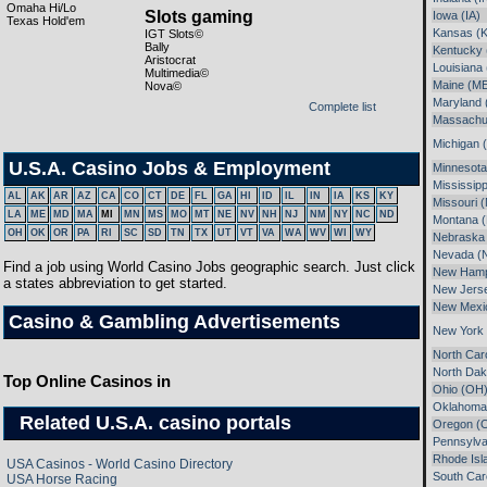
Omaha Hi/Lo
Slots gaming
Iowa (IA)
Texas Hold'em
Kansas (
IGT Slots©
Bally
Kentucky 
Aristocrat
Louisiana 
Multimedia©
Maine (M
Nova©
Maryland
Complete list
Massachu
Michigan 
U.S.A. Casino Jobs & Employment
Minnesot
Mississipp
AL
AK
AR
AZ
CA
CO
CT
DE
FL
GA
HI
ID
IL
IN
IA
KS
KY
Missouri 
LA
ME
MD
MA
MI
MN
MS
MO
MT
NE
NV
NH
NJ
NM
NY
NC
ND
Montana 
OH
OK
OR
PA
RI
SC
SD
TN
TX
UT
VT
VA
WA
WV
WI
WY
Nebraska
Nevada (
Find a job using World Casino Jobs geographic search. Just click
New Hamp
a states abbreviation to get started.
New Jers
New Mexi
Casino & Gambling Advertisements
New York
North Car
North Dak
Top Online Casinos in
Ohio (OH
Oklahoma
Related U.S.A. casino portals
Oregon (
Pennsylva
Rhode Isl
USA Casinos - World Casino Directory
South Car
USA Horse Racing