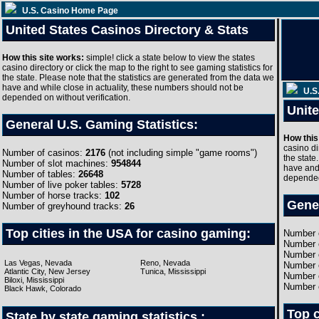
U.S. Casino Home Page
United States Casinos Directory & Stats
How this site works:
simple! click a state below to view the states
casino directory or click the map to the right to see gaming statistics for
the state. Please note that the statistics are generated from the data we
have and while close in actuality, these numbers should not be
depended on without verification.
General U.S. Gaming Statistics:
Number of casinos:
2176
(not including simple "game rooms")
Number of slot machines:
954844
Number of tables:
26648
Number of live poker tables:
5728
Number of horse tracks:
102
Number of greyhound tracks:
26
Top cities in the USA for casino gaming:
Las Vegas, Nevada
Reno, Nevada
Atlantic City, New Jersey
Tunica, Mississippi
Biloxi, Mississippi
Black Hawk, Colorado
State by state gaming statistics :