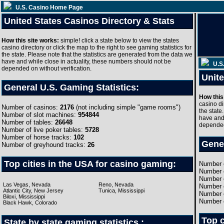
U.S. Casino Home Page
United States Casinos Directory & Stats
How this site works:
simple! click a state below to view the states
casino directory or click the map to the right to see gaming statistics for
the state. Please note that the statistics are generated from the data we
have and while close in actuality, these numbers should not be
depended on without verification.
General U.S. Gaming Statistics:
Number of casinos:
2176
(not including simple "game rooms")
Number of slot machines:
954844
Number of tables:
26648
Number of live poker tables:
5728
Number of horse tracks:
102
Number of greyhound tracks:
26
Top cities in the USA for casino gaming:
Las Vegas, Nevada
Reno, Nevada
Atlantic City, New Jersey
Tunica, Mississippi
Biloxi, Mississippi
Black Hawk, Colorado
State by state gaming statistics :