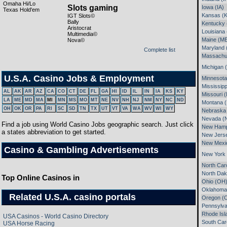
Omaha Hi/Lo
Slots gaming
Iowa (IA)
Texas Hold'em
Kansas (
IGT Slots©
Bally
Kentucky 
Aristocrat
Louisiana 
Multimedia©
Maine (M
Nova©
Maryland
Complete list
Massachu
Michigan 
U.S.A. Casino Jobs & Employment
Minnesot
Mississipp
AL
AK
AR
AZ
CA
CO
CT
DE
FL
GA
HI
ID
IL
IN
IA
KS
KY
Missouri 
LA
ME
MD
MA
MI
MN
MS
MO
MT
NE
NV
NH
NJ
NM
NY
NC
ND
Montana 
OH
OK
OR
PA
RI
SC
SD
TN
TX
UT
VT
VA
WA
WV
WI
WY
Nebraska
Nevada (
Find a job using World Casino Jobs geographic search. Just click
New Hamp
a states abbreviation to get started.
New Jers
New Mexi
Casino & Gambling Advertisements
New York
North Car
North Dak
Top Online Casinos in
Ohio (OH
Oklahoma
Related U.S.A. casino portals
Oregon (
Pennsylva
Rhode Isl
USA Casinos - World Casino Directory
South Car
USA Horse Racing