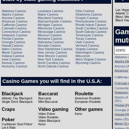
Alabama Casinos
Louisiana Casinos
Ohio Casinos
Alaska Casinos
Maine Casinos
Oklahoma Casinos
Arizona Casinos
Maryland Casinos
Oregon Casinos
Arkansas Casinos
Massachusetts Casinos
Pennsylvania Casinos
California Casinos
Michigan Casinos
Rhode Island Casinos
Colorado Casinos
Minnesota Casinos
South Carolina Casinos
Gam
Connecticut Casinos
Mississippi Casinos
South Dakota Casinos
Delaware Casinos
Missouri Casinos
Tennessee Casinos
mutu
Florida Casinos
Montana Casinos
Texas Casinos
Georgia Casinos
Nebraska Casinos
Utah Casinos
Hawaii Casinos
Nevada Casinos
Vermont Casinos
Idaho Casinos
New Hampshire Casinos
Virginia Casinos
STATE
Illinois Casinos
New Jersey Casinos
Washington Casinos
Indiana Casinos
New Mexico Casinos
Wisconsin
Alabama (
Iowa Casinos
New York Casinos
West Virginia Casinos
Alaska (A
Kansas Casinos
North Carolina Casinos
Wyoming Casinos
Kentucky Casinos
North Dakota Casinos
Arizona (
Arkansas
California
Casino Games you will find in the U.S.A:
Colorado 
Connectic
Delaware 
Blackjack
Baccarat
Roulette
District o
Atlantic City Blackjack
Baccarat
American Roulette
(DC)
Single Deck Blackjack
Mini-Baccarat
European Roulette
Florida (F
Craps
Video gaming
Other games
Georgia (
Video Poker
Keno
Hawaii (HI
Video Roulette
Poker
Idaho (ID)
Video Blackjack
Illinois (IL)
Caribbean Stud Poker
Keno
Let it Ride
Indiana (I