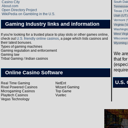
South Dak
Casino City
About.com
Tennesse
Open Directory Project
Texas (TX
WikiPedia on Gambling in the U.S.
Utah (UT)
Vermont (
Gaming Industry links and information
Virginia (V
Washingt
West Virg
If you're looking for a trusted place to play slots or other games online,
Wisconsin
check out
U.S. friendly online casinos
, a page which lists casinos and
their latest bonuses.
Wyoming 
Types of gaming machines
Gaming regulation and enforcement
We are 
Gaming law
that fo
Tribal Gaming / Indian casinos
(especi
require
Online Casino Software
U.S.
Real Time Gaming
NetEnt
Rival Powered Casinos
Wizard Gaming
Microgaming Casinos
Top Game
Playtech Casinos
Vuetec
Vegas Technology