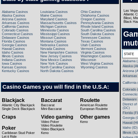
Alabama Casinos
Louisiana Casinos
Ohio Casinos
Alaska Casinos
Maine Casinos
Oklahoma Casinos
Arizona Casinos
Maryland Casinos
Oregon Casinos
Arkansas Casinos
Massachusetts Casinos
Pennsylvania Casinos
California Casinos
Michigan Casinos
Rhode Island Casinos
Colorado Casinos
Minnesota Casinos
South Carolina Casinos
Gam
Connecticut Casinos
Mississippi Casinos
South Dakota Casinos
Delaware Casinos
Missouri Casinos
Tennessee Casinos
mutu
Florida Casinos
Montana Casinos
Texas Casinos
Georgia Casinos
Nebraska Casinos
Utah Casinos
Hawaii Casinos
Nevada Casinos
Vermont Casinos
Idaho Casinos
New Hampshire Casinos
Virginia Casinos
STATE
Illinois Casinos
New Jersey Casinos
Washington Casinos
Indiana Casinos
New Mexico Casinos
Wisconsin
Alabama (
Iowa Casinos
New York Casinos
West Virginia Casinos
Alaska (A
Kansas Casinos
North Carolina Casinos
Wyoming Casinos
Kentucky Casinos
North Dakota Casinos
Arizona (
Arkansas
California
Casino Games you will find in the U.S.A:
Colorado 
Connectic
Delaware 
Blackjack
Baccarat
Roulette
District o
Atlantic City Blackjack
Baccarat
American Roulette
(DC)
Single Deck Blackjack
Mini-Baccarat
European Roulette
Florida (F
Craps
Video gaming
Other games
Georgia (
Video Poker
Keno
Hawaii (HI
Video Roulette
Poker
Idaho (ID)
Video Blackjack
Illinois (IL)
Caribbean Stud Poker
Keno
Let it Ride
Indiana (I