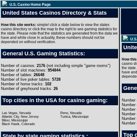
U.S. Casino Home Page
United States Casinos Directory & Stats
How this site works:
simple! click a state below to view the states
casino directory or click the map to the right to see gaming statistics for
the state. Please note that the statistics are generated from the data we
have and while close in actuality, these numbers should not be
depended on without verification.
General U.S. Gaming Statistics:
Number of casinos:
2176
(not including simple "game rooms")
Number of slot machines:
954844
Number of tables:
26648
Number of live poker tables:
5728
Number of horse tracks:
102
Number of greyhound tracks:
26
Top cities in the USA for casino gaming:
Las Vegas, Nevada
Reno, Nevada
Atlantic City, New Jersey
Tunica, Mississippi
Biloxi, Mississippi
Black Hawk, Colorado
State by state gaming statistics :