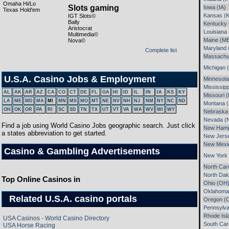
Omaha Hi/Lo
Slots gaming
Iowa (IA)
Texas Hold'em
Kansas (
IGT Slots©
Bally
Kentucky 
Aristocrat
Louisiana 
Multimedia©
Maine (M
Nova©
Maryland
Complete list
Massachu
Michigan 
U.S.A. Casino Jobs & Employment
Minnesot
Mississipp
AL
AK
AR
AZ
CA
CO
CT
DE
FL
GA
HI
ID
IL
IN
IA
KS
KY
Missouri 
LA
ME
MD
MA
MI
MN
MS
MO
MT
NE
NV
NH
NJ
NM
NY
NC
ND
Montana 
OH
OK
OR
PA
RI
SC
SD
TN
TX
UT
VT
VA
WA
WV
WI
WY
Nebraska
Nevada (
Find a job using World Casino Jobs geographic search. Just click
New Hamp
a states abbreviation to get started.
New Jers
New Mexi
Casino & Gambling Advertisements
New York
North Car
North Dak
Top Online Casinos in
Ohio (OH
Oklahoma
Related U.S.A. casino portals
Oregon (
Pennsylva
Rhode Isl
USA Casinos - World Casino Directory
South Car
USA Horse Racing