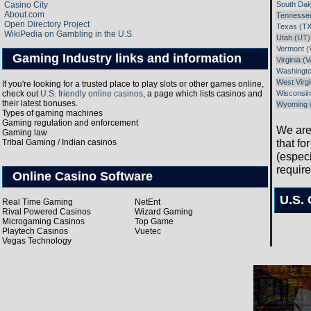
South Dak
Casino City
About.com
Tennesse
Open Directory Project
Texas (TX
WikiPedia on Gambling in the U.S.
Utah (UT)
Vermont (
Gaming Industry links and information
Virginia (V
Washingt
West Virg
If you're looking for a trusted place to play slots or other games online,
Wisconsin
check out
U.S. friendly online casinos
, a page which lists casinos and
their latest bonuses.
Wyoming 
Types of gaming machines
Gaming regulation and enforcement
We are 
Gaming law
that fo
Tribal Gaming / Indian casinos
(especi
require
Online Casino Software
U.S.
Real Time Gaming
NetEnt
Rival Powered Casinos
Wizard Gaming
Microgaming Casinos
Top Game
Playtech Casinos
Vuetec
Vegas Technology