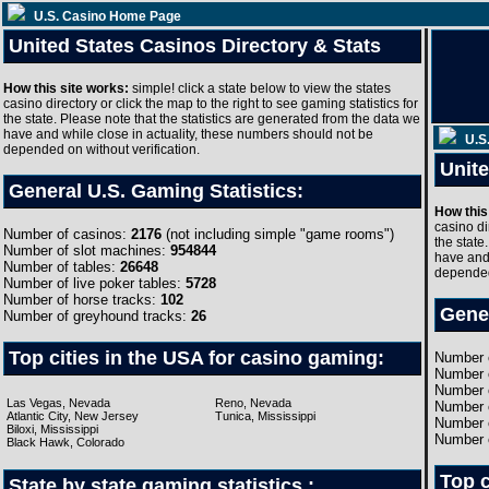
U.S. Casino Home Page
United States Casinos Directory & Stats
How this site works:
simple! click a state below to view the states
casino directory or click the map to the right to see gaming statistics for
the state. Please note that the statistics are generated from the data we
have and while close in actuality, these numbers should not be
depended on without verification.
General U.S. Gaming Statistics:
Number of casinos:
2176
(not including simple "game rooms")
Number of slot machines:
954844
Number of tables:
26648
Number of live poker tables:
5728
Number of horse tracks:
102
Number of greyhound tracks:
26
Top cities in the USA for casino gaming:
Las Vegas, Nevada
Reno, Nevada
Atlantic City, New Jersey
Tunica, Mississippi
Biloxi, Mississippi
Black Hawk, Colorado
State by state gaming statistics :