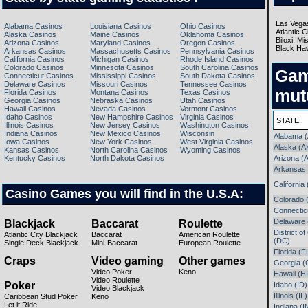
Alabama Casinos
Louisiana Casinos
Ohio Casinos
Alaska Casinos
Maine Casinos
Oklahoma Casinos
Arizona Casinos
Maryland Casinos
Oregon Casinos
Arkansas Casinos
Massachusetts Casinos
Pennsylvania Casinos
California Casinos
Michigan Casinos
Rhode Island Casinos
Colorado Casinos
Minnesota Casinos
South Carolina Casinos
Gam
Connecticut Casinos
Mississippi Casinos
South Dakota Casinos
Delaware Casinos
Missouri Casinos
Tennessee Casinos
mutu
Florida Casinos
Montana Casinos
Texas Casinos
Georgia Casinos
Nebraska Casinos
Utah Casinos
Hawaii Casinos
Nevada Casinos
Vermont Casinos
Idaho Casinos
New Hampshire Casinos
Virginia Casinos
STATE
Illinois Casinos
New Jersey Casinos
Washington Casinos
Indiana Casinos
New Mexico Casinos
Wisconsin
Alabama (
Iowa Casinos
New York Casinos
West Virginia Casinos
Alaska (A
Kansas Casinos
North Carolina Casinos
Wyoming Casinos
Kentucky Casinos
North Dakota Casinos
Arizona (
Arkansas
California
Casino Games you will find in the U.S.A:
Colorado 
Connectic
Delaware 
Blackjack
Baccarat
Roulette
District o
Atlantic City Blackjack
Baccarat
American Roulette
(DC)
Single Deck Blackjack
Mini-Baccarat
European Roulette
Florida (F
Craps
Video gaming
Other games
Georgia (
Video Poker
Keno
Hawaii (HI
Video Roulette
Poker
Idaho (ID)
Video Blackjack
Illinois (IL)
Caribbean Stud Poker
Keno
Let it Ride
Indiana (I