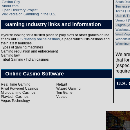
South Dak
Casino City
About.com
Tennesse
Open Directory Project
Texas (TX
WikiPedia on Gambling in the U.S.
Utah (UT)
Vermont (
Gaming Industry links and information
Virginia (V
Washingt
West Virg
If you're looking for a trusted place to play slots or other games online,
Wisconsin
check out
U.S. friendly online casinos
, a page which lists casinos and
their latest bonuses.
Wyoming 
Types of gaming machines
Gaming regulation and enforcement
We are 
Gaming law
that fo
Tribal Gaming / Indian casinos
(especi
require
Online Casino Software
U.S.
Real Time Gaming
NetEnt
Rival Powered Casinos
Wizard Gaming
Microgaming Casinos
Top Game
Playtech Casinos
Vuetec
Vegas Technology