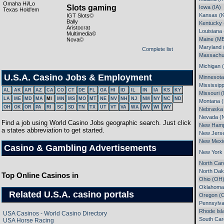
Omaha Hi/Lo
Slots gaming
Iowa (IA)
Texas Hold'em
Kansas (
IGT Slots©
Bally
Kentucky 
Aristocrat
Louisiana 
Multimedia©
Maine (M
Nova©
Maryland
Complete list
Massachu
Michigan 
U.S.A. Casino Jobs & Employment
Minnesot
Mississipp
AL
AK
AR
AZ
CA
CO
CT
DE
FL
GA
HI
ID
IL
IN
IA
KS
KY
Missouri 
LA
ME
MD
MA
MI
MN
MS
MO
MT
NE
NV
NH
NJ
NM
NY
NC
ND
Montana 
OH
OK
OR
PA
RI
SC
SD
TN
TX
UT
VT
VA
WA
WV
WI
WY
Nebraska
Nevada (
Find a job using World Casino Jobs geographic search. Just click
New Hamp
a states abbreviation to get started.
New Jers
New Mexi
Casino & Gambling Advertisements
New York
North Car
North Dak
Top Online Casinos in
Ohio (OH
Oklahoma
Related U.S.A. casino portals
Oregon (
Pennsylva
Rhode Isl
USA Casinos - World Casino Directory
South Car
USA Horse Racing