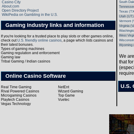
South Dak
Casino City
About.com
Tennesse
Open Directory Project
Texas (TX
WikiPedia on Gambling in the U.S.
Utah (UT)
Vermont (
Gaming Industry links and information
Virginia (V
Washingt
West Virg
If you're looking for a trusted place to play slots or other games online,
Wisconsin
check out
U.S. friendly online casinos
, a page which lists casinos and
their latest bonuses.
Wyoming 
Types of gaming machines
Gaming regulation and enforcement
We are 
Gaming law
that fo
Tribal Gaming / Indian casinos
(especi
require
Online Casino Software
U.S.
Real Time Gaming
NetEnt
Rival Powered Casinos
Wizard Gaming
Microgaming Casinos
Top Game
Playtech Casinos
Vuetec
Vegas Technology