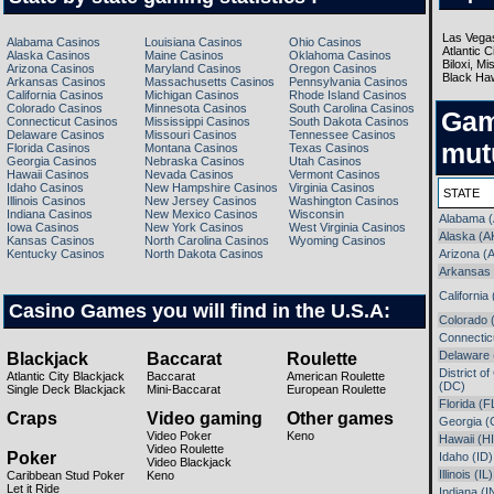
Alabama Casinos
Louisiana Casinos
Ohio Casinos
Alaska Casinos
Maine Casinos
Oklahoma Casinos
Arizona Casinos
Maryland Casinos
Oregon Casinos
Arkansas Casinos
Massachusetts Casinos
Pennsylvania Casinos
California Casinos
Michigan Casinos
Rhode Island Casinos
Colorado Casinos
Minnesota Casinos
South Carolina Casinos
Gam
Connecticut Casinos
Mississippi Casinos
South Dakota Casinos
Delaware Casinos
Missouri Casinos
Tennessee Casinos
mutu
Florida Casinos
Montana Casinos
Texas Casinos
Georgia Casinos
Nebraska Casinos
Utah Casinos
Hawaii Casinos
Nevada Casinos
Vermont Casinos
Idaho Casinos
New Hampshire Casinos
Virginia Casinos
STATE
Illinois Casinos
New Jersey Casinos
Washington Casinos
Indiana Casinos
New Mexico Casinos
Wisconsin
Alabama (
Iowa Casinos
New York Casinos
West Virginia Casinos
Alaska (A
Kansas Casinos
North Carolina Casinos
Wyoming Casinos
Kentucky Casinos
North Dakota Casinos
Arizona (
Arkansas
California
Casino Games you will find in the U.S.A:
Colorado 
Connectic
Delaware 
Blackjack
Baccarat
Roulette
District o
Atlantic City Blackjack
Baccarat
American Roulette
(DC)
Single Deck Blackjack
Mini-Baccarat
European Roulette
Florida (F
Craps
Video gaming
Other games
Georgia (
Video Poker
Keno
Hawaii (HI
Video Roulette
Poker
Idaho (ID)
Video Blackjack
Illinois (IL)
Caribbean Stud Poker
Keno
Let it Ride
Indiana (I