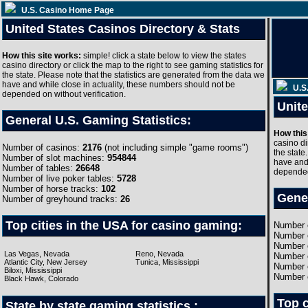
U.S. Casino Home Page
United States Casinos Directory & Stats
How this site works:
simple! click a state below to view the states
casino directory or click the map to the right to see gaming statistics for
the state. Please note that the statistics are generated from the data we
have and while close in actuality, these numbers should not be
depended on without verification.
General U.S. Gaming Statistics:
Number of casinos:
2176
(not including simple "game rooms")
Number of slot machines:
954844
Number of tables:
26648
Number of live poker tables:
5728
Number of horse tracks:
102
Number of greyhound tracks:
26
Top cities in the USA for casino gaming:
Las Vegas, Nevada
Reno, Nevada
Atlantic City, New Jersey
Tunica, Mississippi
Biloxi, Mississippi
Black Hawk, Colorado
State by state gaming statistics :