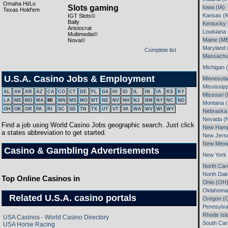
Omaha Hi/Lo
Slots gaming
Iowa (IA)
Texas Hold'em
Kansas (
IGT Slots©
Bally
Kentucky 
Aristocrat
Louisiana 
Multimedia©
Maine (M
Nova©
Maryland
Complete list
Massachu
Michigan 
U.S.A. Casino Jobs & Employment
Minnesot
Mississipp
AL
AK
AR
AZ
CA
CO
CT
DE
FL
GA
HI
ID
IL
IN
IA
KS
KY
Missouri 
LA
ME
MD
MA
MI
MN
MS
MO
MT
NE
NV
NH
NJ
NM
NY
NC
ND
Montana 
OH
OK
OR
PA
RI
SC
SD
TN
TX
UT
VT
VA
WA
WV
WI
WY
Nebraska
Nevada (
Find a job using World Casino Jobs geographic search. Just click
New Hamp
a states abbreviation to get started.
New Jers
New Mexi
Casino & Gambling Advertisements
New York
North Car
North Dak
Top Online Casinos in
Ohio (OH
Oklahoma
Related U.S.A. casino portals
Oregon (
Pennsylva
Rhode Isl
USA Casinos - World Casino Directory
South Car
USA Horse Racing