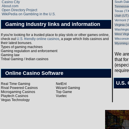
South Dak
Casino City
About.com
Tennesse
Open Directory Project
Texas (TX
WikiPedia on Gambling in the U.S.
Utah (UT)
Vermont (
Gaming Industry links and information
Virginia (V
Washingt
West Virg
If you're looking for a trusted place to play slots or other games online,
Wisconsin
check out
U.S. friendly online casinos
, a page which lists casinos and
their latest bonuses.
Wyoming 
Types of gaming machines
Gaming regulation and enforcement
We are 
Gaming law
that fo
Tribal Gaming / Indian casinos
(especi
require
Online Casino Software
U.S.
Real Time Gaming
NetEnt
Rival Powered Casinos
Wizard Gaming
Microgaming Casinos
Top Game
Playtech Casinos
Vuetec
Vegas Technology