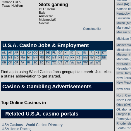
Omaha Hi/Lo
Slots gaming
Iowa (IA)
Texas Hold'em
Kansas (
IGT Slots©
Bally
Kentucky 
Aristocrat
Louisiana 
Multimedia©
Maine (M
Nova©
Maryland
Complete list
Massachu
Michigan 
U.S.A. Casino Jobs & Employment
Minnesot
Mississipp
AL
AK
AR
AZ
CA
CO
CT
DE
FL
GA
HI
ID
IL
IN
IA
KS
KY
Missouri 
LA
ME
MD
MA
MI
MN
MS
MO
MT
NE
NV
NH
NJ
NM
NY
NC
ND
Montana 
OH
OK
OR
PA
RI
SC
SD
TN
TX
UT
VT
VA
WA
WV
WI
WY
Nebraska
Nevada (
Find a job using World Casino Jobs geographic search. Just click
New Hamp
a states abbreviation to get started.
New Jers
New Mexi
Casino & Gambling Advertisements
New York
North Car
North Dak
Top Online Casinos in
Ohio (OH
Oklahoma
Related U.S.A. casino portals
Oregon (
Pennsylva
Rhode Isl
USA Casinos - World Casino Directory
South Car
USA Horse Racing