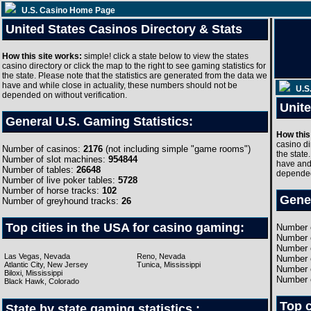
U.S. Casino Home Page
United States Casinos Directory & Stats
How this site works:
simple! click a state below to view the states
casino directory or click the map to the right to see gaming statistics for
the state. Please note that the statistics are generated from the data we
have and while close in actuality, these numbers should not be
depended on without verification.
General U.S. Gaming Statistics:
Number of casinos:
2176
(not including simple "game rooms")
Number of slot machines:
954844
Number of tables:
26648
Number of live poker tables:
5728
Number of horse tracks:
102
Number of greyhound tracks:
26
Top cities in the USA for casino gaming:
Las Vegas, Nevada
Reno, Nevada
Atlantic City, New Jersey
Tunica, Mississippi
Biloxi, Mississippi
Black Hawk, Colorado
State by state gaming statistics :