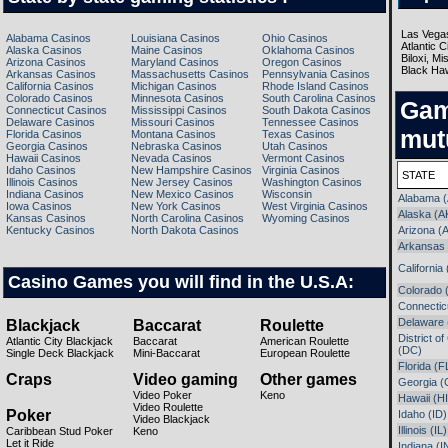
Alabama Casinos
Louisiana Casinos
Ohio Casinos
Alaska Casinos
Maine Casinos
Oklahoma Casinos
Arizona Casinos
Maryland Casinos
Oregon Casinos
Arkansas Casinos
Massachusetts Casinos
Pennsylvania Casinos
California Casinos
Michigan Casinos
Rhode Island Casinos
Colorado Casinos
Minnesota Casinos
South Carolina Casinos
Gam
Connecticut Casinos
Mississippi Casinos
South Dakota Casinos
Delaware Casinos
Missouri Casinos
Tennessee Casinos
mutu
Florida Casinos
Montana Casinos
Texas Casinos
Georgia Casinos
Nebraska Casinos
Utah Casinos
Hawaii Casinos
Nevada Casinos
Vermont Casinos
Idaho Casinos
New Hampshire Casinos
Virginia Casinos
STATE
Illinois Casinos
New Jersey Casinos
Washington Casinos
Indiana Casinos
New Mexico Casinos
Wisconsin
Alabama (
Iowa Casinos
New York Casinos
West Virginia Casinos
Alaska (A
Kansas Casinos
North Carolina Casinos
Wyoming Casinos
Kentucky Casinos
North Dakota Casinos
Arizona (
Arkansas
California
Casino Games you will find in the U.S.A:
Colorado 
Connectic
Delaware 
Blackjack
Baccarat
Roulette
District o
Atlantic City Blackjack
Baccarat
American Roulette
(DC)
Single Deck Blackjack
Mini-Baccarat
European Roulette
Florida (F
Craps
Video gaming
Other games
Georgia (
Video Poker
Keno
Hawaii (HI
Video Roulette
Poker
Idaho (ID)
Video Blackjack
Illinois (IL)
Caribbean Stud Poker
Keno
Let it Ride
Indiana (I