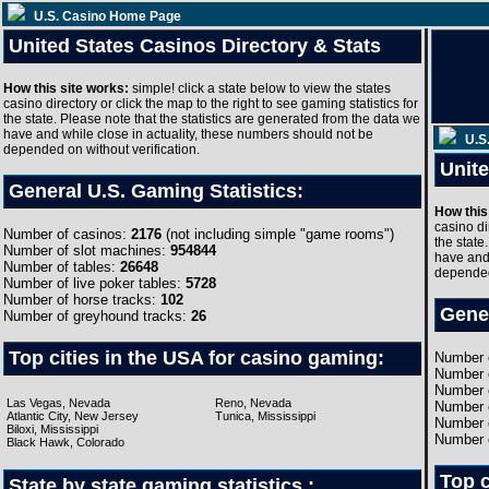
U.S. Casino Home Page
United States Casinos Directory & Stats
How this site works:
simple! click a state below to view the states
casino directory or click the map to the right to see gaming statistics for
the state. Please note that the statistics are generated from the data we
have and while close in actuality, these numbers should not be
depended on without verification.
General U.S. Gaming Statistics:
Number of casinos:
2176
(not including simple "game rooms")
Number of slot machines:
954844
Number of tables:
26648
Number of live poker tables:
5728
Number of horse tracks:
102
Number of greyhound tracks:
26
Top cities in the USA for casino gaming:
Las Vegas, Nevada
Reno, Nevada
Atlantic City, New Jersey
Tunica, Mississippi
Biloxi, Mississippi
Black Hawk, Colorado
State by state gaming statistics :