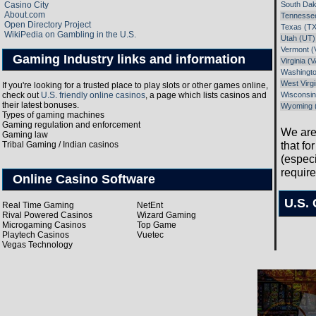
South Dak
Casino City
About.com
Tennesse
Open Directory Project
Texas (TX
WikiPedia on Gambling in the U.S.
Utah (UT)
Vermont (
Gaming Industry links and information
Virginia (V
Washingt
West Virg
If you're looking for a trusted place to play slots or other games online,
Wisconsin
check out
U.S. friendly online casinos
, a page which lists casinos and
their latest bonuses.
Wyoming 
Types of gaming machines
Gaming regulation and enforcement
We are 
Gaming law
that fo
Tribal Gaming / Indian casinos
(especi
require
Online Casino Software
U.S.
Real Time Gaming
NetEnt
Rival Powered Casinos
Wizard Gaming
Microgaming Casinos
Top Game
Playtech Casinos
Vuetec
Vegas Technology