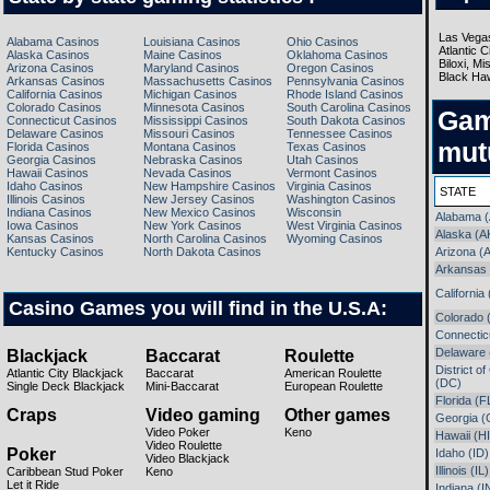
Alabama Casinos
Louisiana Casinos
Ohio Casinos
Alaska Casinos
Maine Casinos
Oklahoma Casinos
Arizona Casinos
Maryland Casinos
Oregon Casinos
Arkansas Casinos
Massachusetts Casinos
Pennsylvania Casinos
California Casinos
Michigan Casinos
Rhode Island Casinos
Colorado Casinos
Minnesota Casinos
South Carolina Casinos
Gam
Connecticut Casinos
Mississippi Casinos
South Dakota Casinos
Delaware Casinos
Missouri Casinos
Tennessee Casinos
mutu
Florida Casinos
Montana Casinos
Texas Casinos
Georgia Casinos
Nebraska Casinos
Utah Casinos
Hawaii Casinos
Nevada Casinos
Vermont Casinos
Idaho Casinos
New Hampshire Casinos
Virginia Casinos
STATE
Illinois Casinos
New Jersey Casinos
Washington Casinos
Indiana Casinos
New Mexico Casinos
Wisconsin
Alabama (
Iowa Casinos
New York Casinos
West Virginia Casinos
Alaska (A
Kansas Casinos
North Carolina Casinos
Wyoming Casinos
Kentucky Casinos
North Dakota Casinos
Arizona (
Arkansas
California
Casino Games you will find in the U.S.A:
Colorado 
Connectic
Delaware 
Blackjack
Baccarat
Roulette
District o
Atlantic City Blackjack
Baccarat
American Roulette
(DC)
Single Deck Blackjack
Mini-Baccarat
European Roulette
Florida (F
Craps
Video gaming
Other games
Georgia (
Video Poker
Keno
Hawaii (HI
Video Roulette
Poker
Idaho (ID)
Video Blackjack
Illinois (IL)
Caribbean Stud Poker
Keno
Let it Ride
Indiana (I