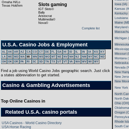
Omaha Hi/Lo
Slots gaming
Iowa (IA)
Texas Hold'em
Kansas (
IGT Slots©
Bally
Kentucky 
Aristocrat
Louisiana 
Multimedia©
Maine (M
Nova©
Maryland
Complete list
Massachu
Michigan 
U.S.A. Casino Jobs & Employment
Minnesot
Mississipp
AL
AK
AR
AZ
CA
CO
CT
DE
FL
GA
HI
ID
IL
IN
IA
KS
KY
Missouri 
LA
ME
MD
MA
MI
MN
MS
MO
MT
NE
NV
NH
NJ
NM
NY
NC
ND
Montana 
OH
OK
OR
PA
RI
SC
SD
TN
TX
UT
VT
VA
WA
WV
WI
WY
Nebraska
Nevada (
Find a job using World Casino Jobs geographic search. Just click
New Hamp
a states abbreviation to get started.
New Jers
New Mexi
Casino & Gambling Advertisements
New York
North Car
North Dak
Top Online Casinos in
Ohio (OH
Oklahoma
Related U.S.A. casino portals
Oregon (
Pennsylva
Rhode Isl
USA Casinos - World Casino Directory
South Car
USA Horse Racing