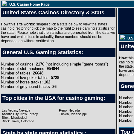
U.S. Casino Home Page
United States Casinos Directory & Stats
How this site works:
simple! click a state below to view the states
casino directory or click the map to the right to see gaming statistics for
the state. Please note that the statistics are generated from the data we
have and while close in actuality, these numbers should not be
depended on without verification.
General U.S. Gaming Statistics:
Number of casinos:
2176
(not including simple "game rooms")
Number of slot machines:
954844
Number of tables:
26648
Number of live poker tables:
5728
Number of horse tracks:
102
Number of greyhound tracks:
26
Top cities in the USA for casino gaming:
Las Vegas, Nevada
Reno, Nevada
Atlantic City, New Jersey
Tunica, Mississippi
Biloxi, Mississippi
Black Hawk, Colorado
State by state gaming statistics :