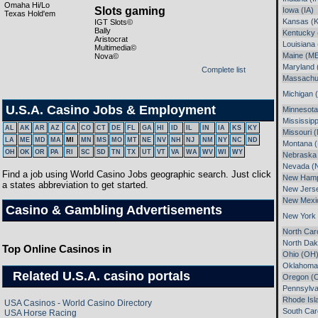
Omaha Hi/Lo
Slots gaming
Iowa (IA)
Texas Hold'em
Kansas (
IGT Slots©
Bally
Kentucky 
Aristocrat
Louisiana 
Multimedia©
Maine (M
Nova©
Maryland
Complete list
Massachu
Michigan 
U.S.A. Casino Jobs & Employment
Minnesot
Mississipp
AL
AK
AR
AZ
CA
CO
CT
DE
FL
GA
HI
ID
IL
IN
IA
KS
KY
Missouri 
LA
ME
MD
MA
MI
MN
MS
MO
MT
NE
NV
NH
NJ
NM
NY
NC
ND
Montana 
OH
OK
OR
PA
RI
SC
SD
TN
TX
UT
VT
VA
WA
WV
WI
WY
Nebraska
Nevada (
Find a job using World Casino Jobs geographic search. Just click
New Hamp
a states abbreviation to get started.
New Jers
New Mexi
Casino & Gambling Advertisements
New York
North Car
North Dak
Top Online Casinos in
Ohio (OH
Oklahoma
Related U.S.A. casino portals
Oregon (
Pennsylva
Rhode Isl
USA Casinos - World Casino Directory
South Car
USA Horse Racing