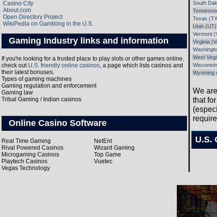
South Dak
Casino City
About.com
Tennesse
Open Directory Project
Texas (TX
WikiPedia on Gambling in the U.S.
Utah (UT)
Vermont (
Gaming Industry links and information
Virginia (V
Washingt
West Virg
If you're looking for a trusted place to play slots or other games online,
Wisconsin
check out
U.S. friendly online casinos
, a page which lists casinos and
their latest bonuses.
Wyoming 
Types of gaming machines
Gaming regulation and enforcement
We are 
Gaming law
that fo
Tribal Gaming / Indian casinos
(especi
require
Online Casino Software
U.S.
Real Time Gaming
NetEnt
Rival Powered Casinos
Wizard Gaming
Microgaming Casinos
Top Game
Playtech Casinos
Vuetec
Vegas Technology