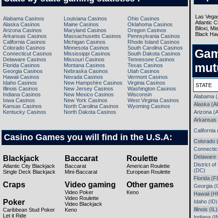
Alabama Casinos
Louisiana Casinos
Ohio Casinos
Alaska Casinos
Maine Casinos
Oklahoma Casinos
Arizona Casinos
Maryland Casinos
Oregon Casinos
Arkansas Casinos
Massachusetts Casinos
Pennsylvania Casinos
California Casinos
Michigan Casinos
Rhode Island Casinos
Colorado Casinos
Minnesota Casinos
South Carolina Casinos
Gam
Connecticut Casinos
Mississippi Casinos
South Dakota Casinos
Delaware Casinos
Missouri Casinos
Tennessee Casinos
mutu
Florida Casinos
Montana Casinos
Texas Casinos
Georgia Casinos
Nebraska Casinos
Utah Casinos
Hawaii Casinos
Nevada Casinos
Vermont Casinos
Idaho Casinos
New Hampshire Casinos
Virginia Casinos
STATE
Illinois Casinos
New Jersey Casinos
Washington Casinos
Indiana Casinos
New Mexico Casinos
Wisconsin
Alabama (
Iowa Casinos
New York Casinos
West Virginia Casinos
Alaska (A
Kansas Casinos
North Carolina Casinos
Wyoming Casinos
Kentucky Casinos
North Dakota Casinos
Arizona (
Arkansas
California
Casino Games you will find in the U.S.A:
Colorado 
Connectic
Delaware 
Blackjack
Baccarat
Roulette
District o
Atlantic City Blackjack
Baccarat
American Roulette
(DC)
Single Deck Blackjack
Mini-Baccarat
European Roulette
Florida (F
Craps
Video gaming
Other games
Georgia (
Video Poker
Keno
Hawaii (HI
Video Roulette
Poker
Idaho (ID)
Video Blackjack
Illinois (IL)
Caribbean Stud Poker
Keno
Let it Ride
Indiana (I