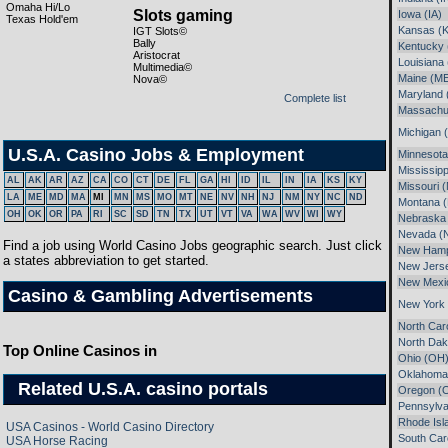
Omaha Hi/Lo
Slots gaming
Iowa (IA)
Texas Hold'em
Kansas (
IGT Slots©
Bally
Kentucky 
Aristocrat
Louisiana 
Multimedia©
Maine (M
Nova©
Maryland
Complete list
Massachu
Michigan 
U.S.A. Casino Jobs & Employment
Minnesot
Mississipp
AL
AK
AR
AZ
CA
CO
CT
DE
FL
GA
HI
ID
IL
IN
IA
KS
KY
Missouri 
LA
ME
MD
MA
MI
MN
MS
MO
MT
NE
NV
NH
NJ
NM
NY
NC
ND
Montana 
OH
OK
OR
PA
RI
SC
SD
TN
TX
UT
VT
VA
WA
WV
WI
WY
Nebraska
Nevada (
Find a job using World Casino Jobs geographic search. Just click
New Hamp
a states abbreviation to get started.
New Jers
New Mexi
Casino & Gambling Advertisements
New York
North Car
North Dak
Top Online Casinos in
Ohio (OH
Oklahoma
Related U.S.A. casino portals
Oregon (
Pennsylva
Rhode Isl
USA Casinos - World Casino Directory
South Car
USA Horse Racing