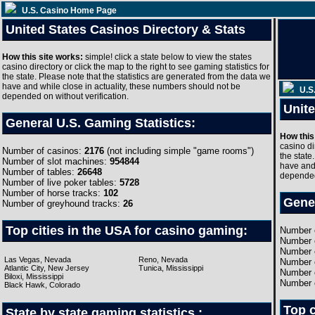
U.S. Casino Home Page
United States Casinos Directory & Stats
How this site works:
simple! click a state below to view the states
casino directory or click the map to the right to see gaming statistics for
the state. Please note that the statistics are generated from the data we
have and while close in actuality, these numbers should not be
depended on without verification.
General U.S. Gaming Statistics:
Number of casinos:
2176
(not including simple "game rooms")
Number of slot machines:
954844
Number of tables:
26648
Number of live poker tables:
5728
Number of horse tracks:
102
Number of greyhound tracks:
26
Top cities in the USA for casino gaming:
Las Vegas, Nevada
Reno, Nevada
Atlantic City, New Jersey
Tunica, Mississippi
Biloxi, Mississippi
Black Hawk, Colorado
State by state gaming statistics :