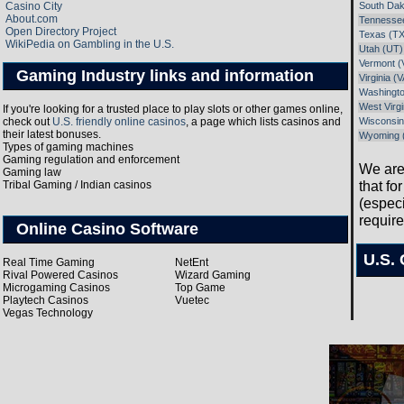
South Dak
Casino City
About.com
Tennesse
Open Directory Project
Texas (TX
WikiPedia on Gambling in the U.S.
Utah (UT)
Vermont (
Gaming Industry links and information
Virginia (V
Washingt
West Virg
If you're looking for a trusted place to play slots or other games online,
Wisconsin
check out
U.S. friendly online casinos
, a page which lists casinos and
their latest bonuses.
Wyoming 
Types of gaming machines
Gaming regulation and enforcement
We are 
Gaming law
that fo
Tribal Gaming / Indian casinos
(especi
require
Online Casino Software
U.S.
Real Time Gaming
NetEnt
Rival Powered Casinos
Wizard Gaming
Microgaming Casinos
Top Game
Playtech Casinos
Vuetec
Vegas Technology