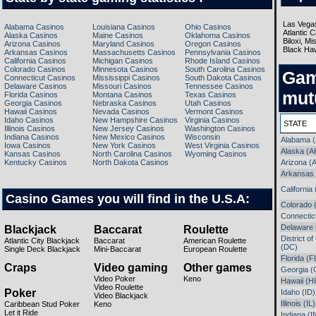
Alabama Casinos
Louisiana Casinos
Ohio Casinos
Alaska Casinos
Maine Casinos
Oklahoma Casinos
Arizona Casinos
Maryland Casinos
Oregon Casinos
Arkansas Casinos
Massachusetts Casinos
Pennsylvania Casinos
California Casinos
Michigan Casinos
Rhode Island Casinos
Colorado Casinos
Minnesota Casinos
South Carolina Casinos
Gam
Connecticut Casinos
Mississippi Casinos
South Dakota Casinos
Delaware Casinos
Missouri Casinos
Tennessee Casinos
mutu
Florida Casinos
Montana Casinos
Texas Casinos
Georgia Casinos
Nebraska Casinos
Utah Casinos
Hawaii Casinos
Nevada Casinos
Vermont Casinos
Idaho Casinos
New Hampshire Casinos
Virginia Casinos
STATE
Illinois Casinos
New Jersey Casinos
Washington Casinos
Indiana Casinos
New Mexico Casinos
Wisconsin
Alabama (
Iowa Casinos
New York Casinos
West Virginia Casinos
Alaska (A
Kansas Casinos
North Carolina Casinos
Wyoming Casinos
Kentucky Casinos
North Dakota Casinos
Arizona (
Arkansas
California
Casino Games you will find in the U.S.A:
Colorado 
Connectic
Delaware 
Blackjack
Baccarat
Roulette
District o
Atlantic City Blackjack
Baccarat
American Roulette
(DC)
Single Deck Blackjack
Mini-Baccarat
European Roulette
Florida (F
Craps
Video gaming
Other games
Georgia (
Video Poker
Keno
Hawaii (HI
Video Roulette
Poker
Idaho (ID)
Video Blackjack
Illinois (IL)
Caribbean Stud Poker
Keno
Let it Ride
Indiana (I