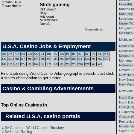
Omaha Hi/Lo
Slots gaming
Iowa (IA)
Texas Hold'em
Kansas (
IGT Slots©
Bally
Kentucky 
Aristocrat
Louisiana 
Multimedia©
Maine (M
Nova©
Maryland
Complete list
Massachu
Michigan 
U.S.A. Casino Jobs & Employment
Minnesot
Mississipp
AL
AK
AR
AZ
CA
CO
CT
DE
FL
GA
HI
ID
IL
IN
IA
KS
KY
Missouri 
LA
ME
MD
MA
MI
MN
MS
MO
MT
NE
NV
NH
NJ
NM
NY
NC
ND
Montana 
OH
OK
OR
PA
RI
SC
SD
TN
TX
UT
VT
VA
WA
WV
WI
WY
Nebraska
Nevada (
Find a job using World Casino Jobs geographic search. Just click
New Hamp
a states abbreviation to get started.
New Jers
New Mexi
Casino & Gambling Advertisements
New York
North Car
North Dak
Top Online Casinos in
Ohio (OH
Oklahoma
Related U.S.A. casino portals
Oregon (
Pennsylva
Rhode Isl
USA Casinos - World Casino Directory
South Car
USA Horse Racing