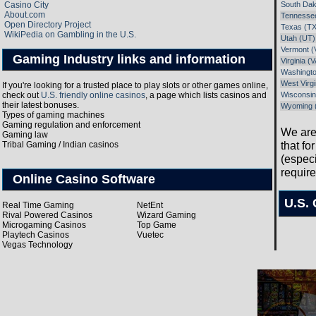
South Dak
Casino City
About.com
Tennesse
Open Directory Project
Texas (TX
WikiPedia on Gambling in the U.S.
Utah (UT)
Vermont (
Gaming Industry links and information
Virginia (V
Washingt
West Virg
If you're looking for a trusted place to play slots or other games online,
Wisconsin
check out
U.S. friendly online casinos
, a page which lists casinos and
their latest bonuses.
Wyoming 
Types of gaming machines
Gaming regulation and enforcement
We are 
Gaming law
that fo
Tribal Gaming / Indian casinos
(especi
require
Online Casino Software
U.S.
Real Time Gaming
NetEnt
Rival Powered Casinos
Wizard Gaming
Microgaming Casinos
Top Game
Playtech Casinos
Vuetec
Vegas Technology