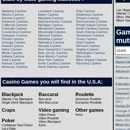
Alabama Casinos
Louisiana Casinos
Ohio Casinos
Alaska Casinos
Maine Casinos
Oklahoma Casinos
Arizona Casinos
Maryland Casinos
Oregon Casinos
Arkansas Casinos
Massachusetts Casinos
Pennsylvania Casinos
California Casinos
Michigan Casinos
Rhode Island Casinos
Colorado Casinos
Minnesota Casinos
South Carolina Casinos
Gam
Connecticut Casinos
Mississippi Casinos
South Dakota Casinos
Delaware Casinos
Missouri Casinos
Tennessee Casinos
mutu
Florida Casinos
Montana Casinos
Texas Casinos
Georgia Casinos
Nebraska Casinos
Utah Casinos
Hawaii Casinos
Nevada Casinos
Vermont Casinos
Idaho Casinos
New Hampshire Casinos
Virginia Casinos
STATE
Illinois Casinos
New Jersey Casinos
Washington Casinos
Indiana Casinos
New Mexico Casinos
Wisconsin
Alabama (
Iowa Casinos
New York Casinos
West Virginia Casinos
Alaska (A
Kansas Casinos
North Carolina Casinos
Wyoming Casinos
Kentucky Casinos
North Dakota Casinos
Arizona (
Arkansas
California
Casino Games you will find in the U.S.A:
Colorado 
Connectic
Delaware 
Blackjack
Baccarat
Roulette
District o
Atlantic City Blackjack
Baccarat
American Roulette
(DC)
Single Deck Blackjack
Mini-Baccarat
European Roulette
Florida (F
Craps
Video gaming
Other games
Georgia (
Video Poker
Keno
Hawaii (HI
Video Roulette
Poker
Idaho (ID)
Video Blackjack
Illinois (IL)
Caribbean Stud Poker
Keno
Let it Ride
Indiana (I