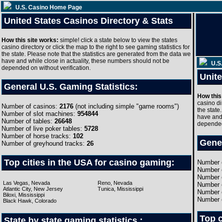
U.S. Casino Home Page
United States Casinos Directory & Stats
How this site works:
simple! click a state below to view the states
casino directory or click the map to the right to see gaming statistics for
the state. Please note that the statistics are generated from the data we
have and while close in actuality, these numbers should not be
depended on without verification.
General U.S. Gaming Statistics:
Number of casinos:
2176
(not including simple "game rooms")
Number of slot machines:
954844
Number of tables:
26648
Number of live poker tables:
5728
Number of horse tracks:
102
Number of greyhound tracks:
26
Top cities in the USA for casino gaming:
Las Vegas, Nevada
Reno, Nevada
Atlantic City, New Jersey
Tunica, Mississippi
Biloxi, Mississippi
Black Hawk, Colorado
State by state gaming statistics :