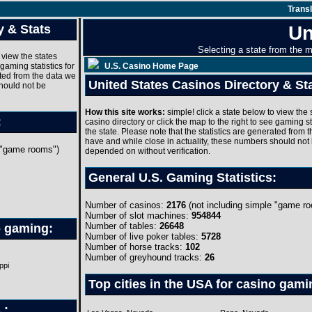
Trans
y & Stats
Un
Selecting a state from the m
 view the states
 gaming statistics for
ated from the data we
should not be
:
 "game rooms")
o gaming:
ppi
 :