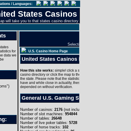
lations / Languages:
ited States Casinos
ap will take you to that states casino directory