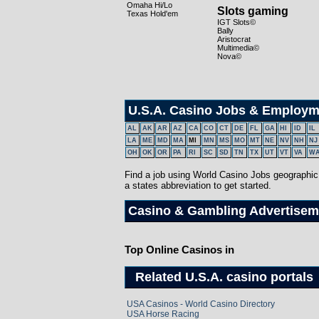
Omaha Hi/Lo
Slots gaming
Texas Hold'em
IGT Slots©
Bally
Aristocrat
Multimedia©
Nova©
U.S.A. Casino Jobs & Employm
AL
AK
AR
AZ
CA
CO
CT
DE
FL
GA
HI
ID
IL
LA
ME
MD
MA
MI
MN
MS
MO
MT
NE
NV
NH
NJ
OH
OK
OR
PA
RI
SC
SD
TN
TX
UT
VT
VA
W
Find a job using World Casino Jobs geographic 
a states abbreviation to get started.
Casino & Gambling Advertisem
Top Online Casinos in
Related U.S.A. casino portals
USA Casinos - World Casino Directory
USA Horse Racing