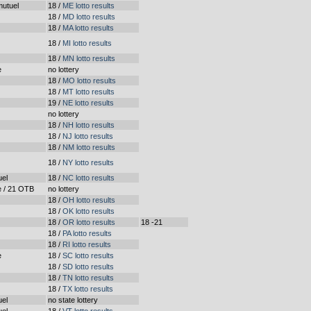
mutuel
18 /
ME lotto results
18 /
MD lotto results
18 /
MA lotto results
18 /
MI lotto results
18 /
MN lotto results
e
no lottery
18 /
MO lotto results
18 /
MT lotto results
19 /
NE lotto results
no lottery
18 /
NH lotto results
18 /
NJ lotto results
18 /
NM lotto results
18 /
NY lotto results
uel
18 /
NC lotto results
e / 21 OTB
no lottery
18 /
OH lotto results
18 /
OK lotto results
18 /
OR lotto results
18 -21
18 /
PA lotto results
18 /
RI lotto results
e
18 /
SC lotto results
18 /
SD lotto results
18 /
TN lotto results
18 /
TX lotto results
uel
no state lottery