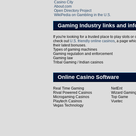
Casino City
About.com
Open Directory Project
WikiPedia on Gambling in the U.S.
Gaming Industry links and inf
If you're looking for a trusted place to play slots o
check out
U.S. friendly online casinos
, a page whic
their latest bonuses.
Types of gaming machines
Gaming regulation and enforcement
Gaming law
Tribal Gaming / Indian casinos
Online Casino Software
Real Time Gaming
NetEnt
Rival Powered Casinos
Wizard Gamin
Microgaming Casinos
Top Game
Playtech Casinos
Vuetec
Vegas Technology