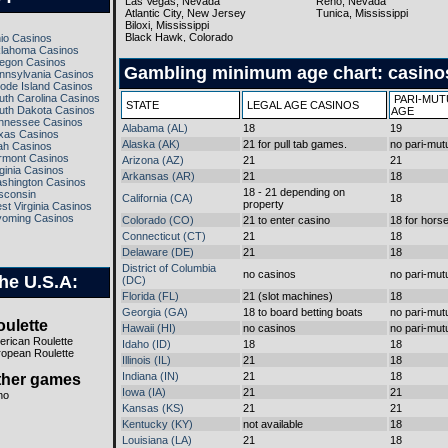
io Casinos
lahoma Casinos
egon Casinos
Gambling minimum age chart: casinos,
nnsylvania Casinos
ode Island Casinos
uth Carolina Casinos
PARI-MUT
STATE
LEGAL AGE CASINOS
uth Dakota Casinos
AGE
nnessee Casinos
Alabama (AL)
18
19
xas Casinos
Alaska (AK)
21 for pull tab games.
no pari-mut
ah Casinos
rmont Casinos
Arizona (AZ)
21
21
rginia Casinos
Arkansas (AR)
21
18
shington Casinos
18 - 21 depending on
sconsin
California (CA)
18
property
st Virginia Casinos
oming Casinos
Colorado (CO)
21 to enter casino
18 for hors
Connecticut (CT)
21
18
Delaware (DE)
21
18
District of Columbia
no casinos
no pari-mut
the U.S.A:
(DC)
Florida (FL)
21 (slot machines)
18
Georgia (GA)
18 to board betting boats
no pari-mut
ulette
Hawaii (HI)
no casinos
no pari-mut
rican Roulette
Idaho (ID)
18
18
opean Roulette
Illinois (IL)
21
18
Indiana (IN)
21
18
ther games
Iowa (IA)
21
21
no
Kansas (KS)
21
21
Kentucky (KY)
not available
18
Louisiana (LA)
21
18