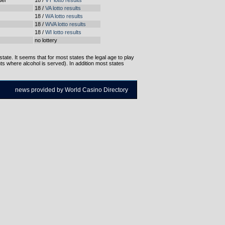
uel
18 /
VT lotto results
18 /
VA lotto results
18 /
WA lotto results
18 /
WVA lotto results
18 /
WI lotto results
no lottery
ate. It seems that for most states the legal age to play
nts where alcohol is served). In addition most states
.
news provided by World Casino Directory