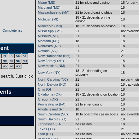
Maine (ME)
21 for slots and casino
18 for pari-
Maryland (MD)
21
18
Massachusetts (MA)
21 to board casino ships
18
18 - 21 depends on the
Michigan (MI)
18
casino
Minnesota (MN)
18 - 21 depends on casino
18
Complete list
Mississippi (MS)
21
not availabl
Missouri (MO)
21
18
Montana (MT)
18
18
Nebraska (NE)
21
18
ent
Nevada (NV)
21
21
New Hampshire (NH)
21
21
IN
IA
KS
KY
New Jersey (NJ)
21
18
NM
NY
NC
ND
New Mexico (NM)
21
18
A
WV
WI
WY
18 - 21 depending on
New York (NY)
18
property
search. Just click
North Carolina (NC)
21
no pari-mut
North Dakota (ND)
21
18 tracksid
Ohio (OH)
21
18
ents
Oklahoma (OK)
18 - 21 depending on location
18
Oregon (OR)
21
18
Pennsylvania (PA)
21 to enter casino
18
Rhode Island (RI)
18
18
South Carolina (SC)
18 to board the casino boats
not availabl
South Dakota (SD)
21
18
Tennessee (TN)
no casinos
18
Texas (TX)
21
21
Utah (UT)
no casinos
no pari-mut