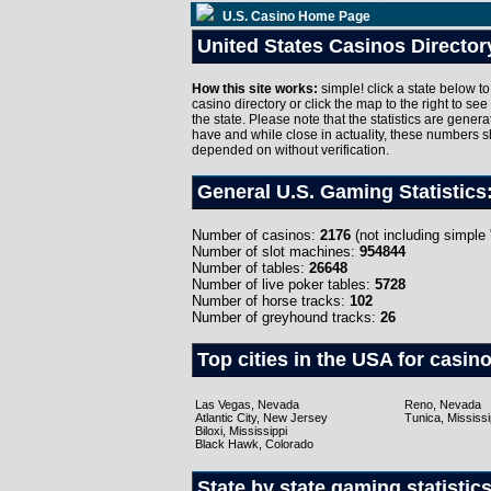
U.S. Casino Home Page
United States Casinos Director
How this site works:
simple! click a state below to
casino directory or click the map to the right to see
the state. Please note that the statistics are gener
have and while close in actuality, these numbers 
depended on without verification.
General U.S. Gaming Statistics
Number of casinos:
2176
(not including simple
Number of slot machines:
954844
Number of tables:
26648
Number of live poker tables:
5728
Number of horse tracks:
102
Number of greyhound tracks:
26
Top cities in the USA for casin
Las Vegas, Nevada
Reno, Nevada
Atlantic City, New Jersey
Tunica, Mississi
Biloxi, Mississippi
Black Hawk, Colorado
State by state gaming statistics