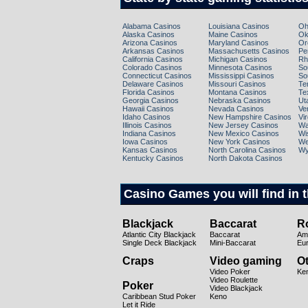
Alabama Casinos
Louisiana Casinos
Oh
Alaska Casinos
Maine Casinos
Ok
Arizona Casinos
Maryland Casinos
Or
Arkansas Casinos
Massachusetts Casinos
Pe
California Casinos
Michigan Casinos
Rh
Colorado Casinos
Minnesota Casinos
So
Connecticut Casinos
Mississippi Casinos
So
Delaware Casinos
Missouri Casinos
Te
Florida Casinos
Montana Casinos
Te
Georgia Casinos
Nebraska Casinos
Ut
Hawaii Casinos
Nevada Casinos
Ve
Idaho Casinos
New Hampshire Casinos
Vi
Illinois Casinos
New Jersey Casinos
Wa
Indiana Casinos
New Mexico Casinos
Wi
Iowa Casinos
New York Casinos
We
Kansas Casinos
North Carolina Casinos
Wy
Kentucky Casinos
North Dakota Casinos
Casino Games you will find in 
Blackjack
Baccarat
Ro
Atlantic City Blackjack
Baccarat
Ame
Single Deck Blackjack
Mini-Baccarat
Eur
Craps
Video gaming
O
Video Poker
Ke
Video Roulette
Poker
Video Blackjack
Caribbean Stud Poker
Keno
Let it Ride