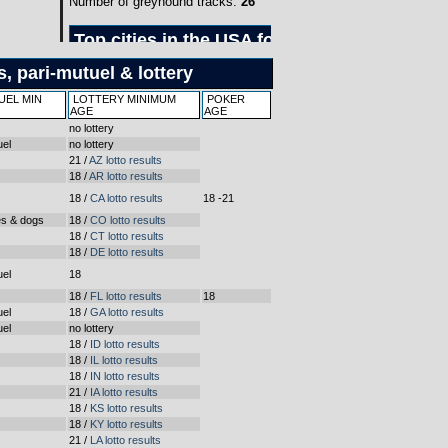
 pari-mutuel & lottery
UEL MIN
LOTTERY MINIMUM
POKER
AGE
AGE
no lottery
uel
no lottery
21 /
AZ lotto results
18 /
AR lotto results
18 /
CA lotto results
18 -21
es & dogs
18 /
CO lotto results
18 /
CT lotto results
18 /
DE lotto results
uel
18
18 /
FL lotto results
18
uel
18 /
GA lotto results
uel
no lottery
18 /
ID lotto results
18 /
IL lotto results
18 /
IN lotto results
21 /
IA lotto results
18 /
KS lotto results
18 /
KY lotto results
21 /
LA lotto results