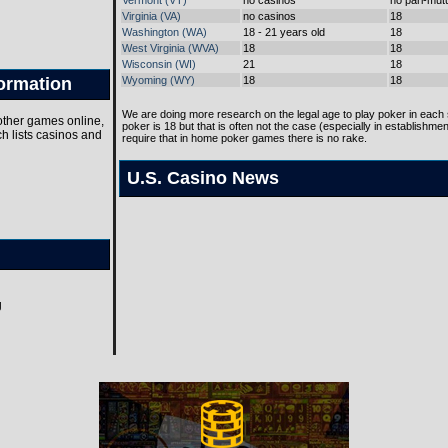
Vermont (VT)
no casinos
no pari-mut
Virginia (VA)
no casinos
18
Washington (WA)
18 - 21 years old
18
West Virginia (WVA)
18
18
Wisconsin (WI)
21
18
Wyoming (WY)
18
18
ormation
We are doing more research on the legal age to play poker in each st
r other games online,
poker is 18 but that is often not the case (especially in establishme
h lists casinos and
require that in home poker games there is no rake.
U.S. Casino News
g