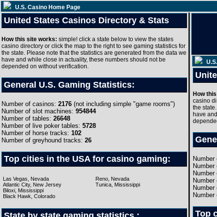
U.S. Casino Home Page
United States Casinos Directory & Stats
How this site works:
simple! click a state below to view the states
casino directory or click the map to the right to see gaming statistics for
the state. Please note that the statistics are generated from the data we
have and while close in actuality, these numbers should not be
depended on without verification.
General U.S. Gaming Statistics:
Number of casinos:
2176
(not including simple "game rooms")
Number of slot machines:
954844
Number of tables:
26648
Number of live poker tables:
5728
Number of horse tracks:
102
Number of greyhound tracks:
26
Top cities in the USA for casino gaming:
Las Vegas, Nevada
Reno, Nevada
Atlantic City, New Jersey
Tunica, Mississippi
Biloxi, Mississippi
Black Hawk, Colorado
State by state gaming statistics :