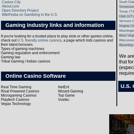
South Dak
Casino City
About.com
Tennesse
Open Directory Project
Texas (TX
WikiPedia on Gambling in the U.S.
Utah (UT)
Vermont (
Gaming Industry links and information
Virginia (V
Washingt
West Virg
If you're looking for a trusted place to play slots or other games online,
Wisconsin
check out
U.S. friendly online casinos
, a page which lists casinos and
their latest bonuses.
Wyoming 
Types of gaming machines
Gaming regulation and enforcement
We are 
Gaming law
that fo
Tribal Gaming / Indian casinos
(especi
require
Online Casino Software
U.S.
Real Time Gaming
NetEnt
Rival Powered Casinos
Wizard Gaming
Microgaming Casinos
Top Game
Playtech Casinos
Vuetec
Vegas Technology