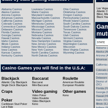
Alabama Casinos
Louisiana Casinos
Ohio Casinos
Alaska Casinos
Maine Casinos
Oklahoma Casinos
Arizona Casinos
Maryland Casinos
Oregon Casinos
Arkansas Casinos
Massachusetts Casinos
Pennsylvania Casinos
California Casinos
Michigan Casinos
Rhode Island Casinos
Colorado Casinos
Minnesota Casinos
South Carolina Casinos
Gam
Connecticut Casinos
Mississippi Casinos
South Dakota Casinos
Delaware Casinos
Missouri Casinos
Tennessee Casinos
mutu
Florida Casinos
Montana Casinos
Texas Casinos
Georgia Casinos
Nebraska Casinos
Utah Casinos
Hawaii Casinos
Nevada Casinos
Vermont Casinos
Idaho Casinos
New Hampshire Casinos
Virginia Casinos
STATE
Illinois Casinos
New Jersey Casinos
Washington Casinos
Indiana Casinos
New Mexico Casinos
Wisconsin
Alabama (
Iowa Casinos
New York Casinos
West Virginia Casinos
Alaska (A
Kansas Casinos
North Carolina Casinos
Wyoming Casinos
Kentucky Casinos
North Dakota Casinos
Arizona (
Arkansas
California
Casino Games you will find in the U.S.A:
Colorado 
Connectic
Delaware 
Blackjack
Baccarat
Roulette
District o
Atlantic City Blackjack
Baccarat
American Roulette
(DC)
Single Deck Blackjack
Mini-Baccarat
European Roulette
Florida (F
Craps
Video gaming
Other games
Georgia (
Video Poker
Keno
Hawaii (HI
Video Roulette
Poker
Idaho (ID)
Video Blackjack
Illinois (IL)
Caribbean Stud Poker
Keno
Let it Ride
Indiana (I