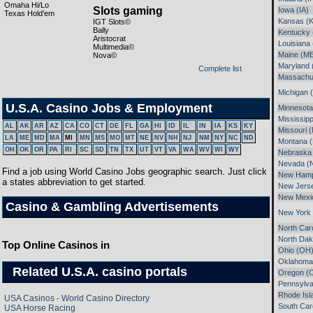
Omaha Hi/Lo
Slots gaming
Iowa (IA)
Texas Hold'em
Kansas (
IGT Slots©
Bally
Kentucky 
Aristocrat
Louisiana 
Multimedia©
Maine (M
Nova©
Maryland
Complete list
Massachu
Michigan 
U.S.A. Casino Jobs & Employment
Minnesot
Mississipp
AL
AK
AR
AZ
CA
CO
CT
DE
FL
GA
HI
ID
IL
IN
IA
KS
KY
Missouri 
LA
ME
MD
MA
MI
MN
MS
MO
MT
NE
NV
NH
NJ
NM
NY
NC
ND
Montana 
OH
OK
OR
PA
RI
SC
SD
TN
TX
UT
VT
VA
WA
WV
WI
WY
Nebraska
Nevada (
Find a job using World Casino Jobs geographic search. Just click
New Hamp
a states abbreviation to get started.
New Jers
New Mexi
Casino & Gambling Advertisements
New York
North Car
North Dak
Top Online Casinos in
Ohio (OH
Oklahoma
Related U.S.A. casino portals
Oregon (
Pennsylva
Rhode Isl
USA Casinos - World Casino Directory
South Car
USA Horse Racing