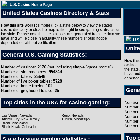
U.S. Casino Home Page
United States Casinos Directory & Stats
How this site works:
simple! click a state below to view the states
casino directory or click the map to the right to see gaming statistics for
the state. Please note that the statistics are generated from the data we
have and while close in actuality, these numbers should not be
depended on without verification.
General U.S. Gaming Statistics:
Number of casinos:
2176
(not including simple "game rooms")
Number of slot machines:
954844
Number of tables:
26648
Number of live poker tables:
5728
Number of horse tracks:
102
Number of greyhound tracks:
26
Top cities in the USA for casino gaming:
Las Vegas, Nevada
Reno, Nevada
Atlantic City, New Jersey
Tunica, Mississippi
Biloxi, Mississippi
Black Hawk, Colorado
State by state gaming statistics :