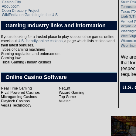
South Dak
Casino City
About.com
Tennesse
Open Directory Project
Texas (TX
WikiPedia on Gambling in the U.S.
Utah (UT)
Vermont (
Gaming Industry links and information
Virginia (V
Washingt
West Virg
If you're looking for a trusted place to play slots or other games online,
Wisconsin
check out
U.S. friendly online casinos
, a page which lists casinos and
their latest bonuses.
Wyoming 
Types of gaming machines
Gaming regulation and enforcement
We are 
Gaming law
that fo
Tribal Gaming / Indian casinos
(especi
require
Online Casino Software
U.S.
Real Time Gaming
NetEnt
Rival Powered Casinos
Wizard Gaming
Microgaming Casinos
Top Game
Playtech Casinos
Vuetec
Vegas Technology