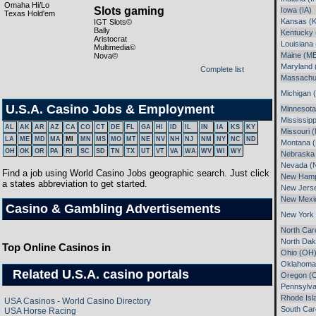
Omaha Hi/Lo
Slots gaming
Iowa (IA)
Texas Hold'em
Kansas (
IGT Slots©
Bally
Kentucky 
Aristocrat
Louisiana 
Multimedia©
Maine (M
Nova©
Maryland
Complete list
Massachu
Michigan 
U.S.A. Casino Jobs & Employment
Minnesot
Mississipp
AL
AK
AR
AZ
CA
CO
CT
DE
FL
GA
HI
ID
IL
IN
IA
KS
KY
Missouri 
LA
ME
MD
MA
MI
MN
MS
MO
MT
NE
NV
NH
NJ
NM
NY
NC
ND
Montana 
OH
OK
OR
PA
RI
SC
SD
TN
TX
UT
VT
VA
WA
WV
WI
WY
Nebraska
Nevada (
Find a job using World Casino Jobs geographic search. Just click
New Hamp
a states abbreviation to get started.
New Jers
New Mexi
Casino & Gambling Advertisements
New York
North Car
North Dak
Top Online Casinos in
Ohio (OH
Oklahoma
Related U.S.A. casino portals
Oregon (
Pennsylva
Rhode Isl
USA Casinos - World Casino Directory
South Car
USA Horse Racing