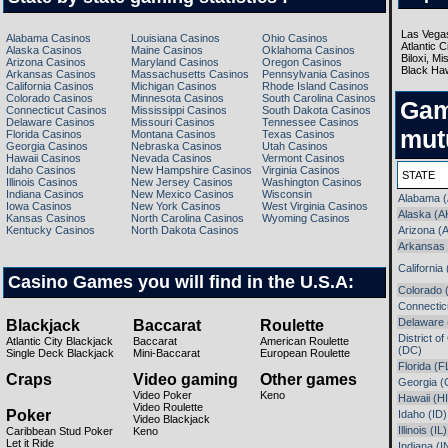
Alabama Casinos
Louisiana Casinos
Ohio Casinos
Alaska Casinos
Maine Casinos
Oklahoma Casinos
Arizona Casinos
Maryland Casinos
Oregon Casinos
Arkansas Casinos
Massachusetts Casinos
Pennsylvania Casinos
California Casinos
Michigan Casinos
Rhode Island Casinos
Colorado Casinos
Minnesota Casinos
South Carolina Casinos
Gam
Connecticut Casinos
Mississippi Casinos
South Dakota Casinos
Delaware Casinos
Missouri Casinos
Tennessee Casinos
mutu
Florida Casinos
Montana Casinos
Texas Casinos
Georgia Casinos
Nebraska Casinos
Utah Casinos
Hawaii Casinos
Nevada Casinos
Vermont Casinos
Idaho Casinos
New Hampshire Casinos
Virginia Casinos
STATE
Illinois Casinos
New Jersey Casinos
Washington Casinos
Indiana Casinos
New Mexico Casinos
Wisconsin
Alabama (
Iowa Casinos
New York Casinos
West Virginia Casinos
Alaska (A
Kansas Casinos
North Carolina Casinos
Wyoming Casinos
Kentucky Casinos
North Dakota Casinos
Arizona (
Arkansas
California
Casino Games you will find in the U.S.A:
Colorado 
Connectic
Delaware 
Blackjack
Baccarat
Roulette
District o
Atlantic City Blackjack
Baccarat
American Roulette
(DC)
Single Deck Blackjack
Mini-Baccarat
European Roulette
Florida (F
Craps
Video gaming
Other games
Georgia (
Video Poker
Keno
Hawaii (HI
Video Roulette
Poker
Idaho (ID)
Video Blackjack
Illinois (IL)
Caribbean Stud Poker
Keno
Let it Ride
Indiana (I