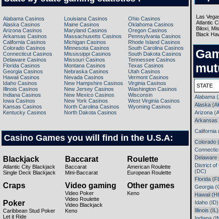
Alabama Casinos
Louisiana Casinos
Ohio Casinos
Alaska Casinos
Maine Casinos
Oklahoma Casinos
Arizona Casinos
Maryland Casinos
Oregon Casinos
Arkansas Casinos
Massachusetts Casinos
Pennsylvania Casinos
California Casinos
Michigan Casinos
Rhode Island Casinos
Colorado Casinos
Minnesota Casinos
South Carolina Casinos
Gam
Connecticut Casinos
Mississippi Casinos
South Dakota Casinos
Delaware Casinos
Missouri Casinos
Tennessee Casinos
mutu
Florida Casinos
Montana Casinos
Texas Casinos
Georgia Casinos
Nebraska Casinos
Utah Casinos
Hawaii Casinos
Nevada Casinos
Vermont Casinos
Idaho Casinos
New Hampshire Casinos
Virginia Casinos
STATE
Illinois Casinos
New Jersey Casinos
Washington Casinos
Indiana Casinos
New Mexico Casinos
Wisconsin
Alabama (
Iowa Casinos
New York Casinos
West Virginia Casinos
Alaska (A
Kansas Casinos
North Carolina Casinos
Wyoming Casinos
Kentucky Casinos
North Dakota Casinos
Arizona (
Arkansas
California
Casino Games you will find in the U.S.A:
Colorado 
Connectic
Delaware 
Blackjack
Baccarat
Roulette
District o
Atlantic City Blackjack
Baccarat
American Roulette
(DC)
Single Deck Blackjack
Mini-Baccarat
European Roulette
Florida (F
Craps
Video gaming
Other games
Georgia (
Video Poker
Keno
Hawaii (HI
Video Roulette
Poker
Idaho (ID)
Video Blackjack
Illinois (IL)
Caribbean Stud Poker
Keno
Let it Ride
Indiana (I