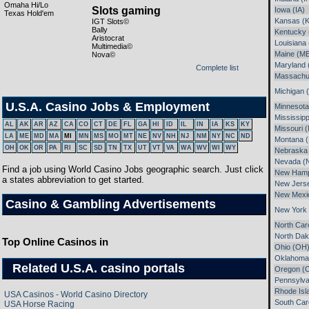
Omaha Hi/Lo
Slots gaming
Iowa (IA)
Texas Hold'em
Kansas (
IGT Slots©
Bally
Kentucky 
Aristocrat
Louisiana 
Multimedia©
Maine (M
Nova©
Maryland
Complete list
Massachu
Michigan 
U.S.A. Casino Jobs & Employment
Minnesot
Mississipp
AL
AK
AR
AZ
CA
CO
CT
DE
FL
GA
HI
ID
IL
IN
IA
KS
KY
Missouri 
LA
ME
MD
MA
MI
MN
MS
MO
MT
NE
NV
NH
NJ
NM
NY
NC
ND
Montana 
OH
OK
OR
PA
RI
SC
SD
TN
TX
UT
VT
VA
WA
WV
WI
WY
Nebraska
Nevada (
Find a job using World Casino Jobs geographic search. Just click
New Hamp
a states abbreviation to get started.
New Jers
New Mexi
Casino & Gambling Advertisements
New York
North Car
North Dak
Top Online Casinos in
Ohio (OH
Oklahoma
Related U.S.A. casino portals
Oregon (
Pennsylva
Rhode Isl
USA Casinos - World Casino Directory
South Car
USA Horse Racing