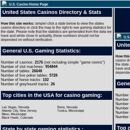
U.S. Casino Home Page
United States Casinos Directory & Stats
How this site works:
simple! click a state below to view the states
casino directory or click the map to the right to see gaming statistics for
the state. Please note that the statistics are generated from the data we
have and while close in actuality, these numbers should not be
depended on without verification.
General U.S. Gaming Statistics:
Number of casinos:
2176
(not including simple "game rooms")
Number of slot machines:
954844
Number of tables:
26648
Number of live poker tables:
5728
Number of horse tracks:
102
Number of greyhound tracks:
26
Top cities in the USA for casino gaming:
Las Vegas, Nevada
Reno, Nevada
Atlantic City, New Jersey
Tunica, Mississippi
Biloxi, Mississippi
Black Hawk, Colorado
State by state gaming statistics :