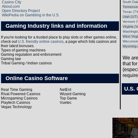
South Dak
Casino City
About.com
Tennesse
Open Directory Project
Texas (TX
WikiPedia on Gambling in the U.S.
Utah (UT)
Vermont (
Gaming Industry links and information
Virginia (V
Washingt
West Virg
If you're looking for a trusted place to play slots or other games online,
Wisconsin
check out
U.S. friendly online casinos
, a page which lists casinos and
their latest bonuses.
Wyoming 
Types of gaming machines
Gaming regulation and enforcement
We are 
Gaming law
that fo
Tribal Gaming / Indian casinos
(especi
require
Online Casino Software
U.S.
Real Time Gaming
NetEnt
Rival Powered Casinos
Wizard Gaming
Microgaming Casinos
Top Game
Playtech Casinos
Vuetec
Vegas Technology