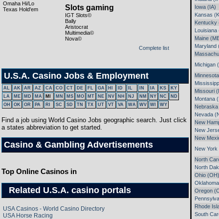
Omaha Hi/Lo
Slots gaming
Iowa (IA)
Texas Hold'em
Kansas (
IGT Slots©
Bally
Kentucky 
Aristocrat
Louisiana 
Multimedia©
Maine (M
Nova©
Maryland
Complete list
Massachu
Michigan 
U.S.A. Casino Jobs & Employment
Minnesot
Mississipp
AL
AK
AR
AZ
CA
CO
CT
DE
FL
GA
HI
ID
IL
IN
IA
KS
KY
Missouri 
LA
ME
MD
MA
MI
MN
MS
MO
MT
NE
NV
NH
NJ
NM
NY
NC
ND
Montana 
OH
OK
OR
PA
RI
SC
SD
TN
TX
UT
VT
VA
WA
WV
WI
WY
Nebraska
Nevada (
Find a job using World Casino Jobs geographic search. Just click
New Hamp
a states abbreviation to get started.
New Jers
New Mexi
Casino & Gambling Advertisements
New York
North Car
North Dak
Top Online Casinos in
Ohio (OH
Oklahoma
Related U.S.A. casino portals
Oregon (
Pennsylva
Rhode Isl
USA Casinos - World Casino Directory
South Car
USA Horse Racing