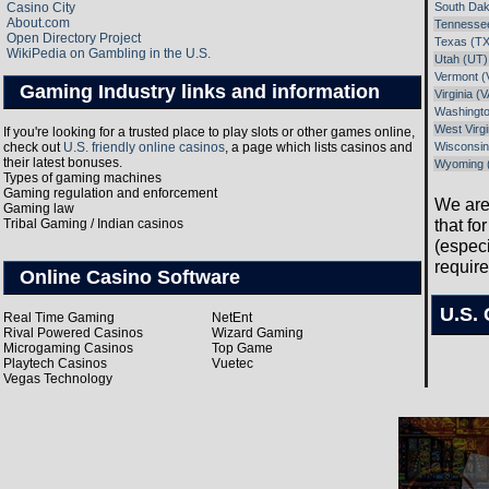
South Dak
Casino City
About.com
Tennesse
Open Directory Project
Texas (TX
WikiPedia on Gambling in the U.S.
Utah (UT)
Vermont (
Gaming Industry links and information
Virginia (V
Washingt
West Virg
If you're looking for a trusted place to play slots or other games online,
Wisconsin
check out
U.S. friendly online casinos
, a page which lists casinos and
their latest bonuses.
Wyoming 
Types of gaming machines
Gaming regulation and enforcement
We are 
Gaming law
that fo
Tribal Gaming / Indian casinos
(especi
require
Online Casino Software
U.S.
Real Time Gaming
NetEnt
Rival Powered Casinos
Wizard Gaming
Microgaming Casinos
Top Game
Playtech Casinos
Vuetec
Vegas Technology