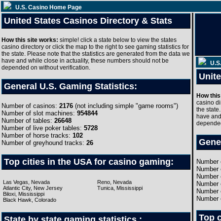
U.S. Casino Home Page
United States Casinos Directory & Stats
How this site works:
simple! click a state below to view the states
casino directory or click the map to the right to see gaming statistics for
the state. Please note that the statistics are generated from the data we
have and while close in actuality, these numbers should not be
depended on without verification.
General U.S. Gaming Statistics:
Number of casinos:
2176
(not including simple "game rooms")
Number of slot machines:
954844
Number of tables:
26648
Number of live poker tables:
5728
Number of horse tracks:
102
Number of greyhound tracks:
26
Top cities in the USA for casino gaming:
Las Vegas, Nevada
Reno, Nevada
Atlantic City, New Jersey
Tunica, Mississippi
Biloxi, Mississippi
Black Hawk, Colorado
State by state gaming statistics :