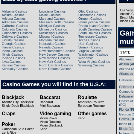
Alabama Casinos
Louisiana Casinos
Ohio Casinos
Alaska Casinos
Maine Casinos
Oklahoma Casinos
Arizona Casinos
Maryland Casinos
Oregon Casinos
Arkansas Casinos
Massachusetts Casinos
Pennsylvania Casinos
California Casinos
Michigan Casinos
Rhode Island Casinos
Colorado Casinos
Minnesota Casinos
South Carolina Casinos
Gam
Connecticut Casinos
Mississippi Casinos
South Dakota Casinos
Delaware Casinos
Missouri Casinos
Tennessee Casinos
mutu
Florida Casinos
Montana Casinos
Texas Casinos
Georgia Casinos
Nebraska Casinos
Utah Casinos
Hawaii Casinos
Nevada Casinos
Vermont Casinos
Idaho Casinos
New Hampshire Casinos
Virginia Casinos
STATE
Illinois Casinos
New Jersey Casinos
Washington Casinos
Indiana Casinos
New Mexico Casinos
Wisconsin
Alabama (
Iowa Casinos
New York Casinos
West Virginia Casinos
Alaska (A
Kansas Casinos
North Carolina Casinos
Wyoming Casinos
Kentucky Casinos
North Dakota Casinos
Arizona (
Arkansas
California
Casino Games you will find in the U.S.A:
Colorado 
Connectic
Delaware 
Blackjack
Baccarat
Roulette
District o
Atlantic City Blackjack
Baccarat
American Roulette
(DC)
Single Deck Blackjack
Mini-Baccarat
European Roulette
Florida (F
Craps
Video gaming
Other games
Georgia (
Video Poker
Keno
Hawaii (HI
Video Roulette
Poker
Idaho (ID)
Video Blackjack
Illinois (IL)
Caribbean Stud Poker
Keno
Let it Ride
Indiana (I