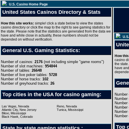
U.S. Casino Home Page
United States Casinos Directory & Stats
How this site works:
simple! click a state below to view the states
casino directory or click the map to the right to see gaming statistics for
the state. Please note that the statistics are generated from the data we
have and while close in actuality, these numbers should not be
depended on without verification.
General U.S. Gaming Statistics:
Number of casinos:
2176
(not including simple "game rooms")
Number of slot machines:
954844
Number of tables:
26648
Number of live poker tables:
5728
Number of horse tracks:
102
Number of greyhound tracks:
26
Top cities in the USA for casino gaming:
Las Vegas, Nevada
Reno, Nevada
Atlantic City, New Jersey
Tunica, Mississippi
Biloxi, Mississippi
Black Hawk, Colorado
State by state gaming statistics :