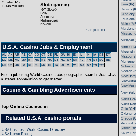
Omaha Hi/Lo
Slots gaming
Iowa (IA)
Texas Hold'em
Kansas (
IGT Slots©
Bally
Kentucky 
Aristocrat
Louisiana 
Multimedia©
Maine (M
Nova©
Maryland
Complete list
Massachu
Michigan 
U.S.A. Casino Jobs & Employment
Minnesot
Mississipp
AL
AK
AR
AZ
CA
CO
CT
DE
FL
GA
HI
ID
IL
IN
IA
KS
KY
Missouri 
LA
ME
MD
MA
MI
MN
MS
MO
MT
NE
NV
NH
NJ
NM
NY
NC
ND
Montana 
OH
OK
OR
PA
RI
SC
SD
TN
TX
UT
VT
VA
WA
WV
WI
WY
Nebraska
Nevada (
Find a job using World Casino Jobs geographic search. Just click
New Hamp
a states abbreviation to get started.
New Jers
New Mexi
Casino & Gambling Advertisements
New York
North Car
North Dak
Top Online Casinos in
Ohio (OH
Oklahoma
Related U.S.A. casino portals
Oregon (
Pennsylva
Rhode Isl
USA Casinos - World Casino Directory
South Car
USA Horse Racing