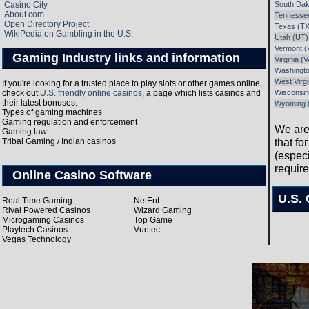
South Dak
Casino City
About.com
Tennesse
Open Directory Project
Texas (TX
WikiPedia on Gambling in the U.S.
Utah (UT)
Vermont (
Gaming Industry links and information
Virginia (V
Washingt
West Virg
If you're looking for a trusted place to play slots or other games online,
Wisconsin
check out
U.S. friendly online casinos
, a page which lists casinos and
their latest bonuses.
Wyoming 
Types of gaming machines
Gaming regulation and enforcement
We are 
Gaming law
that fo
Tribal Gaming / Indian casinos
(especi
require
Online Casino Software
U.S.
Real Time Gaming
NetEnt
Rival Powered Casinos
Wizard Gaming
Microgaming Casinos
Top Game
Playtech Casinos
Vuetec
Vegas Technology