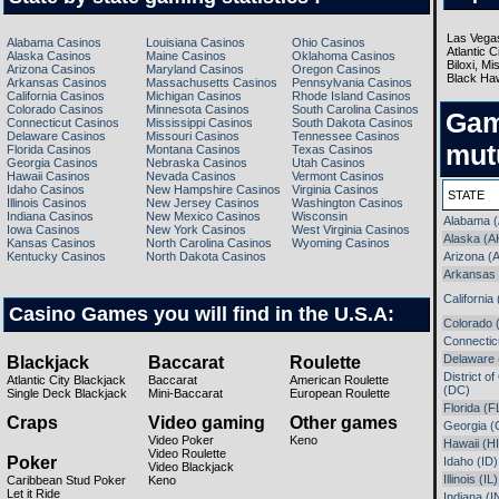
Alabama Casinos
Louisiana Casinos
Ohio Casinos
Alaska Casinos
Maine Casinos
Oklahoma Casinos
Arizona Casinos
Maryland Casinos
Oregon Casinos
Arkansas Casinos
Massachusetts Casinos
Pennsylvania Casinos
California Casinos
Michigan Casinos
Rhode Island Casinos
Colorado Casinos
Minnesota Casinos
South Carolina Casinos
Gam
Connecticut Casinos
Mississippi Casinos
South Dakota Casinos
Delaware Casinos
Missouri Casinos
Tennessee Casinos
mutu
Florida Casinos
Montana Casinos
Texas Casinos
Georgia Casinos
Nebraska Casinos
Utah Casinos
Hawaii Casinos
Nevada Casinos
Vermont Casinos
Idaho Casinos
New Hampshire Casinos
Virginia Casinos
STATE
Illinois Casinos
New Jersey Casinos
Washington Casinos
Indiana Casinos
New Mexico Casinos
Wisconsin
Alabama (
Iowa Casinos
New York Casinos
West Virginia Casinos
Alaska (A
Kansas Casinos
North Carolina Casinos
Wyoming Casinos
Kentucky Casinos
North Dakota Casinos
Arizona (
Arkansas
California
Casino Games you will find in the U.S.A:
Colorado 
Connectic
Delaware 
Blackjack
Baccarat
Roulette
District o
Atlantic City Blackjack
Baccarat
American Roulette
(DC)
Single Deck Blackjack
Mini-Baccarat
European Roulette
Florida (F
Craps
Video gaming
Other games
Georgia (
Video Poker
Keno
Hawaii (HI
Video Roulette
Poker
Idaho (ID)
Video Blackjack
Illinois (IL)
Caribbean Stud Poker
Keno
Let it Ride
Indiana (I