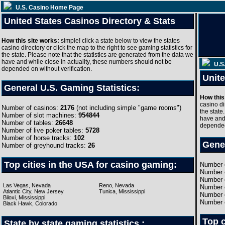
U.S. Casino Home Page
United States Casinos Directory & Stats
How this site works:
simple! click a state below to view the states
casino directory or click the map to the right to see gaming statistics for
the state. Please note that the statistics are generated from the data we
have and while close in actuality, these numbers should not be
depended on without verification.
General U.S. Gaming Statistics:
Number of casinos:
2176
(not including simple "game rooms")
Number of slot machines:
954844
Number of tables:
26648
Number of live poker tables:
5728
Number of horse tracks:
102
Number of greyhound tracks:
26
Top cities in the USA for casino gaming:
Las Vegas, Nevada
Reno, Nevada
Atlantic City, New Jersey
Tunica, Mississippi
Biloxi, Mississippi
Black Hawk, Colorado
State by state gaming statistics :