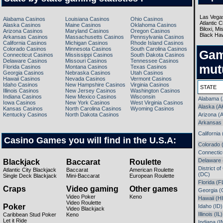
Alabama Casinos
Louisiana Casinos
Ohio Casinos
Alaska Casinos
Maine Casinos
Oklahoma Casinos
Arizona Casinos
Maryland Casinos
Oregon Casinos
Arkansas Casinos
Massachusetts Casinos
Pennsylvania Casinos
California Casinos
Michigan Casinos
Rhode Island Casinos
Colorado Casinos
Minnesota Casinos
South Carolina Casinos
Gam
Connecticut Casinos
Mississippi Casinos
South Dakota Casinos
Delaware Casinos
Missouri Casinos
Tennessee Casinos
mutu
Florida Casinos
Montana Casinos
Texas Casinos
Georgia Casinos
Nebraska Casinos
Utah Casinos
Hawaii Casinos
Nevada Casinos
Vermont Casinos
Idaho Casinos
New Hampshire Casinos
Virginia Casinos
STATE
Illinois Casinos
New Jersey Casinos
Washington Casinos
Indiana Casinos
New Mexico Casinos
Wisconsin
Alabama (
Iowa Casinos
New York Casinos
West Virginia Casinos
Alaska (A
Kansas Casinos
North Carolina Casinos
Wyoming Casinos
Kentucky Casinos
North Dakota Casinos
Arizona (
Arkansas
California
Casino Games you will find in the U.S.A:
Colorado 
Connectic
Delaware 
Blackjack
Baccarat
Roulette
District o
Atlantic City Blackjack
Baccarat
American Roulette
(DC)
Single Deck Blackjack
Mini-Baccarat
European Roulette
Florida (F
Craps
Video gaming
Other games
Georgia (
Video Poker
Keno
Hawaii (HI
Video Roulette
Poker
Idaho (ID)
Video Blackjack
Illinois (IL)
Caribbean Stud Poker
Keno
Let it Ride
Indiana (I