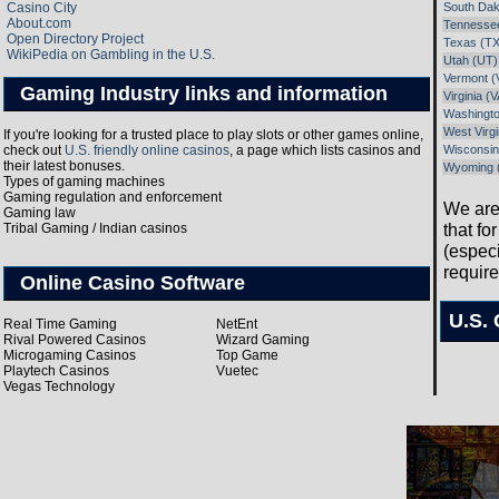
South Dak
Casino City
About.com
Tennesse
Open Directory Project
Texas (TX
WikiPedia on Gambling in the U.S.
Utah (UT)
Vermont (
Gaming Industry links and information
Virginia (V
Washingt
West Virg
If you're looking for a trusted place to play slots or other games online,
Wisconsin
check out
U.S. friendly online casinos
, a page which lists casinos and
their latest bonuses.
Wyoming 
Types of gaming machines
Gaming regulation and enforcement
We are 
Gaming law
that fo
Tribal Gaming / Indian casinos
(especi
require
Online Casino Software
U.S.
Real Time Gaming
NetEnt
Rival Powered Casinos
Wizard Gaming
Microgaming Casinos
Top Game
Playtech Casinos
Vuetec
Vegas Technology