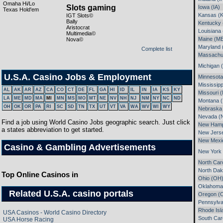
Omaha Hi/Lo
Slots gaming
Iowa (IA)
Texas Hold'em
Kansas (
IGT Slots©
Bally
Kentucky 
Aristocrat
Louisiana 
Multimedia©
Maine (M
Nova©
Maryland
Complete list
Massachu
Michigan 
U.S.A. Casino Jobs & Employment
Minnesot
Mississipp
AL
AK
AR
AZ
CA
CO
CT
DE
FL
GA
HI
ID
IL
IN
IA
KS
KY
Missouri 
LA
ME
MD
MA
MI
MN
MS
MO
MT
NE
NV
NH
NJ
NM
NY
NC
ND
Montana 
OH
OK
OR
PA
RI
SC
SD
TN
TX
UT
VT
VA
WA
WV
WI
WY
Nebraska
Nevada (
Find a job using World Casino Jobs geographic search. Just click
New Hamp
a states abbreviation to get started.
New Jers
New Mexi
Casino & Gambling Advertisements
New York
North Car
North Dak
Top Online Casinos in
Ohio (OH
Oklahoma
Related U.S.A. casino portals
Oregon (
Pennsylva
Rhode Isl
USA Casinos - World Casino Directory
South Car
USA Horse Racing