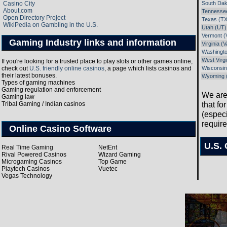
South Dak
Casino City
About.com
Tennesse
Open Directory Project
Texas (TX
WikiPedia on Gambling in the U.S.
Utah (UT)
Vermont (
Gaming Industry links and information
Virginia (V
Washingt
West Virg
If you're looking for a trusted place to play slots or other games online,
Wisconsin
check out
U.S. friendly online casinos
, a page which lists casinos and
their latest bonuses.
Wyoming 
Types of gaming machines
Gaming regulation and enforcement
We are 
Gaming law
that fo
Tribal Gaming / Indian casinos
(especi
require
Online Casino Software
U.S.
Real Time Gaming
NetEnt
Rival Powered Casinos
Wizard Gaming
Microgaming Casinos
Top Game
Playtech Casinos
Vuetec
Vegas Technology