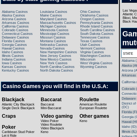
Alabama Casinos
Louisiana Casinos
Ohio Casinos
Alaska Casinos
Maine Casinos
Oklahoma Casinos
Arizona Casinos
Maryland Casinos
Oregon Casinos
Arkansas Casinos
Massachusetts Casinos
Pennsylvania Casinos
California Casinos
Michigan Casinos
Rhode Island Casinos
Colorado Casinos
Minnesota Casinos
South Carolina Casinos
Gam
Connecticut Casinos
Mississippi Casinos
South Dakota Casinos
Delaware Casinos
Missouri Casinos
Tennessee Casinos
mutu
Florida Casinos
Montana Casinos
Texas Casinos
Georgia Casinos
Nebraska Casinos
Utah Casinos
Hawaii Casinos
Nevada Casinos
Vermont Casinos
Idaho Casinos
New Hampshire Casinos
Virginia Casinos
STATE
Illinois Casinos
New Jersey Casinos
Washington Casinos
Indiana Casinos
New Mexico Casinos
Wisconsin
Alabama (
Iowa Casinos
New York Casinos
West Virginia Casinos
Alaska (A
Kansas Casinos
North Carolina Casinos
Wyoming Casinos
Kentucky Casinos
North Dakota Casinos
Arizona (
Arkansas
California
Casino Games you will find in the U.S.A:
Colorado 
Connectic
Delaware 
Blackjack
Baccarat
Roulette
District o
Atlantic City Blackjack
Baccarat
American Roulette
(DC)
Single Deck Blackjack
Mini-Baccarat
European Roulette
Florida (F
Craps
Video gaming
Other games
Georgia (
Video Poker
Keno
Hawaii (HI
Video Roulette
Poker
Idaho (ID)
Video Blackjack
Illinois (IL)
Caribbean Stud Poker
Keno
Let it Ride
Indiana (I