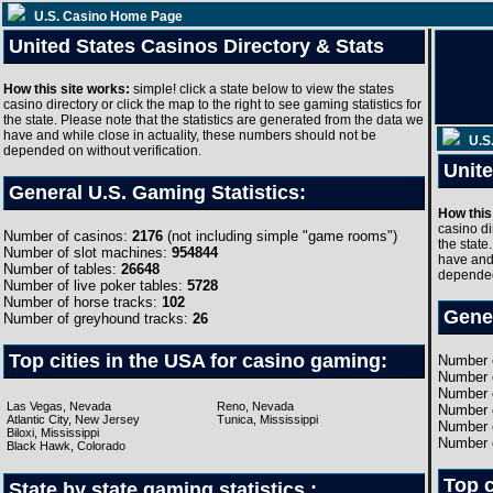
U.S. Casino Home Page
United States Casinos Directory & Stats
How this site works:
simple! click a state below to view the states
casino directory or click the map to the right to see gaming statistics for
the state. Please note that the statistics are generated from the data we
have and while close in actuality, these numbers should not be
depended on without verification.
General U.S. Gaming Statistics:
Number of casinos:
2176
(not including simple "game rooms")
Number of slot machines:
954844
Number of tables:
26648
Number of live poker tables:
5728
Number of horse tracks:
102
Number of greyhound tracks:
26
Top cities in the USA for casino gaming:
Las Vegas, Nevada
Reno, Nevada
Atlantic City, New Jersey
Tunica, Mississippi
Biloxi, Mississippi
Black Hawk, Colorado
State by state gaming statistics :