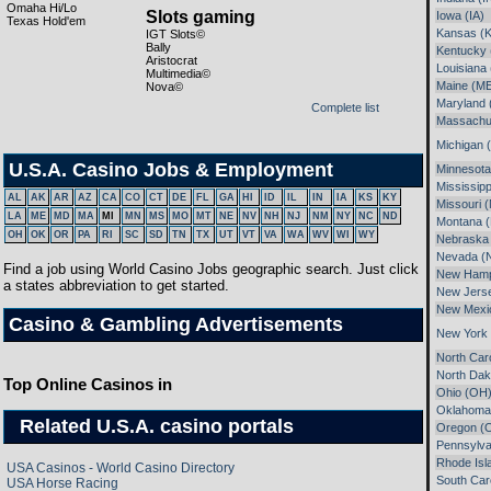
Omaha Hi/Lo
Slots gaming
Iowa (IA)
Texas Hold'em
Kansas (
IGT Slots©
Bally
Kentucky 
Aristocrat
Louisiana 
Multimedia©
Maine (M
Nova©
Maryland
Complete list
Massachu
Michigan 
U.S.A. Casino Jobs & Employment
Minnesot
Mississipp
AL
AK
AR
AZ
CA
CO
CT
DE
FL
GA
HI
ID
IL
IN
IA
KS
KY
Missouri 
LA
ME
MD
MA
MI
MN
MS
MO
MT
NE
NV
NH
NJ
NM
NY
NC
ND
Montana 
OH
OK
OR
PA
RI
SC
SD
TN
TX
UT
VT
VA
WA
WV
WI
WY
Nebraska
Nevada (
Find a job using World Casino Jobs geographic search. Just click
New Hamp
a states abbreviation to get started.
New Jers
New Mexi
Casino & Gambling Advertisements
New York
North Car
North Dak
Top Online Casinos in
Ohio (OH
Oklahoma
Related U.S.A. casino portals
Oregon (
Pennsylva
Rhode Isl
USA Casinos - World Casino Directory
South Car
USA Horse Racing