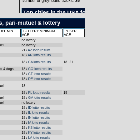
 pari-mutuel & lottery
UEL MIN
LOTTERY MINIMUM
POKER
AGE
AGE
no lottery
uel
no lottery
21 /
AZ lotto results
18 /
AR lotto results
18 /
CA lotto results
18 -21
es & dogs
18 /
CO lotto results
18 /
CT lotto results
18 /
DE lotto results
uel
18
18 /
FL lotto results
18
uel
18 /
GA lotto results
uel
no lottery
18 /
ID lotto results
18 /
IL lotto results
18 /
IN lotto results
21 /
IA lotto results
18 /
KS lotto results
18 /
KY lotto results
21 /
LA lotto results