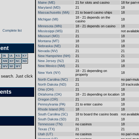
Maine (ME)
21 for slots and casino
18 for pari-
Maryland (MD)
21
18
Massachusetts (MA)
21 to board casino ships
18
18 - 21 depends on the
Michigan (MI)
18
casino
Minnesota (MN)
18 - 21 depends on casino
18
Complete list
Mississippi (MS)
21
not availabl
Missouri (MO)
21
18
Montana (MT)
18
18
Nebraska (NE)
21
18
ent
Nevada (NV)
21
21
New Hampshire (NH)
21
21
IN
IA
KS
KY
New Jersey (NJ)
21
18
NM
NY
NC
ND
New Mexico (NM)
21
18
A
WV
WI
WY
18 - 21 depending on
New York (NY)
18
property
search. Just click
North Carolina (NC)
21
no pari-mut
North Dakota (ND)
21
18 tracksid
Ohio (OH)
21
18
ents
Oklahoma (OK)
18 - 21 depending on location
18
Oregon (OR)
21
18
Pennsylvania (PA)
21 to enter casino
18
Rhode Island (RI)
18
18
South Carolina (SC)
18 to board the casino boats
not availabl
South Dakota (SD)
21
18
Tennessee (TN)
no casinos
18
Texas (TX)
21
21
Utah (UT)
no casinos
no pari-mut