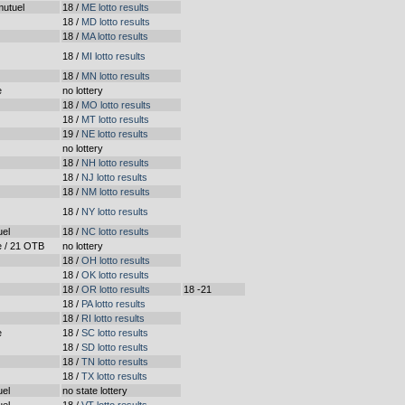
mutuel
18 /
ME lotto results
18 /
MD lotto results
18 /
MA lotto results
18 /
MI lotto results
18 /
MN lotto results
e
no lottery
18 /
MO lotto results
18 /
MT lotto results
19 /
NE lotto results
no lottery
18 /
NH lotto results
18 /
NJ lotto results
18 /
NM lotto results
18 /
NY lotto results
uel
18 /
NC lotto results
e / 21 OTB
no lottery
18 /
OH lotto results
18 /
OK lotto results
18 /
OR lotto results
18 -21
18 /
PA lotto results
18 /
RI lotto results
e
18 /
SC lotto results
18 /
SD lotto results
18 /
TN lotto results
18 /
TX lotto results
uel
no state lottery