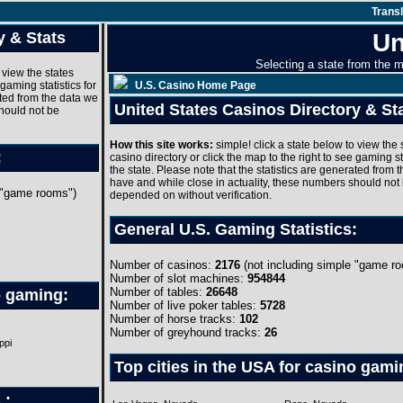
Trans
y & Stats
Un
Selecting a state from the m
 view the states
 gaming statistics for
ated from the data we
should not be
:
 "game rooms")
o gaming:
ppi
 :