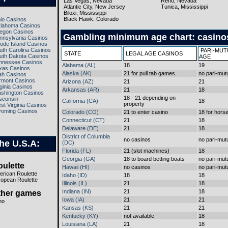
io Casinos
lahoma Casinos
egon Casinos
Gambling minimum age chart: casinos,
nnsylvania Casinos
ode Island Casinos
uth Carolina Casinos
PARI-MUT
STATE
LEGAL AGE CASINOS
uth Dakota Casinos
AGE
nnessee Casinos
Alabama (AL)
18
19
xas Casinos
Alaska (AK)
21 for pull tab games.
no pari-mut
ah Casinos
rmont Casinos
Arizona (AZ)
21
21
rginia Casinos
Arkansas (AR)
21
18
shington Casinos
18 - 21 depending on
sconsin
California (CA)
18
property
st Virginia Casinos
oming Casinos
Colorado (CO)
21 to enter casino
18 for hors
Connecticut (CT)
21
18
Delaware (DE)
21
18
District of Columbia
no casinos
no pari-mut
the U.S.A:
(DC)
Florida (FL)
21 (slot machines)
18
Georgia (GA)
18 to board betting boats
no pari-mut
ulette
Hawaii (HI)
no casinos
no pari-mut
rican Roulette
Idaho (ID)
18
18
opean Roulette
Illinois (IL)
21
18
Indiana (IN)
21
18
ther games
Iowa (IA)
21
21
no
Kansas (KS)
21
21
Kentucky (KY)
not available
18
Louisiana (LA)
21
18