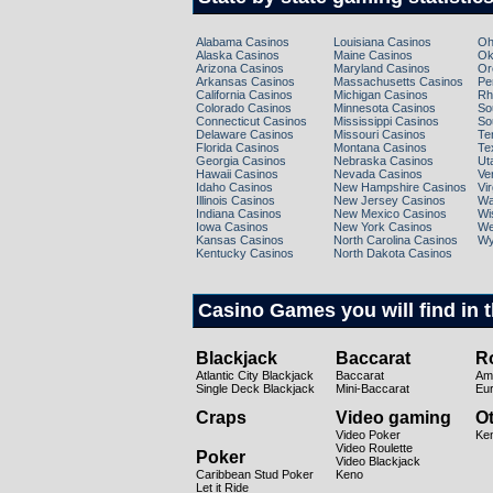
Alabama Casinos
Louisiana Casinos
Oh
Alaska Casinos
Maine Casinos
Ok
Arizona Casinos
Maryland Casinos
Or
Arkansas Casinos
Massachusetts Casinos
Pe
California Casinos
Michigan Casinos
Rh
Colorado Casinos
Minnesota Casinos
So
Connecticut Casinos
Mississippi Casinos
So
Delaware Casinos
Missouri Casinos
Te
Florida Casinos
Montana Casinos
Te
Georgia Casinos
Nebraska Casinos
Ut
Hawaii Casinos
Nevada Casinos
Ve
Idaho Casinos
New Hampshire Casinos
Vi
Illinois Casinos
New Jersey Casinos
Wa
Indiana Casinos
New Mexico Casinos
Wi
Iowa Casinos
New York Casinos
We
Kansas Casinos
North Carolina Casinos
Wy
Kentucky Casinos
North Dakota Casinos
Casino Games you will find in 
Blackjack
Baccarat
Ro
Atlantic City Blackjack
Baccarat
Ame
Single Deck Blackjack
Mini-Baccarat
Eur
Craps
Video gaming
O
Video Poker
Ke
Video Roulette
Poker
Video Blackjack
Caribbean Stud Poker
Keno
Let it Ride