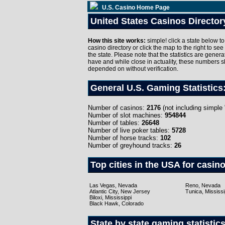
U.S. Casino Home Page
United States Casinos Director
How this site works:
simple! click a state below to
casino directory or click the map to the right to see
the state. Please note that the statistics are gener
have and while close in actuality, these numbers 
depended on without verification.
General U.S. Gaming Statistics
Number of casinos:
2176
(not including simple
Number of slot machines:
954844
Number of tables:
26648
Number of live poker tables:
5728
Number of horse tracks:
102
Number of greyhound tracks:
26
Top cities in the USA for casin
Las Vegas, Nevada
Reno, Nevada
Atlantic City, New Jersey
Tunica, Mississi
Biloxi, Mississippi
Black Hawk, Colorado
State by state gaming statistics