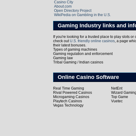
Casino City
About.com
Open Directory Project
WikiPedia on Gambling in the U.S.
Gaming Industry links and inf
If you're looking for a trusted place to play slots o
check out
U.S. friendly online casinos
, a page whic
their latest bonuses.
Types of gaming machines
Gaming regulation and enforcement
Gaming law
Tribal Gaming / Indian casinos
Online Casino Software
Real Time Gaming
NetEnt
Rival Powered Casinos
Wizard Gamin
Microgaming Casinos
Top Game
Playtech Casinos
Vuetec
Vegas Technology