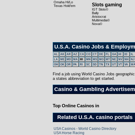
Omaha Hi/Lo
Slots gaming
Texas Hold'em
IGT Slots©
Bally
Aristocrat
Multimedia©
Nova©
U.S.A. Casino Jobs & Employm
AL
AK
AR
AZ
CA
CO
CT
DE
FL
GA
HI
ID
IL
LA
ME
MD
MA
MI
MN
MS
MO
MT
NE
NV
NH
NJ
OH
OK
OR
PA
RI
SC
SD
TN
TX
UT
VT
VA
W
Find a job using World Casino Jobs geographic 
a states abbreviation to get started.
Casino & Gambling Advertisem
Top Online Casinos in
Related U.S.A. casino portals
USA Casinos - World Casino Directory
USA Horse Racing