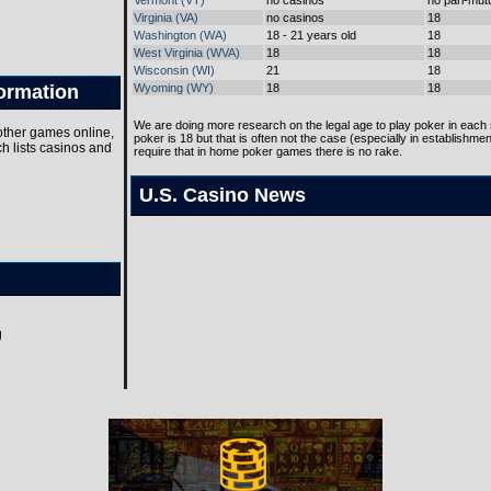
Vermont (VT)
no casinos
no pari-mut
Virginia (VA)
no casinos
18
Washington (WA)
18 - 21 years old
18
West Virginia (WVA)
18
18
Wisconsin (WI)
21
18
Wyoming (WY)
18
18
ormation
We are doing more research on the legal age to play poker in each st
r other games online,
poker is 18 but that is often not the case (especially in establishme
h lists casinos and
require that in home poker games there is no rake.
U.S. Casino News
g