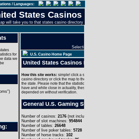
lations / Languages:
ited States Casinos
ap will take you to that states casino directory