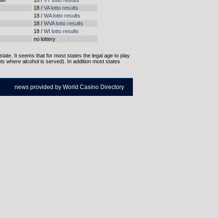
uel
18 /
VT lotto results
18 /
VA lotto results
18 /
WA lotto results
18 /
WVA lotto results
18 /
WI lotto results
no lottery
ate. It seems that for most states the legal age to play
nts where alcohol is served). In addition most states
.
news provided by World Casino Directory