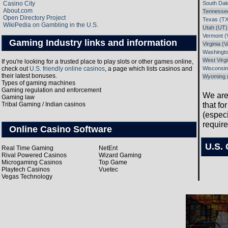
South Dak
Casino City
About.com
Tennesse
Open Directory Project
Texas (TX
WikiPedia on Gambling in the U.S.
Utah (UT)
Vermont (
Gaming Industry links and information
Virginia (V
Washingt
West Virg
If you're looking for a trusted place to play slots or other games online,
Wisconsin
check out
U.S. friendly online casinos
, a page which lists casinos and
their latest bonuses.
Wyoming 
Types of gaming machines
Gaming regulation and enforcement
We are 
Gaming law
that fo
Tribal Gaming / Indian casinos
(especi
require
Online Casino Software
U.S.
Real Time Gaming
NetEnt
Rival Powered Casinos
Wizard Gaming
Microgaming Casinos
Top Game
Playtech Casinos
Vuetec
Vegas Technology