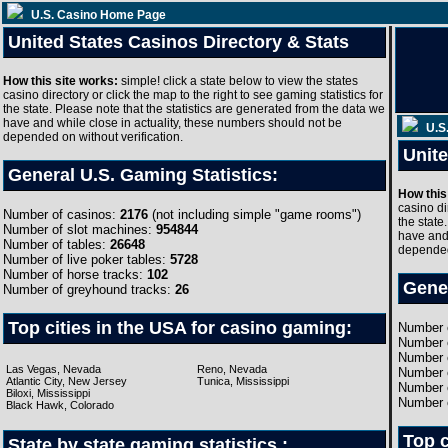
U.S. Casino Home Page
United States Casinos Directory & Stats
How this site works:
simple! click a state below to view the states
casino directory or click the map to the right to see gaming statistics for
the state. Please note that the statistics are generated from the data we
have and while close in actuality, these numbers should not be
depended on without verification.
General U.S. Gaming Statistics:
Number of casinos:
2176
(not including simple "game rooms")
Number of slot machines:
954844
Number of tables:
26648
Number of live poker tables:
5728
Number of horse tracks:
102
Number of greyhound tracks:
26
Top cities in the USA for casino gaming:
Las Vegas, Nevada
Reno, Nevada
Atlantic City, New Jersey
Tunica, Mississippi
Biloxi, Mississippi
Black Hawk, Colorado
State by state gaming statistics :