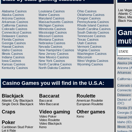
Alabama Casinos
Louisiana Casinos
Ohio Casinos
Alaska Casinos
Maine Casinos
Oklahoma Casinos
Arizona Casinos
Maryland Casinos
Oregon Casinos
Arkansas Casinos
Massachusetts Casinos
Pennsylvania Casinos
California Casinos
Michigan Casinos
Rhode Island Casinos
Colorado Casinos
Minnesota Casinos
South Carolina Casinos
Gam
Connecticut Casinos
Mississippi Casinos
South Dakota Casinos
Delaware Casinos
Missouri Casinos
Tennessee Casinos
mutu
Florida Casinos
Montana Casinos
Texas Casinos
Georgia Casinos
Nebraska Casinos
Utah Casinos
Hawaii Casinos
Nevada Casinos
Vermont Casinos
Idaho Casinos
New Hampshire Casinos
Virginia Casinos
STATE
Illinois Casinos
New Jersey Casinos
Washington Casinos
Indiana Casinos
New Mexico Casinos
Wisconsin
Alabama (
Iowa Casinos
New York Casinos
West Virginia Casinos
Alaska (A
Kansas Casinos
North Carolina Casinos
Wyoming Casinos
Kentucky Casinos
North Dakota Casinos
Arizona (
Arkansas
California
Casino Games you will find in the U.S.A:
Colorado 
Connectic
Delaware 
Blackjack
Baccarat
Roulette
District o
Atlantic City Blackjack
Baccarat
American Roulette
(DC)
Single Deck Blackjack
Mini-Baccarat
European Roulette
Florida (F
Craps
Video gaming
Other games
Georgia (
Video Poker
Keno
Hawaii (HI
Video Roulette
Poker
Idaho (ID)
Video Blackjack
Illinois (IL)
Caribbean Stud Poker
Keno
Let it Ride
Indiana (I