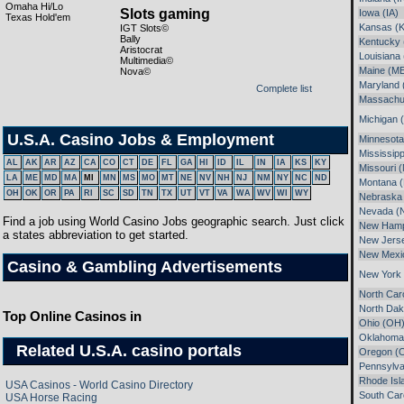
Omaha Hi/Lo
Slots gaming
Iowa (IA)
Texas Hold'em
Kansas (
IGT Slots©
Bally
Kentucky 
Aristocrat
Louisiana 
Multimedia©
Maine (M
Nova©
Maryland
Complete list
Massachu
Michigan 
U.S.A. Casino Jobs & Employment
Minnesot
Mississipp
AL
AK
AR
AZ
CA
CO
CT
DE
FL
GA
HI
ID
IL
IN
IA
KS
KY
Missouri 
LA
ME
MD
MA
MI
MN
MS
MO
MT
NE
NV
NH
NJ
NM
NY
NC
ND
Montana 
OH
OK
OR
PA
RI
SC
SD
TN
TX
UT
VT
VA
WA
WV
WI
WY
Nebraska
Nevada (
Find a job using World Casino Jobs geographic search. Just click
New Hamp
a states abbreviation to get started.
New Jers
New Mexi
Casino & Gambling Advertisements
New York
North Car
North Dak
Top Online Casinos in
Ohio (OH
Oklahoma
Related U.S.A. casino portals
Oregon (
Pennsylva
Rhode Isl
USA Casinos - World Casino Directory
South Car
USA Horse Racing