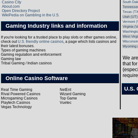
South Dak
Casino City
About.com
Tennesse
Open Directory Project
Texas (TX
WikiPedia on Gambling in the U.S.
Utah (UT)
Vermont (
Gaming Industry links and information
Virginia (V
Washingt
West Virg
If you're looking for a trusted place to play slots or other games online,
Wisconsin
check out
U.S. friendly online casinos
, a page which lists casinos and
their latest bonuses.
Wyoming 
Types of gaming machines
Gaming regulation and enforcement
We are 
Gaming law
that fo
Tribal Gaming / Indian casinos
(especi
require
Online Casino Software
U.S.
Real Time Gaming
NetEnt
Rival Powered Casinos
Wizard Gaming
Microgaming Casinos
Top Game
Playtech Casinos
Vuetec
Vegas Technology