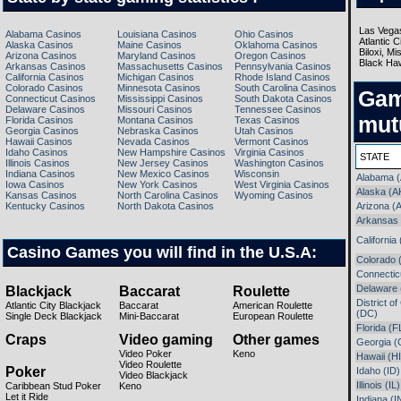
Alabama Casinos
Louisiana Casinos
Ohio Casinos
Alaska Casinos
Maine Casinos
Oklahoma Casinos
Arizona Casinos
Maryland Casinos
Oregon Casinos
Arkansas Casinos
Massachusetts Casinos
Pennsylvania Casinos
California Casinos
Michigan Casinos
Rhode Island Casinos
Colorado Casinos
Minnesota Casinos
South Carolina Casinos
Gam
Connecticut Casinos
Mississippi Casinos
South Dakota Casinos
Delaware Casinos
Missouri Casinos
Tennessee Casinos
mutu
Florida Casinos
Montana Casinos
Texas Casinos
Georgia Casinos
Nebraska Casinos
Utah Casinos
Hawaii Casinos
Nevada Casinos
Vermont Casinos
Idaho Casinos
New Hampshire Casinos
Virginia Casinos
STATE
Illinois Casinos
New Jersey Casinos
Washington Casinos
Indiana Casinos
New Mexico Casinos
Wisconsin
Alabama (
Iowa Casinos
New York Casinos
West Virginia Casinos
Alaska (A
Kansas Casinos
North Carolina Casinos
Wyoming Casinos
Kentucky Casinos
North Dakota Casinos
Arizona (
Arkansas
California
Casino Games you will find in the U.S.A:
Colorado 
Connectic
Delaware 
Blackjack
Baccarat
Roulette
District o
Atlantic City Blackjack
Baccarat
American Roulette
(DC)
Single Deck Blackjack
Mini-Baccarat
European Roulette
Florida (F
Craps
Video gaming
Other games
Georgia (
Video Poker
Keno
Hawaii (HI
Video Roulette
Poker
Idaho (ID)
Video Blackjack
Illinois (IL)
Caribbean Stud Poker
Keno
Let it Ride
Indiana (I