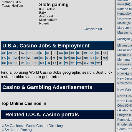
Omaha Hi/Lo
Slots gaming
Iowa (IA)
Texas Hold'em
Kansas (
IGT Slots©
Bally
Kentucky 
Aristocrat
Louisiana 
Multimedia©
Maine (M
Nova©
Maryland
Complete list
Massachu
Michigan 
U.S.A. Casino Jobs & Employment
Minnesot
Mississipp
AL
AK
AR
AZ
CA
CO
CT
DE
FL
GA
HI
ID
IL
IN
IA
KS
KY
Missouri 
LA
ME
MD
MA
MI
MN
MS
MO
MT
NE
NV
NH
NJ
NM
NY
NC
ND
Montana 
OH
OK
OR
PA
RI
SC
SD
TN
TX
UT
VT
VA
WA
WV
WI
WY
Nebraska
Nevada (
Find a job using World Casino Jobs geographic search. Just click
New Hamp
a states abbreviation to get started.
New Jers
New Mexi
Casino & Gambling Advertisements
New York
North Car
North Dak
Top Online Casinos in
Ohio (OH
Oklahoma
Related U.S.A. casino portals
Oregon (
Pennsylva
Rhode Isl
USA Casinos - World Casino Directory
South Car
USA Horse Racing