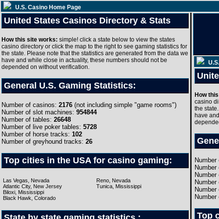
U.S. Casino Home Page
United States Casinos Directory & Stats
How this site works:
simple! click a state below to view the states
casino directory or click the map to the right to see gaming statistics for
the state. Please note that the statistics are generated from the data we
have and while close in actuality, these numbers should not be
depended on without verification.
General U.S. Gaming Statistics:
Number of casinos:
2176
(not including simple "game rooms")
Number of slot machines:
954844
Number of tables:
26648
Number of live poker tables:
5728
Number of horse tracks:
102
Number of greyhound tracks:
26
Top cities in the USA for casino gaming:
Las Vegas, Nevada
Reno, Nevada
Atlantic City, New Jersey
Tunica, Mississippi
Biloxi, Mississippi
Black Hawk, Colorado
State by state gaming statistics :