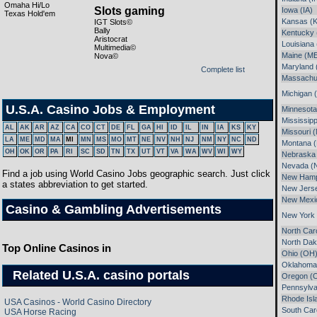
Omaha Hi/Lo
Slots gaming
Iowa (IA)
Texas Hold'em
Kansas (
IGT Slots©
Bally
Kentucky 
Aristocrat
Louisiana 
Multimedia©
Maine (M
Nova©
Maryland
Complete list
Massachu
Michigan 
U.S.A. Casino Jobs & Employment
Minnesot
Mississipp
AL
AK
AR
AZ
CA
CO
CT
DE
FL
GA
HI
ID
IL
IN
IA
KS
KY
Missouri 
LA
ME
MD
MA
MI
MN
MS
MO
MT
NE
NV
NH
NJ
NM
NY
NC
ND
Montana 
OH
OK
OR
PA
RI
SC
SD
TN
TX
UT
VT
VA
WA
WV
WI
WY
Nebraska
Nevada (
Find a job using World Casino Jobs geographic search. Just click
New Hamp
a states abbreviation to get started.
New Jers
New Mexi
Casino & Gambling Advertisements
New York
North Car
North Dak
Top Online Casinos in
Ohio (OH
Oklahoma
Related U.S.A. casino portals
Oregon (
Pennsylva
Rhode Isl
USA Casinos - World Casino Directory
South Car
USA Horse Racing