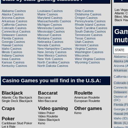
Alabama Casinos
Louisiana Casinos
Ohio Casinos
Alaska Casinos
Maine Casinos
Oklahoma Casinos
Arizona Casinos
Maryland Casinos
Oregon Casinos
Arkansas Casinos
Massachusetts Casinos
Pennsylvania Casinos
California Casinos
Michigan Casinos
Rhode Island Casinos
Colorado Casinos
Minnesota Casinos
South Carolina Casinos
Gam
Connecticut Casinos
Mississippi Casinos
South Dakota Casinos
Delaware Casinos
Missouri Casinos
Tennessee Casinos
mutu
Florida Casinos
Montana Casinos
Texas Casinos
Georgia Casinos
Nebraska Casinos
Utah Casinos
Hawaii Casinos
Nevada Casinos
Vermont Casinos
Idaho Casinos
New Hampshire Casinos
Virginia Casinos
STATE
Illinois Casinos
New Jersey Casinos
Washington Casinos
Indiana Casinos
New Mexico Casinos
Wisconsin
Alabama (
Iowa Casinos
New York Casinos
West Virginia Casinos
Alaska (A
Kansas Casinos
North Carolina Casinos
Wyoming Casinos
Kentucky Casinos
North Dakota Casinos
Arizona (
Arkansas
California
Casino Games you will find in the U.S.A:
Colorado 
Connectic
Delaware 
Blackjack
Baccarat
Roulette
District o
Atlantic City Blackjack
Baccarat
American Roulette
(DC)
Single Deck Blackjack
Mini-Baccarat
European Roulette
Florida (F
Craps
Video gaming
Other games
Georgia (
Video Poker
Keno
Hawaii (HI
Video Roulette
Poker
Idaho (ID)
Video Blackjack
Illinois (IL)
Caribbean Stud Poker
Keno
Let it Ride
Indiana (I