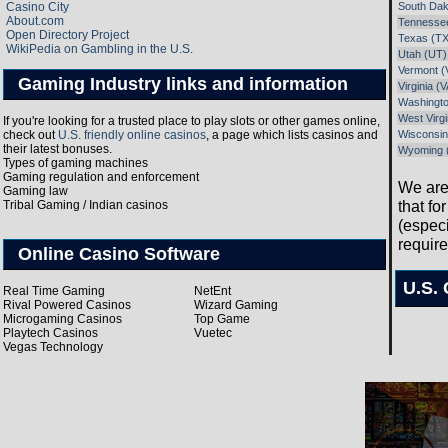
South Dak
Casino City
About.com
Tennesse
Open Directory Project
Texas (TX
WikiPedia on Gambling in the U.S.
Utah (UT)
Vermont (
Gaming Industry links and information
Virginia (V
Washingt
West Virg
If you're looking for a trusted place to play slots or other games online,
Wisconsin
check out
U.S. friendly online casinos
, a page which lists casinos and
their latest bonuses.
Wyoming 
Types of gaming machines
Gaming regulation and enforcement
We are 
Gaming law
that fo
Tribal Gaming / Indian casinos
(especi
require
Online Casino Software
U.S.
Real Time Gaming
NetEnt
Rival Powered Casinos
Wizard Gaming
Microgaming Casinos
Top Game
Playtech Casinos
Vuetec
Vegas Technology