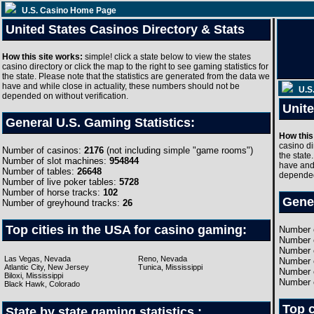
U.S. Casino Home Page
United States Casinos Directory & Stats
How this site works:
simple! click a state below to view the states
casino directory or click the map to the right to see gaming statistics for
the state. Please note that the statistics are generated from the data we
have and while close in actuality, these numbers should not be
depended on without verification.
General U.S. Gaming Statistics:
Number of casinos:
2176
(not including simple "game rooms")
Number of slot machines:
954844
Number of tables:
26648
Number of live poker tables:
5728
Number of horse tracks:
102
Number of greyhound tracks:
26
Top cities in the USA for casino gaming:
Las Vegas, Nevada
Reno, Nevada
Atlantic City, New Jersey
Tunica, Mississippi
Biloxi, Mississippi
Black Hawk, Colorado
State by state gaming statistics :