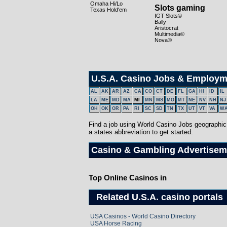
Omaha Hi/Lo
Slots gaming
Texas Hold'em
IGT Slots©
Bally
Aristocrat
Multimedia©
Nova©
U.S.A. Casino Jobs & Employm
AL
AK
AR
AZ
CA
CO
CT
DE
FL
GA
HI
ID
IL
LA
ME
MD
MA
MI
MN
MS
MO
MT
NE
NV
NH
NJ
OH
OK
OR
PA
RI
SC
SD
TN
TX
UT
VT
VA
W
Find a job using World Casino Jobs geographic 
a states abbreviation to get started.
Casino & Gambling Advertisem
Top Online Casinos in
Related U.S.A. casino portals
USA Casinos - World Casino Directory
USA Horse Racing