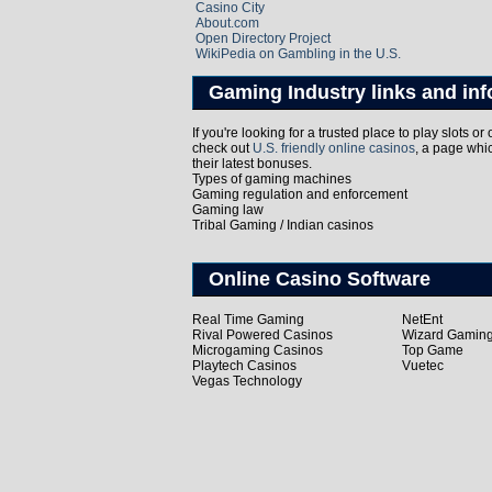
Casino City
About.com
Open Directory Project
WikiPedia on Gambling in the U.S.
Gaming Industry links and inf
If you're looking for a trusted place to play slots o
check out
U.S. friendly online casinos
, a page whic
their latest bonuses.
Types of gaming machines
Gaming regulation and enforcement
Gaming law
Tribal Gaming / Indian casinos
Online Casino Software
Real Time Gaming
NetEnt
Rival Powered Casinos
Wizard Gamin
Microgaming Casinos
Top Game
Playtech Casinos
Vuetec
Vegas Technology