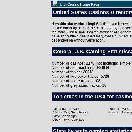
U.S. Casino Home Page
United States Casinos Director
How this site works:
simple! click a state below to
casino directory or click the map to the right to see
the state. Please note that the statistics are gener
have and while close in actuality, these numbers 
depended on without verification.
General U.S. Gaming Statistics
Number of casinos:
2176
(not including simple
Number of slot machines:
954844
Number of tables:
26648
Number of live poker tables:
5728
Number of horse tracks:
102
Number of greyhound tracks:
26
Top cities in the USA for casin
Las Vegas, Nevada
Reno, Nevada
Atlantic City, New Jersey
Tunica, Mississi
Biloxi, Mississippi
Black Hawk, Colorado
State by state gaming statistics