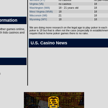
Vermont (VT)
no casinos
no pari-mut
Virginia (VA)
no casinos
18
Washington (WA)
18 - 21 years old
18
West Virginia (WVA)
18
18
Wisconsin (WI)
21
18
Wyoming (WY)
18
18
ormation
We are doing more research on the legal age to play poker in each st
r other games online,
poker is 18 but that is often not the case (especially in establishme
h lists casinos and
require that in home poker games there is no rake.
U.S. Casino News
g