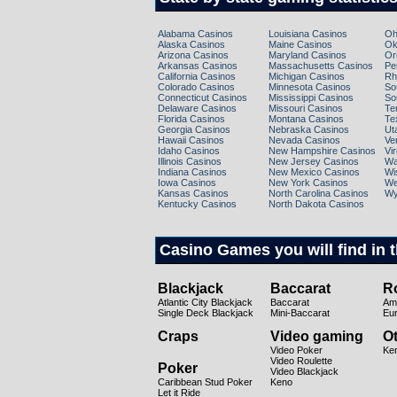
Alabama Casinos
Louisiana Casinos
Oh
Alaska Casinos
Maine Casinos
Ok
Arizona Casinos
Maryland Casinos
Or
Arkansas Casinos
Massachusetts Casinos
Pe
California Casinos
Michigan Casinos
Rh
Colorado Casinos
Minnesota Casinos
So
Connecticut Casinos
Mississippi Casinos
So
Delaware Casinos
Missouri Casinos
Te
Florida Casinos
Montana Casinos
Te
Georgia Casinos
Nebraska Casinos
Ut
Hawaii Casinos
Nevada Casinos
Ve
Idaho Casinos
New Hampshire Casinos
Vi
Illinois Casinos
New Jersey Casinos
Wa
Indiana Casinos
New Mexico Casinos
Wi
Iowa Casinos
New York Casinos
We
Kansas Casinos
North Carolina Casinos
Wy
Kentucky Casinos
North Dakota Casinos
Casino Games you will find in 
Blackjack
Baccarat
Ro
Atlantic City Blackjack
Baccarat
Ame
Single Deck Blackjack
Mini-Baccarat
Eur
Craps
Video gaming
O
Video Poker
Ke
Video Roulette
Poker
Video Blackjack
Caribbean Stud Poker
Keno
Let it Ride