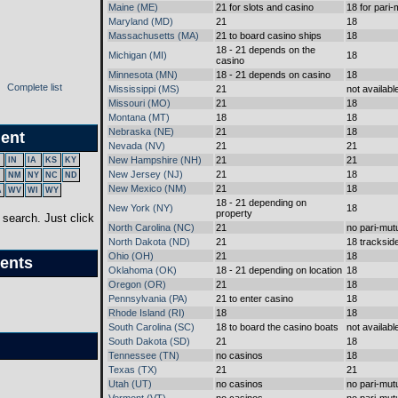
Maine (ME)
21 for slots and casino
18 for pari-
Maryland (MD)
21
18
Massachusetts (MA)
21 to board casino ships
18
18 - 21 depends on the
Michigan (MI)
18
casino
Minnesota (MN)
18 - 21 depends on casino
18
Complete list
Mississippi (MS)
21
not availabl
Missouri (MO)
21
18
Montana (MT)
18
18
Nebraska (NE)
21
18
ent
Nevada (NV)
21
21
New Hampshire (NH)
21
21
IN
IA
KS
KY
New Jersey (NJ)
21
18
NM
NY
NC
ND
New Mexico (NM)
21
18
A
WV
WI
WY
18 - 21 depending on
New York (NY)
18
property
search. Just click
North Carolina (NC)
21
no pari-mut
North Dakota (ND)
21
18 tracksid
Ohio (OH)
21
18
ents
Oklahoma (OK)
18 - 21 depending on location
18
Oregon (OR)
21
18
Pennsylvania (PA)
21 to enter casino
18
Rhode Island (RI)
18
18
South Carolina (SC)
18 to board the casino boats
not availabl
South Dakota (SD)
21
18
Tennessee (TN)
no casinos
18
Texas (TX)
21
21
Utah (UT)
no casinos
no pari-mut