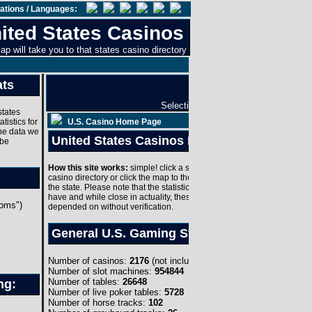
lations / Languages:
ited States Casinos
ap will take you to that states casino directory