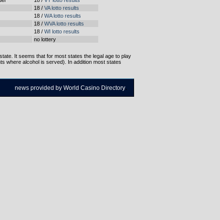
uel
18 /
VT lotto results
18 /
VA lotto results
18 /
WA lotto results
18 /
WVA lotto results
18 /
WI lotto results
no lottery
ate. It seems that for most states the legal age to play
nts where alcohol is served). In addition most states
.
news provided by World Casino Directory