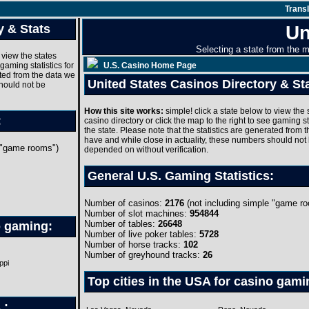
Trans
y & Stats
Un
Selecting a state from the m
 view the states
 gaming statistics for
ated from the data we
should not be
:
 "game rooms")
o gaming:
ppi
 :