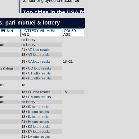
 pari-mutuel & lottery
UEL MIN
LOTTERY MINIMUM
POKER
AGE
AGE
no lottery
uel
no lottery
21 /
AZ lotto results
18 /
AR lotto results
18 /
CA lotto results
18 -21
es & dogs
18 /
CO lotto results
18 /
CT lotto results
18 /
DE lotto results
uel
18
18 /
FL lotto results
18
uel
18 /
GA lotto results
uel
no lottery
18 /
ID lotto results
18 /
IL lotto results
18 /
IN lotto results
21 /
IA lotto results
18 /
KS lotto results
18 /
KY lotto results
21 /
LA lotto results