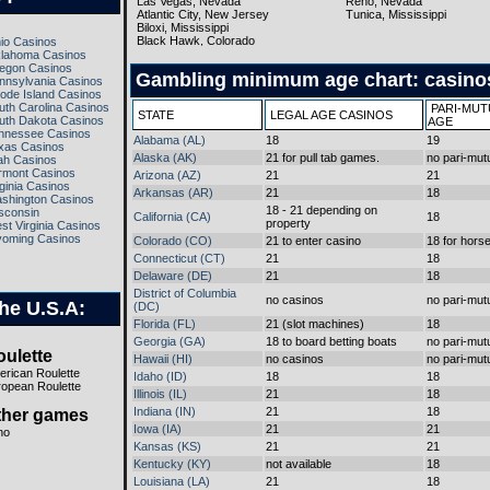
io Casinos
lahoma Casinos
egon Casinos
Gambling minimum age chart: casinos,
nnsylvania Casinos
ode Island Casinos
uth Carolina Casinos
PARI-MUT
STATE
LEGAL AGE CASINOS
uth Dakota Casinos
AGE
nnessee Casinos
Alabama (AL)
18
19
xas Casinos
Alaska (AK)
21 for pull tab games.
no pari-mut
ah Casinos
rmont Casinos
Arizona (AZ)
21
21
rginia Casinos
Arkansas (AR)
21
18
shington Casinos
18 - 21 depending on
sconsin
California (CA)
18
property
st Virginia Casinos
oming Casinos
Colorado (CO)
21 to enter casino
18 for hors
Connecticut (CT)
21
18
Delaware (DE)
21
18
District of Columbia
no casinos
no pari-mut
the U.S.A:
(DC)
Florida (FL)
21 (slot machines)
18
Georgia (GA)
18 to board betting boats
no pari-mut
ulette
Hawaii (HI)
no casinos
no pari-mut
rican Roulette
Idaho (ID)
18
18
opean Roulette
Illinois (IL)
21
18
Indiana (IN)
21
18
ther games
Iowa (IA)
21
21
no
Kansas (KS)
21
21
Kentucky (KY)
not available
18
Louisiana (LA)
21
18