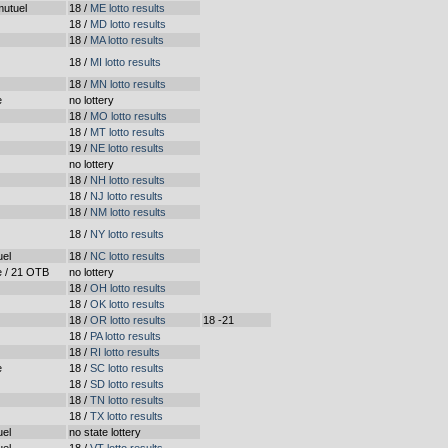
mutuel
18 /
ME lotto results
18 /
MD lotto results
18 /
MA lotto results
18 /
MI lotto results
18 /
MN lotto results
e
no lottery
18 /
MO lotto results
18 /
MT lotto results
19 /
NE lotto results
no lottery
18 /
NH lotto results
18 /
NJ lotto results
18 /
NM lotto results
18 /
NY lotto results
uel
18 /
NC lotto results
e / 21 OTB
no lottery
18 /
OH lotto results
18 /
OK lotto results
18 /
OR lotto results
18 -21
18 /
PA lotto results
18 /
RI lotto results
e
18 /
SC lotto results
18 /
SD lotto results
18 /
TN lotto results
18 /
TX lotto results
uel
no state lottery