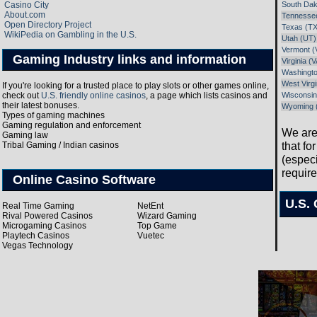
South Dak
Casino City
About.com
Tennesse
Open Directory Project
Texas (TX
WikiPedia on Gambling in the U.S.
Utah (UT)
Vermont (
Gaming Industry links and information
Virginia (V
Washingt
West Virg
If you're looking for a trusted place to play slots or other games online,
Wisconsin
check out
U.S. friendly online casinos
, a page which lists casinos and
their latest bonuses.
Wyoming 
Types of gaming machines
Gaming regulation and enforcement
We are 
Gaming law
that fo
Tribal Gaming / Indian casinos
(especi
require
Online Casino Software
U.S.
Real Time Gaming
NetEnt
Rival Powered Casinos
Wizard Gaming
Microgaming Casinos
Top Game
Playtech Casinos
Vuetec
Vegas Technology