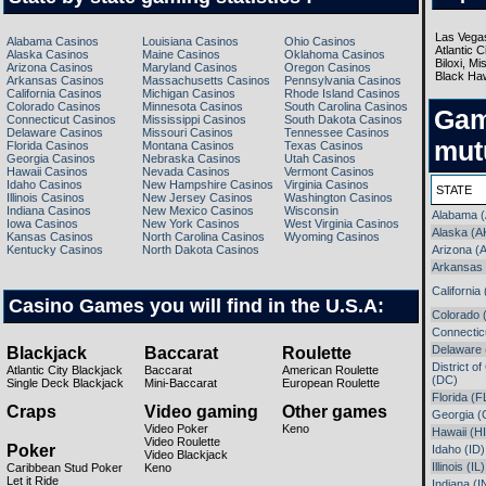
Alabama Casinos
Louisiana Casinos
Ohio Casinos
Alaska Casinos
Maine Casinos
Oklahoma Casinos
Arizona Casinos
Maryland Casinos
Oregon Casinos
Arkansas Casinos
Massachusetts Casinos
Pennsylvania Casinos
California Casinos
Michigan Casinos
Rhode Island Casinos
Colorado Casinos
Minnesota Casinos
South Carolina Casinos
Gam
Connecticut Casinos
Mississippi Casinos
South Dakota Casinos
Delaware Casinos
Missouri Casinos
Tennessee Casinos
mutu
Florida Casinos
Montana Casinos
Texas Casinos
Georgia Casinos
Nebraska Casinos
Utah Casinos
Hawaii Casinos
Nevada Casinos
Vermont Casinos
Idaho Casinos
New Hampshire Casinos
Virginia Casinos
STATE
Illinois Casinos
New Jersey Casinos
Washington Casinos
Indiana Casinos
New Mexico Casinos
Wisconsin
Alabama (
Iowa Casinos
New York Casinos
West Virginia Casinos
Alaska (A
Kansas Casinos
North Carolina Casinos
Wyoming Casinos
Kentucky Casinos
North Dakota Casinos
Arizona (
Arkansas
California
Casino Games you will find in the U.S.A:
Colorado 
Connectic
Delaware 
Blackjack
Baccarat
Roulette
District o
Atlantic City Blackjack
Baccarat
American Roulette
(DC)
Single Deck Blackjack
Mini-Baccarat
European Roulette
Florida (F
Craps
Video gaming
Other games
Georgia (
Video Poker
Keno
Hawaii (HI
Video Roulette
Poker
Idaho (ID)
Video Blackjack
Illinois (IL)
Caribbean Stud Poker
Keno
Let it Ride
Indiana (I