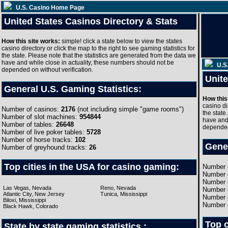
U.S. Casino Home Page
United States Casinos Directory & Stats
How this site works:
simple! click a state below to view the states
casino directory or click the map to the right to see gaming statistics for
the state. Please note that the statistics are generated from the data we
have and while close in actuality, these numbers should not be
depended on without verification.
General U.S. Gaming Statistics:
Number of casinos:
2176
(not including simple "game rooms")
Number of slot machines:
954844
Number of tables:
26648
Number of live poker tables:
5728
Number of horse tracks:
102
Number of greyhound tracks:
26
Top cities in the USA for casino gaming:
Las Vegas, Nevada
Reno, Nevada
Atlantic City, New Jersey
Tunica, Mississippi
Biloxi, Mississippi
Black Hawk, Colorado
State by state gaming statistics :