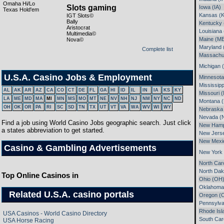
Omaha Hi/Lo
Slots gaming
Iowa (IA)
Texas Hold'em
Kansas (
IGT Slots©
Bally
Kentucky 
Aristocrat
Louisiana 
Multimedia©
Maine (M
Nova©
Maryland
Complete list
Massachu
Michigan 
U.S.A. Casino Jobs & Employment
Minnesot
Mississipp
AL
AK
AR
AZ
CA
CO
CT
DE
FL
GA
HI
ID
IL
IN
IA
KS
KY
Missouri 
LA
ME
MD
MA
MI
MN
MS
MO
MT
NE
NV
NH
NJ
NM
NY
NC
ND
Montana 
OH
OK
OR
PA
RI
SC
SD
TN
TX
UT
VT
VA
WA
WV
WI
WY
Nebraska
Nevada (
Find a job using World Casino Jobs geographic search. Just click
New Hamp
a states abbreviation to get started.
New Jers
New Mexi
Casino & Gambling Advertisements
New York
North Car
North Dak
Top Online Casinos in
Ohio (OH
Oklahoma
Related U.S.A. casino portals
Oregon (
Pennsylva
Rhode Isl
USA Casinos - World Casino Directory
South Car
USA Horse Racing