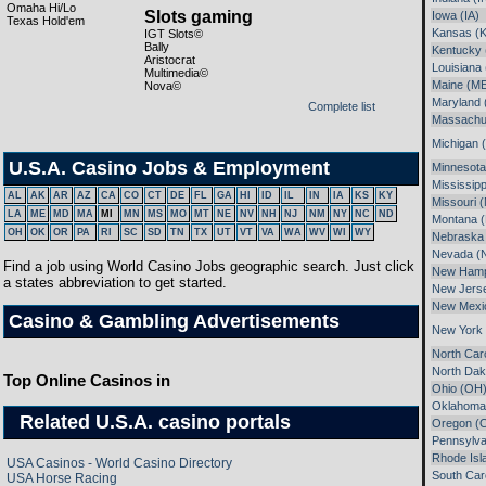
Omaha Hi/Lo
Slots gaming
Iowa (IA)
Texas Hold'em
Kansas (
IGT Slots©
Bally
Kentucky 
Aristocrat
Louisiana 
Multimedia©
Maine (M
Nova©
Maryland
Complete list
Massachu
Michigan 
U.S.A. Casino Jobs & Employment
Minnesot
Mississipp
AL
AK
AR
AZ
CA
CO
CT
DE
FL
GA
HI
ID
IL
IN
IA
KS
KY
Missouri 
LA
ME
MD
MA
MI
MN
MS
MO
MT
NE
NV
NH
NJ
NM
NY
NC
ND
Montana 
OH
OK
OR
PA
RI
SC
SD
TN
TX
UT
VT
VA
WA
WV
WI
WY
Nebraska
Nevada (
Find a job using World Casino Jobs geographic search. Just click
New Hamp
a states abbreviation to get started.
New Jers
New Mexi
Casino & Gambling Advertisements
New York
North Car
North Dak
Top Online Casinos in
Ohio (OH
Oklahoma
Related U.S.A. casino portals
Oregon (
Pennsylva
Rhode Isl
USA Casinos - World Casino Directory
South Car
USA Horse Racing