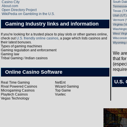
South Dak
Casino City
About.com
Tennesse
Open Directory Project
Texas (TX
WikiPedia on Gambling in the U.S.
Utah (UT)
Vermont (
Gaming Industry links and information
Virginia (V
Washingt
West Virg
If you're looking for a trusted place to play slots or other games online,
Wisconsin
check out
U.S. friendly online casinos
, a page which lists casinos and
their latest bonuses.
Wyoming 
Types of gaming machines
Gaming regulation and enforcement
We are 
Gaming law
that fo
Tribal Gaming / Indian casinos
(especi
require
Online Casino Software
U.S.
Real Time Gaming
NetEnt
Rival Powered Casinos
Wizard Gaming
Microgaming Casinos
Top Game
Playtech Casinos
Vuetec
Vegas Technology