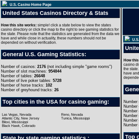
U.S. Casino Home Page
United States Casinos Directory & Stats
How this site works:
simple! click a state below to view the states
casino directory or click the map to the right to see gaming statistics for
the state. Please note that the statistics are generated from the data we
have and while close in actuality, these numbers should not be
depended on without verification.
General U.S. Gaming Statistics:
Number of casinos:
2176
(not including simple "game rooms")
Number of slot machines:
954844
Number of tables:
26648
Number of live poker tables:
5728
Number of horse tracks:
102
Number of greyhound tracks:
26
Top cities in the USA for casino gaming:
Las Vegas, Nevada
Reno, Nevada
Atlantic City, New Jersey
Tunica, Mississippi
Biloxi, Mississippi
Black Hawk, Colorado
State by state gaming statistics :