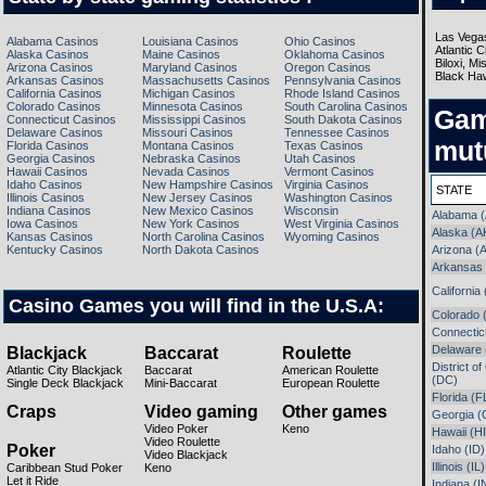
Alabama Casinos
Louisiana Casinos
Ohio Casinos
Alaska Casinos
Maine Casinos
Oklahoma Casinos
Arizona Casinos
Maryland Casinos
Oregon Casinos
Arkansas Casinos
Massachusetts Casinos
Pennsylvania Casinos
California Casinos
Michigan Casinos
Rhode Island Casinos
Colorado Casinos
Minnesota Casinos
South Carolina Casinos
Gam
Connecticut Casinos
Mississippi Casinos
South Dakota Casinos
Delaware Casinos
Missouri Casinos
Tennessee Casinos
mutu
Florida Casinos
Montana Casinos
Texas Casinos
Georgia Casinos
Nebraska Casinos
Utah Casinos
Hawaii Casinos
Nevada Casinos
Vermont Casinos
Idaho Casinos
New Hampshire Casinos
Virginia Casinos
STATE
Illinois Casinos
New Jersey Casinos
Washington Casinos
Indiana Casinos
New Mexico Casinos
Wisconsin
Alabama (
Iowa Casinos
New York Casinos
West Virginia Casinos
Alaska (A
Kansas Casinos
North Carolina Casinos
Wyoming Casinos
Kentucky Casinos
North Dakota Casinos
Arizona (
Arkansas
California
Casino Games you will find in the U.S.A:
Colorado 
Connectic
Delaware 
Blackjack
Baccarat
Roulette
District o
Atlantic City Blackjack
Baccarat
American Roulette
(DC)
Single Deck Blackjack
Mini-Baccarat
European Roulette
Florida (F
Craps
Video gaming
Other games
Georgia (
Video Poker
Keno
Hawaii (HI
Video Roulette
Poker
Idaho (ID)
Video Blackjack
Illinois (IL)
Caribbean Stud Poker
Keno
Let it Ride
Indiana (I