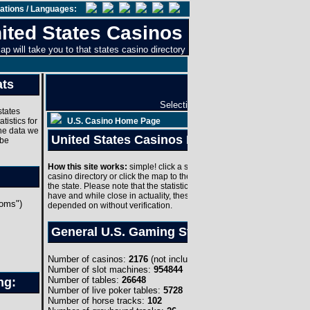
lations / Languages:
ited States Casinos
ap will take you to that states casino directory