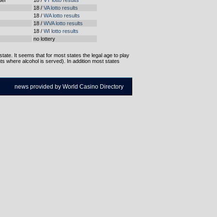
uel
18 /
VT lotto results
18 /
VA lotto results
18 /
WA lotto results
18 /
WVA lotto results
18 /
WI lotto results
no lottery
ate. It seems that for most states the legal age to play
nts where alcohol is served). In addition most states
.
news provided by World Casino Directory