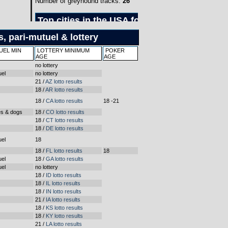
 pari-mutuel & lottery
UEL MIN
LOTTERY MINIMUM
POKER
AGE
AGE
no lottery
uel
no lottery
21 /
AZ lotto results
18 /
AR lotto results
18 /
CA lotto results
18 -21
es & dogs
18 /
CO lotto results
18 /
CT lotto results
18 /
DE lotto results
uel
18
18 /
FL lotto results
18
uel
18 /
GA lotto results
uel
no lottery
18 /
ID lotto results
18 /
IL lotto results
18 /
IN lotto results
21 /
IA lotto results
18 /
KS lotto results
18 /
KY lotto results
21 /
LA lotto results