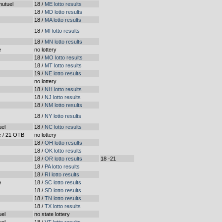
mutuel
18 /
ME lotto results
18 /
MD lotto results
18 /
MA lotto results
18 /
MI lotto results
18 /
MN lotto results
e
no lottery
18 /
MO lotto results
18 /
MT lotto results
19 /
NE lotto results
no lottery
18 /
NH lotto results
18 /
NJ lotto results
18 /
NM lotto results
18 /
NY lotto results
uel
18 /
NC lotto results
e / 21 OTB
no lottery
18 /
OH lotto results
18 /
OK lotto results
18 /
OR lotto results
18 -21
18 /
PA lotto results
18 /
RI lotto results
e
18 /
SC lotto results
18 /
SD lotto results
18 /
TN lotto results
18 /
TX lotto results
uel
no state lottery