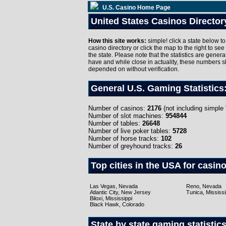
U.S. Casino Home Page
United States Casinos Director
How this site works:
simple! click a state below to
casino directory or click the map to the right to see
the state. Please note that the statistics are gener
have and while close in actuality, these numbers 
depended on without verification.
General U.S. Gaming Statistics
Number of casinos:
2176
(not including simple
Number of slot machines:
954844
Number of tables:
26648
Number of live poker tables:
5728
Number of horse tracks:
102
Number of greyhound tracks:
26
Top cities in the USA for casin
Las Vegas, Nevada
Reno, Nevada
Atlantic City, New Jersey
Tunica, Mississi
Biloxi, Mississippi
Black Hawk, Colorado
State by state gaming statistics