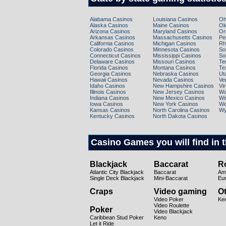
Alabama Casinos
Louisiana Casinos
Oh
Alaska Casinos
Maine Casinos
Ok
Arizona Casinos
Maryland Casinos
Or
Arkansas Casinos
Massachusetts Casinos
Pe
California Casinos
Michigan Casinos
Rh
Colorado Casinos
Minnesota Casinos
So
Connecticut Casinos
Mississippi Casinos
So
Delaware Casinos
Missouri Casinos
Te
Florida Casinos
Montana Casinos
Te
Georgia Casinos
Nebraska Casinos
Ut
Hawaii Casinos
Nevada Casinos
Ve
Idaho Casinos
New Hampshire Casinos
Vi
Illinois Casinos
New Jersey Casinos
Wa
Indiana Casinos
New Mexico Casinos
Wi
Iowa Casinos
New York Casinos
We
Kansas Casinos
North Carolina Casinos
Wy
Kentucky Casinos
North Dakota Casinos
Casino Games you will find in 
Blackjack
Baccarat
Ro
Atlantic City Blackjack
Baccarat
Ame
Single Deck Blackjack
Mini-Baccarat
Eur
Craps
Video gaming
O
Video Poker
Ke
Video Roulette
Poker
Video Blackjack
Caribbean Stud Poker
Keno
Let it Ride