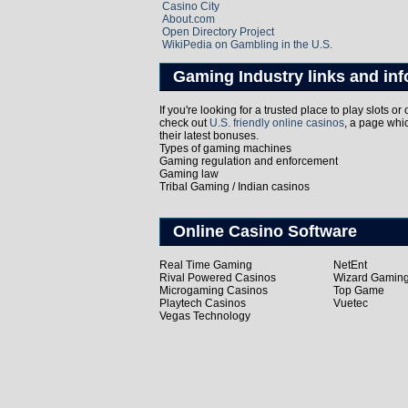
Casino City
About.com
Open Directory Project
WikiPedia on Gambling in the U.S.
Gaming Industry links and inf
If you're looking for a trusted place to play slots o
check out
U.S. friendly online casinos
, a page whic
their latest bonuses.
Types of gaming machines
Gaming regulation and enforcement
Gaming law
Tribal Gaming / Indian casinos
Online Casino Software
Real Time Gaming
NetEnt
Rival Powered Casinos
Wizard Gamin
Microgaming Casinos
Top Game
Playtech Casinos
Vuetec
Vegas Technology