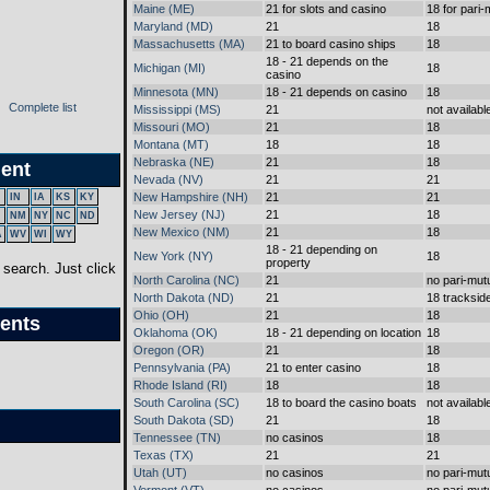
Maine (ME)
21 for slots and casino
18 for pari-
Maryland (MD)
21
18
Massachusetts (MA)
21 to board casino ships
18
18 - 21 depends on the
Michigan (MI)
18
casino
Minnesota (MN)
18 - 21 depends on casino
18
Complete list
Mississippi (MS)
21
not availabl
Missouri (MO)
21
18
Montana (MT)
18
18
Nebraska (NE)
21
18
ent
Nevada (NV)
21
21
New Hampshire (NH)
21
21
IN
IA
KS
KY
New Jersey (NJ)
21
18
NM
NY
NC
ND
New Mexico (NM)
21
18
A
WV
WI
WY
18 - 21 depending on
New York (NY)
18
property
search. Just click
North Carolina (NC)
21
no pari-mut
North Dakota (ND)
21
18 tracksid
Ohio (OH)
21
18
ents
Oklahoma (OK)
18 - 21 depending on location
18
Oregon (OR)
21
18
Pennsylvania (PA)
21 to enter casino
18
Rhode Island (RI)
18
18
South Carolina (SC)
18 to board the casino boats
not availabl
South Dakota (SD)
21
18
Tennessee (TN)
no casinos
18
Texas (TX)
21
21
Utah (UT)
no casinos
no pari-mut