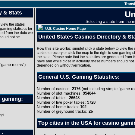
Trans
y & Stats
Un
Selecting a state from the m
 view the states
 gaming statistics for
ated from the data we
should not be
:
 "game rooms")
o gaming:
ppi
 :