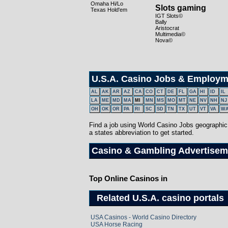
Omaha Hi/Lo
Slots gaming
Texas Hold'em
IGT Slots©
Bally
Aristocrat
Multimedia©
Nova©
U.S.A. Casino Jobs & Employm
AL
AK
AR
AZ
CA
CO
CT
DE
FL
GA
HI
ID
IL
LA
ME
MD
MA
MI
MN
MS
MO
MT
NE
NV
NH
NJ
OH
OK
OR
PA
RI
SC
SD
TN
TX
UT
VT
VA
W
Find a job using World Casino Jobs geographic 
a states abbreviation to get started.
Casino & Gambling Advertisem
Top Online Casinos in
Related U.S.A. casino portals
USA Casinos - World Casino Directory
USA Horse Racing