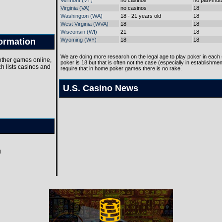
Vermont (VT)
no casinos
no pari-mut
Virginia (VA)
no casinos
18
Washington (WA)
18 - 21 years old
18
West Virginia (WVA)
18
18
Wisconsin (WI)
21
18
Wyoming (WY)
18
18
ormation
We are doing more research on the legal age to play poker in each st
r other games online,
poker is 18 but that is often not the case (especially in establishme
h lists casinos and
require that in home poker games there is no rake.
U.S. Casino News
g