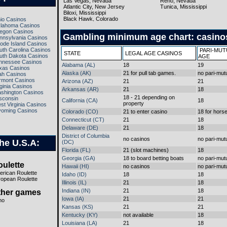
io Casinos
lahoma Casinos
egon Casinos
Gambling minimum age chart: casinos,
nnsylvania Casinos
ode Island Casinos
uth Carolina Casinos
PARI-MUT
STATE
LEGAL AGE CASINOS
uth Dakota Casinos
AGE
nnessee Casinos
Alabama (AL)
18
19
xas Casinos
Alaska (AK)
21 for pull tab games.
no pari-mut
ah Casinos
rmont Casinos
Arizona (AZ)
21
21
rginia Casinos
Arkansas (AR)
21
18
shington Casinos
18 - 21 depending on
sconsin
California (CA)
18
property
st Virginia Casinos
oming Casinos
Colorado (CO)
21 to enter casino
18 for hors
Connecticut (CT)
21
18
Delaware (DE)
21
18
District of Columbia
no casinos
no pari-mut
the U.S.A:
(DC)
Florida (FL)
21 (slot machines)
18
Georgia (GA)
18 to board betting boats
no pari-mut
ulette
Hawaii (HI)
no casinos
no pari-mut
rican Roulette
Idaho (ID)
18
18
opean Roulette
Illinois (IL)
21
18
Indiana (IN)
21
18
ther games
Iowa (IA)
21
21
no
Kansas (KS)
21
21
Kentucky (KY)
not available
18
Louisiana (LA)
21
18