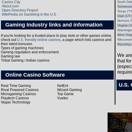
South Dak
Casino City
About.com
Tennesse
Open Directory Project
Texas (TX
WikiPedia on Gambling in the U.S.
Utah (UT)
Vermont (
Gaming Industry links and information
Virginia (V
Washingt
West Virg
If you're looking for a trusted place to play slots or other games online,
Wisconsin
check out
U.S. friendly online casinos
, a page which lists casinos and
their latest bonuses.
Wyoming 
Types of gaming machines
Gaming regulation and enforcement
We are 
Gaming law
that fo
Tribal Gaming / Indian casinos
(especi
require
Online Casino Software
U.S.
Real Time Gaming
NetEnt
Rival Powered Casinos
Wizard Gaming
Microgaming Casinos
Top Game
Playtech Casinos
Vuetec
Vegas Technology