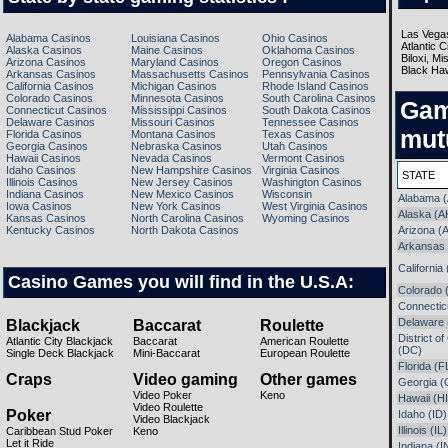
Alabama Casinos
Louisiana Casinos
Ohio Casinos
Alaska Casinos
Maine Casinos
Oklahoma Casinos
Arizona Casinos
Maryland Casinos
Oregon Casinos
Arkansas Casinos
Massachusetts Casinos
Pennsylvania Casinos
California Casinos
Michigan Casinos
Rhode Island Casinos
Colorado Casinos
Minnesota Casinos
South Carolina Casinos
Gam
Connecticut Casinos
Mississippi Casinos
South Dakota Casinos
Delaware Casinos
Missouri Casinos
Tennessee Casinos
mutu
Florida Casinos
Montana Casinos
Texas Casinos
Georgia Casinos
Nebraska Casinos
Utah Casinos
Hawaii Casinos
Nevada Casinos
Vermont Casinos
Idaho Casinos
New Hampshire Casinos
Virginia Casinos
STATE
Illinois Casinos
New Jersey Casinos
Washington Casinos
Indiana Casinos
New Mexico Casinos
Wisconsin
Alabama (
Iowa Casinos
New York Casinos
West Virginia Casinos
Alaska (A
Kansas Casinos
North Carolina Casinos
Wyoming Casinos
Kentucky Casinos
North Dakota Casinos
Arizona (
Arkansas
California
Casino Games you will find in the U.S.A:
Colorado 
Connectic
Delaware 
Blackjack
Baccarat
Roulette
District o
Atlantic City Blackjack
Baccarat
American Roulette
(DC)
Single Deck Blackjack
Mini-Baccarat
European Roulette
Florida (F
Craps
Video gaming
Other games
Georgia (
Video Poker
Keno
Hawaii (HI
Video Roulette
Poker
Idaho (ID)
Video Blackjack
Illinois (IL)
Caribbean Stud Poker
Keno
Let it Ride
Indiana (I