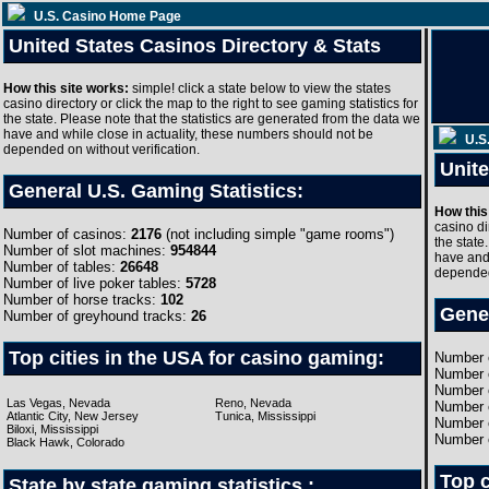
U.S. Casino Home Page
United States Casinos Directory & Stats
How this site works:
simple! click a state below to view the states
casino directory or click the map to the right to see gaming statistics for
the state. Please note that the statistics are generated from the data we
have and while close in actuality, these numbers should not be
depended on without verification.
General U.S. Gaming Statistics:
Number of casinos:
2176
(not including simple "game rooms")
Number of slot machines:
954844
Number of tables:
26648
Number of live poker tables:
5728
Number of horse tracks:
102
Number of greyhound tracks:
26
Top cities in the USA for casino gaming:
Las Vegas, Nevada
Reno, Nevada
Atlantic City, New Jersey
Tunica, Mississippi
Biloxi, Mississippi
Black Hawk, Colorado
State by state gaming statistics :