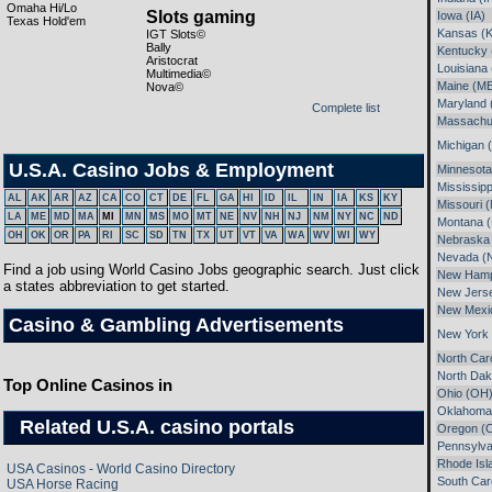
Omaha Hi/Lo
Slots gaming
Iowa (IA)
Texas Hold'em
Kansas (
IGT Slots©
Bally
Kentucky 
Aristocrat
Louisiana 
Multimedia©
Maine (M
Nova©
Maryland
Complete list
Massachu
Michigan 
U.S.A. Casino Jobs & Employment
Minnesot
Mississipp
AL
AK
AR
AZ
CA
CO
CT
DE
FL
GA
HI
ID
IL
IN
IA
KS
KY
Missouri 
LA
ME
MD
MA
MI
MN
MS
MO
MT
NE
NV
NH
NJ
NM
NY
NC
ND
Montana 
OH
OK
OR
PA
RI
SC
SD
TN
TX
UT
VT
VA
WA
WV
WI
WY
Nebraska
Nevada (
Find a job using World Casino Jobs geographic search. Just click
New Hamp
a states abbreviation to get started.
New Jers
New Mexi
Casino & Gambling Advertisements
New York
North Car
North Dak
Top Online Casinos in
Ohio (OH
Oklahoma
Related U.S.A. casino portals
Oregon (
Pennsylva
Rhode Isl
USA Casinos - World Casino Directory
South Car
USA Horse Racing