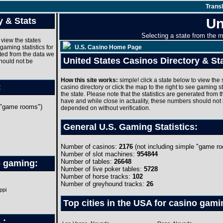
Trans
y & Stats
Un
Selecting a state from the m
 view the states
 gaming statistics for
ated from the data we
should not be
:
 "game rooms")
o gaming:
ppi
 :