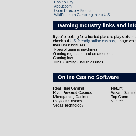
Casino City
About.com
Open Directory Project
WikiPedia on Gambling in the U.S.
Gaming Industry links and inf
If you're looking for a trusted place to play slots o
check out
U.S. friendly online casinos
, a page whic
their latest bonuses.
Types of gaming machines
Gaming regulation and enforcement
Gaming law
Tribal Gaming / Indian casinos
Online Casino Software
Real Time Gaming
NetEnt
Rival Powered Casinos
Wizard Gamin
Microgaming Casinos
Top Game
Playtech Casinos
Vuetec
Vegas Technology