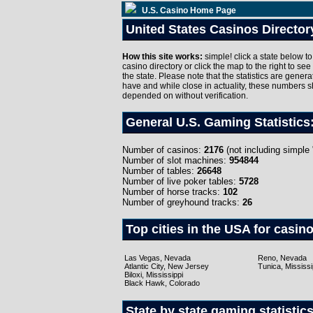
U.S. Casino Home Page
United States Casinos Director
How this site works:
simple! click a state below to
casino directory or click the map to the right to see
the state. Please note that the statistics are gener
have and while close in actuality, these numbers 
depended on without verification.
General U.S. Gaming Statistics
Number of casinos:
2176
(not including simple
Number of slot machines:
954844
Number of tables:
26648
Number of live poker tables:
5728
Number of horse tracks:
102
Number of greyhound tracks:
26
Top cities in the USA for casin
Las Vegas, Nevada
Reno, Nevada
Atlantic City, New Jersey
Tunica, Mississi
Biloxi, Mississippi
Black Hawk, Colorado
State by state gaming statistics