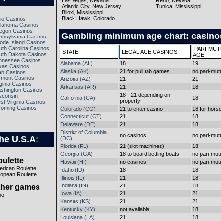
io Casinos
lahoma Casinos
egon Casinos
Gambling minimum age chart: casinos,
nnsylvania Casinos
ode Island Casinos
uth Carolina Casinos
PARI-MUT
STATE
LEGAL AGE CASINOS
uth Dakota Casinos
AGE
nnessee Casinos
Alabama (AL)
18
19
xas Casinos
Alaska (AK)
21 for pull tab games.
no pari-mut
ah Casinos
rmont Casinos
Arizona (AZ)
21
21
rginia Casinos
Arkansas (AR)
21
18
shington Casinos
18 - 21 depending on
sconsin
California (CA)
18
property
st Virginia Casinos
oming Casinos
Colorado (CO)
21 to enter casino
18 for hors
Connecticut (CT)
21
18
Delaware (DE)
21
18
District of Columbia
no casinos
no pari-mut
the U.S.A:
(DC)
Florida (FL)
21 (slot machines)
18
Georgia (GA)
18 to board betting boats
no pari-mut
ulette
Hawaii (HI)
no casinos
no pari-mut
rican Roulette
Idaho (ID)
18
18
opean Roulette
Illinois (IL)
21
18
Indiana (IN)
21
18
ther games
Iowa (IA)
21
21
no
Kansas (KS)
21
21
Kentucky (KY)
not available
18
Louisiana (LA)
21
18