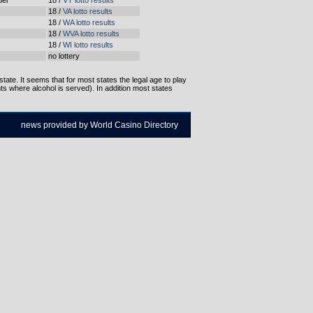
uel
18 /
VT lotto results
18 /
VA lotto results
18 /
WA lotto results
18 /
WVA lotto results
18 /
WI lotto results
no lottery
ate. It seems that for most states the legal age to play
nts where alcohol is served). In addition most states
.
news provided by World Casino Directory