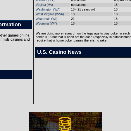
Vermont (VT)
no casinos
no pari-mut
Virginia (VA)
no casinos
18
Washington (WA)
18 - 21 years old
18
West Virginia (WVA)
18
18
Wisconsin (WI)
21
18
Wyoming (WY)
18
18
ormation
We are doing more research on the legal age to play poker in each st
r other games online,
poker is 18 but that is often not the case (especially in establishme
h lists casinos and
require that in home poker games there is no rake.
U.S. Casino News
g