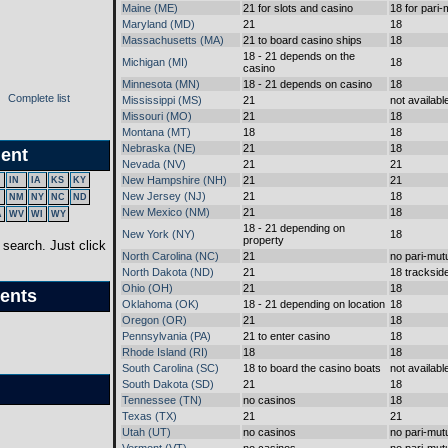
Maine (ME)
21 for slots and casino
18 for pari-
Maryland (MD)
21
18
Massachusetts (MA)
21 to board casino ships
18
18 - 21 depends on the
Michigan (MI)
18
casino
Minnesota (MN)
18 - 21 depends on casino
18
Complete list
Mississippi (MS)
21
not availabl
Missouri (MO)
21
18
Montana (MT)
18
18
Nebraska (NE)
21
18
ent
Nevada (NV)
21
21
New Hampshire (NH)
21
21
IN
IA
KS
KY
New Jersey (NJ)
21
18
NM
NY
NC
ND
New Mexico (NM)
21
18
A
WV
WI
WY
18 - 21 depending on
New York (NY)
18
property
search. Just click
North Carolina (NC)
21
no pari-mut
North Dakota (ND)
21
18 tracksid
Ohio (OH)
21
18
ents
Oklahoma (OK)
18 - 21 depending on location
18
Oregon (OR)
21
18
Pennsylvania (PA)
21 to enter casino
18
Rhode Island (RI)
18
18
South Carolina (SC)
18 to board the casino boats
not availabl
South Dakota (SD)
21
18
Tennessee (TN)
no casinos
18
Texas (TX)
21
21
Utah (UT)
no casinos
no pari-mut