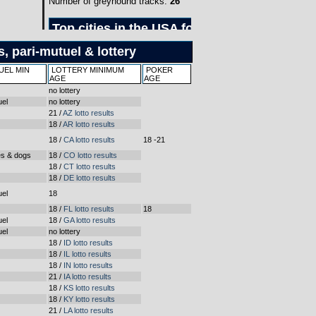
 pari-mutuel & lottery
UEL MIN
LOTTERY MINIMUM
POKER
AGE
AGE
no lottery
uel
no lottery
21 /
AZ lotto results
18 /
AR lotto results
18 /
CA lotto results
18 -21
es & dogs
18 /
CO lotto results
18 /
CT lotto results
18 /
DE lotto results
uel
18
18 /
FL lotto results
18
uel
18 /
GA lotto results
uel
no lottery
18 /
ID lotto results
18 /
IL lotto results
18 /
IN lotto results
21 /
IA lotto results
18 /
KS lotto results
18 /
KY lotto results
21 /
LA lotto results