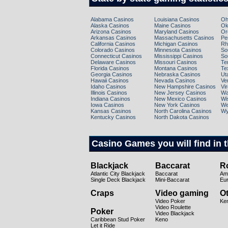
Alabama Casinos
Louisiana Casinos
Oh
Alaska Casinos
Maine Casinos
Ok
Arizona Casinos
Maryland Casinos
Or
Arkansas Casinos
Massachusetts Casinos
Pe
California Casinos
Michigan Casinos
Rh
Colorado Casinos
Minnesota Casinos
So
Connecticut Casinos
Mississippi Casinos
So
Delaware Casinos
Missouri Casinos
Te
Florida Casinos
Montana Casinos
Te
Georgia Casinos
Nebraska Casinos
Ut
Hawaii Casinos
Nevada Casinos
Ve
Idaho Casinos
New Hampshire Casinos
Vi
Illinois Casinos
New Jersey Casinos
Wa
Indiana Casinos
New Mexico Casinos
Wi
Iowa Casinos
New York Casinos
We
Kansas Casinos
North Carolina Casinos
Wy
Kentucky Casinos
North Dakota Casinos
Casino Games you will find in 
Blackjack
Baccarat
Ro
Atlantic City Blackjack
Baccarat
Ame
Single Deck Blackjack
Mini-Baccarat
Eur
Craps
Video gaming
O
Video Poker
Ke
Video Roulette
Poker
Video Blackjack
Caribbean Stud Poker
Keno
Let it Ride