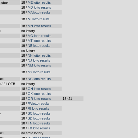
mutuel
18 /
ME lotto results
18 /
MD lotto results
18 /
MA lotto results
18 /
MI lotto results
18 /
MN lotto results
e
no lottery
18 /
MO lotto results
18 /
MT lotto results
19 /
NE lotto results
no lottery
18 /
NH lotto results
18 /
NJ lotto results
18 /
NM lotto results
18 /
NY lotto results
uel
18 /
NC lotto results
e / 21 OTB
no lottery
18 /
OH lotto results
18 /
OK lotto results
18 /
OR lotto results
18 -21
18 /
PA lotto results
18 /
RI lotto results
e
18 /
SC lotto results
18 /
SD lotto results
18 /
TN lotto results
18 /
TX lotto results
uel
no state lottery