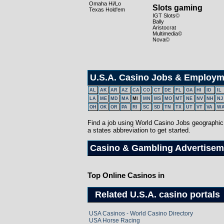
Omaha Hi/Lo
Slots gaming
Texas Hold'em
IGT Slots©
Bally
Aristocrat
Multimedia©
Nova©
U.S.A. Casino Jobs & Employm
AL
AK
AR
AZ
CA
CO
CT
DE
FL
GA
HI
ID
IL
LA
ME
MD
MA
MI
MN
MS
MO
MT
NE
NV
NH
NJ
OH
OK
OR
PA
RI
SC
SD
TN
TX
UT
VT
VA
W
Find a job using World Casino Jobs geographic 
a states abbreviation to get started.
Casino & Gambling Advertisem
Top Online Casinos in
Related U.S.A. casino portals
USA Casinos - World Casino Directory
USA Horse Racing