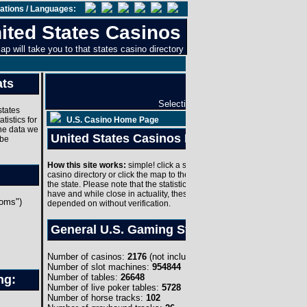
lations / Languages:
ited States Casinos
ap will take you to that states casino directory