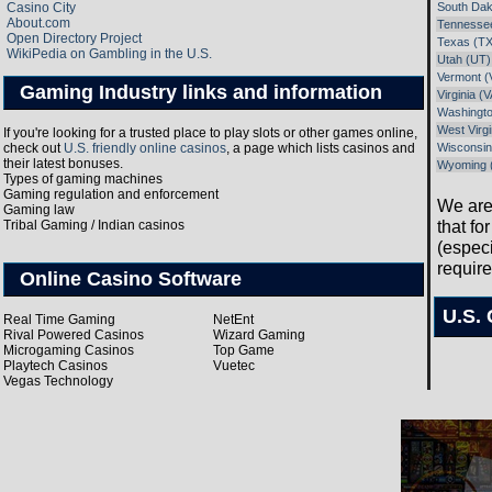
South Dak
Casino City
About.com
Tennesse
Open Directory Project
Texas (TX
WikiPedia on Gambling in the U.S.
Utah (UT)
Vermont (
Gaming Industry links and information
Virginia (V
Washingt
West Virg
If you're looking for a trusted place to play slots or other games online,
Wisconsin
check out
U.S. friendly online casinos
, a page which lists casinos and
their latest bonuses.
Wyoming 
Types of gaming machines
Gaming regulation and enforcement
We are 
Gaming law
that fo
Tribal Gaming / Indian casinos
(especi
require
Online Casino Software
U.S.
Real Time Gaming
NetEnt
Rival Powered Casinos
Wizard Gaming
Microgaming Casinos
Top Game
Playtech Casinos
Vuetec
Vegas Technology