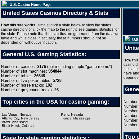
U.S. Casino Home Page
United States Casinos Directory & Stats
How this site works:
simple! click a state below to view the states
casino directory or click the map to the right to see gaming statistics for
the state. Please note that the statistics are generated from the data we
have and while close in actuality, these numbers should not be
depended on without verification.
General U.S. Gaming Statistics:
Number of casinos:
2176
(not including simple "game rooms")
Number of slot machines:
954844
Number of tables:
26648
Number of live poker tables:
5728
Number of horse tracks:
102
Number of greyhound tracks:
26
Top cities in the USA for casino gaming:
Las Vegas, Nevada
Reno, Nevada
Atlantic City, New Jersey
Tunica, Mississippi
Biloxi, Mississippi
Black Hawk, Colorado
State by state gaming statistics :