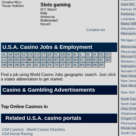
Omaha Hi/Lo
Slots gaming
Iowa (IA)
Texas Hold'em
Kansas (
IGT Slots©
Bally
Kentucky 
Aristocrat
Louisiana 
Multimedia©
Maine (M
Nova©
Maryland
Complete list
Massachu
Michigan 
U.S.A. Casino Jobs & Employment
Minnesot
Mississipp
AL
AK
AR
AZ
CA
CO
CT
DE
FL
GA
HI
ID
IL
IN
IA
KS
KY
Missouri 
LA
ME
MD
MA
MI
MN
MS
MO
MT
NE
NV
NH
NJ
NM
NY
NC
ND
Montana 
OH
OK
OR
PA
RI
SC
SD
TN
TX
UT
VT
VA
WA
WV
WI
WY
Nebraska
Nevada (
Find a job using World Casino Jobs geographic search. Just click
New Hamp
a states abbreviation to get started.
New Jers
New Mexi
Casino & Gambling Advertisements
New York
North Car
North Dak
Top Online Casinos in
Ohio (OH
Oklahoma
Related U.S.A. casino portals
Oregon (
Pennsylva
Rhode Isl
USA Casinos - World Casino Directory
South Car
USA Horse Racing