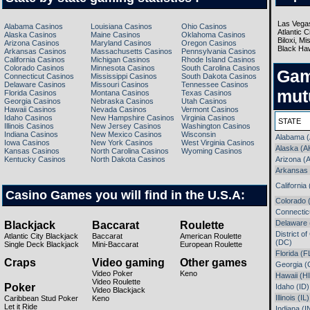
Alabama Casinos
Louisiana Casinos
Ohio Casinos
Alaska Casinos
Maine Casinos
Oklahoma Casinos
Arizona Casinos
Maryland Casinos
Oregon Casinos
Arkansas Casinos
Massachusetts Casinos
Pennsylvania Casinos
California Casinos
Michigan Casinos
Rhode Island Casinos
Colorado Casinos
Minnesota Casinos
South Carolina Casinos
Gam
Connecticut Casinos
Mississippi Casinos
South Dakota Casinos
Delaware Casinos
Missouri Casinos
Tennessee Casinos
mutu
Florida Casinos
Montana Casinos
Texas Casinos
Georgia Casinos
Nebraska Casinos
Utah Casinos
Hawaii Casinos
Nevada Casinos
Vermont Casinos
Idaho Casinos
New Hampshire Casinos
Virginia Casinos
STATE
Illinois Casinos
New Jersey Casinos
Washington Casinos
Indiana Casinos
New Mexico Casinos
Wisconsin
Alabama (
Iowa Casinos
New York Casinos
West Virginia Casinos
Alaska (A
Kansas Casinos
North Carolina Casinos
Wyoming Casinos
Kentucky Casinos
North Dakota Casinos
Arizona (
Arkansas
California
Casino Games you will find in the U.S.A:
Colorado 
Connectic
Delaware 
Blackjack
Baccarat
Roulette
District o
Atlantic City Blackjack
Baccarat
American Roulette
(DC)
Single Deck Blackjack
Mini-Baccarat
European Roulette
Florida (F
Craps
Video gaming
Other games
Georgia (
Video Poker
Keno
Hawaii (HI
Video Roulette
Poker
Idaho (ID)
Video Blackjack
Illinois (IL)
Caribbean Stud Poker
Keno
Let it Ride
Indiana (I