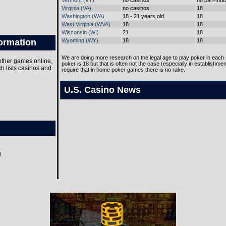
Vermont (VT)
no casinos
no pari-mut
Virginia (VA)
no casinos
18
Washington (WA)
18 - 21 years old
18
West Virginia (WVA)
18
18
Wisconsin (WI)
21
18
Wyoming (WY)
18
18
ormation
We are doing more research on the legal age to play poker in each st
r other games online,
poker is 18 but that is often not the case (especially in establishme
h lists casinos and
require that in home poker games there is no rake.
U.S. Casino News
g