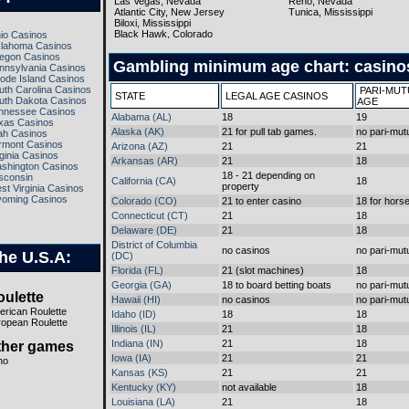
io Casinos
lahoma Casinos
egon Casinos
Gambling minimum age chart: casinos,
nnsylvania Casinos
ode Island Casinos
uth Carolina Casinos
PARI-MUT
STATE
LEGAL AGE CASINOS
uth Dakota Casinos
AGE
nnessee Casinos
Alabama (AL)
18
19
xas Casinos
Alaska (AK)
21 for pull tab games.
no pari-mut
ah Casinos
rmont Casinos
Arizona (AZ)
21
21
rginia Casinos
Arkansas (AR)
21
18
shington Casinos
18 - 21 depending on
sconsin
California (CA)
18
property
st Virginia Casinos
oming Casinos
Colorado (CO)
21 to enter casino
18 for hors
Connecticut (CT)
21
18
Delaware (DE)
21
18
District of Columbia
no casinos
no pari-mut
the U.S.A:
(DC)
Florida (FL)
21 (slot machines)
18
Georgia (GA)
18 to board betting boats
no pari-mut
ulette
Hawaii (HI)
no casinos
no pari-mut
rican Roulette
Idaho (ID)
18
18
opean Roulette
Illinois (IL)
21
18
Indiana (IN)
21
18
ther games
Iowa (IA)
21
21
no
Kansas (KS)
21
21
Kentucky (KY)
not available
18
Louisiana (LA)
21
18