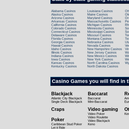
Alabama Casinos
Louisiana Casinos
Oh
Alaska Casinos
Maine Casinos
Ok
Arizona Casinos
Maryland Casinos
Or
Arkansas Casinos
Massachusetts Casinos
Pe
California Casinos
Michigan Casinos
Rh
Colorado Casinos
Minnesota Casinos
So
Connecticut Casinos
Mississippi Casinos
So
Delaware Casinos
Missouri Casinos
Te
Florida Casinos
Montana Casinos
Te
Georgia Casinos
Nebraska Casinos
Ut
Hawaii Casinos
Nevada Casinos
Ve
Idaho Casinos
New Hampshire Casinos
Vi
Illinois Casinos
New Jersey Casinos
Wa
Indiana Casinos
New Mexico Casinos
Wi
Iowa Casinos
New York Casinos
We
Kansas Casinos
North Carolina Casinos
Wy
Kentucky Casinos
North Dakota Casinos
Casino Games you will find in 
Blackjack
Baccarat
Ro
Atlantic City Blackjack
Baccarat
Ame
Single Deck Blackjack
Mini-Baccarat
Eur
Craps
Video gaming
O
Video Poker
Ke
Video Roulette
Poker
Video Blackjack
Caribbean Stud Poker
Keno
Let it Ride