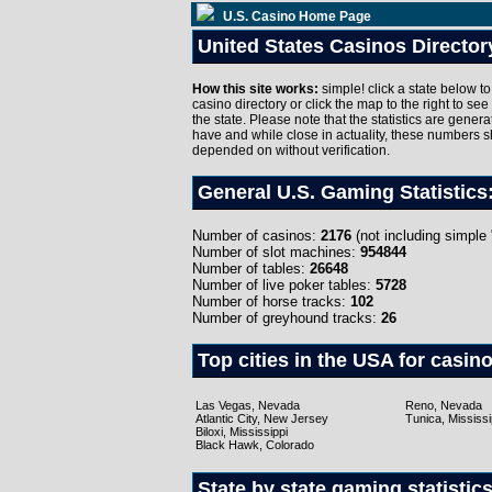
U.S. Casino Home Page
United States Casinos Director
How this site works:
simple! click a state below to
casino directory or click the map to the right to see
the state. Please note that the statistics are gener
have and while close in actuality, these numbers 
depended on without verification.
General U.S. Gaming Statistics
Number of casinos:
2176
(not including simple
Number of slot machines:
954844
Number of tables:
26648
Number of live poker tables:
5728
Number of horse tracks:
102
Number of greyhound tracks:
26
Top cities in the USA for casin
Las Vegas, Nevada
Reno, Nevada
Atlantic City, New Jersey
Tunica, Mississi
Biloxi, Mississippi
Black Hawk, Colorado
State by state gaming statistics