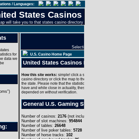
lations / Languages:
ited States Casinos
ap will take you to that states casino directory