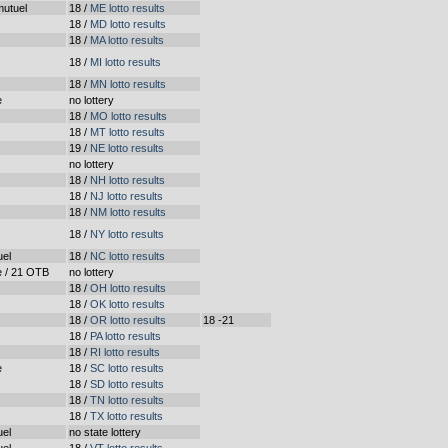
mutuel
18 /
ME lotto results
18 /
MD lotto results
18 /
MA lotto results
18 /
MI lotto results
18 /
MN lotto results
e
no lottery
18 /
MO lotto results
18 /
MT lotto results
19 /
NE lotto results
no lottery
18 /
NH lotto results
18 /
NJ lotto results
18 /
NM lotto results
18 /
NY lotto results
uel
18 /
NC lotto results
e / 21 OTB
no lottery
18 /
OH lotto results
18 /
OK lotto results
18 /
OR lotto results
18 -21
18 /
PA lotto results
18 /
RI lotto results
e
18 /
SC lotto results
18 /
SD lotto results
18 /
TN lotto results
18 /
TX lotto results
uel
no state lottery