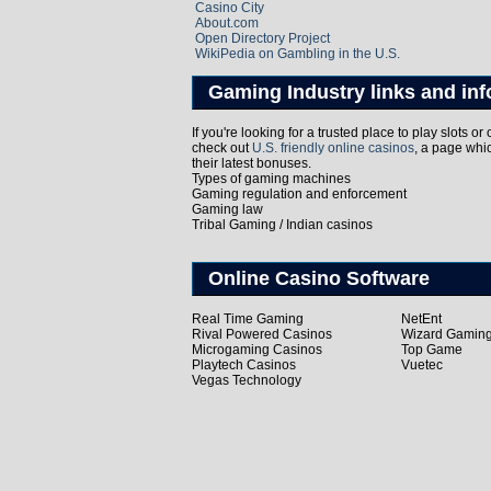
Casino City
About.com
Open Directory Project
WikiPedia on Gambling in the U.S.
Gaming Industry links and inf
If you're looking for a trusted place to play slots o
check out
U.S. friendly online casinos
, a page whic
their latest bonuses.
Types of gaming machines
Gaming regulation and enforcement
Gaming law
Tribal Gaming / Indian casinos
Online Casino Software
Real Time Gaming
NetEnt
Rival Powered Casinos
Wizard Gamin
Microgaming Casinos
Top Game
Playtech Casinos
Vuetec
Vegas Technology