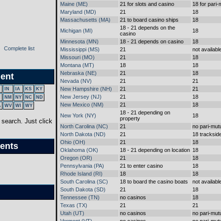
Maine (ME)
21 for slots and casino
18 for pari-
Maryland (MD)
21
18
Massachusetts (MA)
21 to board casino ships
18
18 - 21 depends on the
Michigan (MI)
18
casino
Minnesota (MN)
18 - 21 depends on casino
18
Complete list
Mississippi (MS)
21
not availabl
Missouri (MO)
21
18
Montana (MT)
18
18
Nebraska (NE)
21
18
ent
Nevada (NV)
21
21
New Hampshire (NH)
21
21
IN
IA
KS
KY
New Jersey (NJ)
21
18
NM
NY
NC
ND
New Mexico (NM)
21
18
A
WV
WI
WY
18 - 21 depending on
New York (NY)
18
property
search. Just click
North Carolina (NC)
21
no pari-mut
North Dakota (ND)
21
18 tracksid
Ohio (OH)
21
18
ents
Oklahoma (OK)
18 - 21 depending on location
18
Oregon (OR)
21
18
Pennsylvania (PA)
21 to enter casino
18
Rhode Island (RI)
18
18
South Carolina (SC)
18 to board the casino boats
not availabl
South Dakota (SD)
21
18
Tennessee (TN)
no casinos
18
Texas (TX)
21
21
Utah (UT)
no casinos
no pari-mut