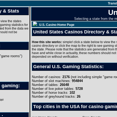
Trans
y & Stats
Un
Selecting a state from the m
 view the states
 gaming statistics for
ated from the data we
should not be
:
 "game rooms")
o gaming:
ppi
 :