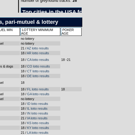
 pari-mutuel & lottery
UEL MIN
LOTTERY MINIMUM
POKER
AGE
AGE
no lottery
uel
no lottery
21 /
AZ lotto results
18 /
AR lotto results
18 /
CA lotto results
18 -21
es & dogs
18 /
CO lotto results
18 /
CT lotto results
18 /
DE lotto results
uel
18
18 /
FL lotto results
18
uel
18 /
GA lotto results
uel
no lottery
18 /
ID lotto results
18 /
IL lotto results
18 /
IN lotto results
21 /
IA lotto results
18 /
KS lotto results
18 /
KY lotto results
21 /
LA lotto results