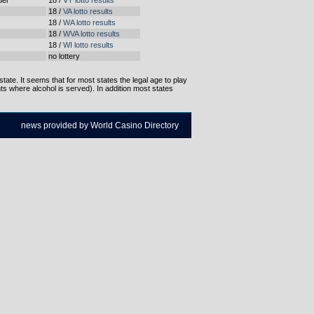
uel
18 /
VT lotto results
18 /
VA lotto results
18 /
WA lotto results
18 /
WVA lotto results
18 /
WI lotto results
no lottery
ate. It seems that for most states the legal age to play
nts where alcohol is served). In addition most states
.
news provided by World Casino Directory