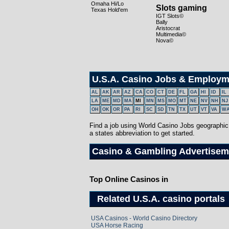
Omaha Hi/Lo
Slots gaming
Texas Hold'em
IGT Slots©
Bally
Aristocrat
Multimedia©
Nova©
U.S.A. Casino Jobs & Employm
AL
AK
AR
AZ
CA
CO
CT
DE
FL
GA
HI
ID
IL
LA
ME
MD
MA
MI
MN
MS
MO
MT
NE
NV
NH
NJ
OH
OK
OR
PA
RI
SC
SD
TN
TX
UT
VT
VA
W
Find a job using World Casino Jobs geographic 
a states abbreviation to get started.
Casino & Gambling Advertisem
Top Online Casinos in
Related U.S.A. casino portals
USA Casinos - World Casino Directory
USA Horse Racing