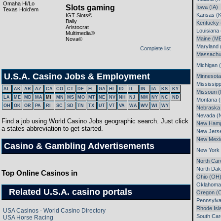
Omaha Hi/Lo
Slots gaming
Iowa (IA)
Texas Hold'em
Kansas (
IGT Slots©
Bally
Kentucky 
Aristocrat
Louisiana 
Multimedia©
Maine (M
Nova©
Maryland
Complete list
Massachu
Michigan 
U.S.A. Casino Jobs & Employment
Minnesot
Mississipp
AL
AK
AR
AZ
CA
CO
CT
DE
FL
GA
HI
ID
IL
IN
IA
KS
KY
Missouri 
LA
ME
MD
MA
MI
MN
MS
MO
MT
NE
NV
NH
NJ
NM
NY
NC
ND
Montana 
OH
OK
OR
PA
RI
SC
SD
TN
TX
UT
VT
VA
WA
WV
WI
WY
Nebraska
Nevada (
Find a job using World Casino Jobs geographic search. Just click
New Hamp
a states abbreviation to get started.
New Jers
New Mexi
Casino & Gambling Advertisements
New York
North Car
North Dak
Top Online Casinos in
Ohio (OH
Oklahoma
Related U.S.A. casino portals
Oregon (
Pennsylva
Rhode Isl
USA Casinos - World Casino Directory
South Car
USA Horse Racing