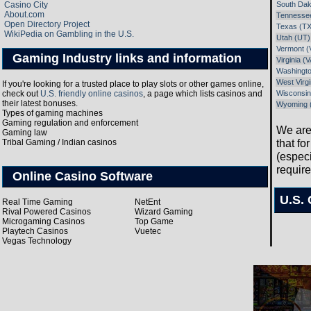
South Dak
Casino City
About.com
Tennesse
Open Directory Project
Texas (TX
WikiPedia on Gambling in the U.S.
Utah (UT)
Vermont (
Gaming Industry links and information
Virginia (V
Washingt
West Virg
If you're looking for a trusted place to play slots or other games online,
Wisconsin
check out
U.S. friendly online casinos
, a page which lists casinos and
their latest bonuses.
Wyoming 
Types of gaming machines
Gaming regulation and enforcement
We are 
Gaming law
that fo
Tribal Gaming / Indian casinos
(especi
require
Online Casino Software
U.S.
Real Time Gaming
NetEnt
Rival Powered Casinos
Wizard Gaming
Microgaming Casinos
Top Game
Playtech Casinos
Vuetec
Vegas Technology