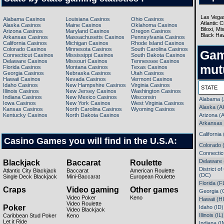
Alabama Casinos
Louisiana Casinos
Ohio Casinos
Alaska Casinos
Maine Casinos
Oklahoma Casinos
Arizona Casinos
Maryland Casinos
Oregon Casinos
Arkansas Casinos
Massachusetts Casinos
Pennsylvania Casinos
California Casinos
Michigan Casinos
Rhode Island Casinos
Colorado Casinos
Minnesota Casinos
South Carolina Casinos
Gam
Connecticut Casinos
Mississippi Casinos
South Dakota Casinos
Delaware Casinos
Missouri Casinos
Tennessee Casinos
mutu
Florida Casinos
Montana Casinos
Texas Casinos
Georgia Casinos
Nebraska Casinos
Utah Casinos
Hawaii Casinos
Nevada Casinos
Vermont Casinos
Idaho Casinos
New Hampshire Casinos
Virginia Casinos
STATE
Illinois Casinos
New Jersey Casinos
Washington Casinos
Indiana Casinos
New Mexico Casinos
Wisconsin
Alabama (
Iowa Casinos
New York Casinos
West Virginia Casinos
Alaska (A
Kansas Casinos
North Carolina Casinos
Wyoming Casinos
Kentucky Casinos
North Dakota Casinos
Arizona (
Arkansas
California
Casino Games you will find in the U.S.A:
Colorado 
Connectic
Delaware 
Blackjack
Baccarat
Roulette
District o
Atlantic City Blackjack
Baccarat
American Roulette
(DC)
Single Deck Blackjack
Mini-Baccarat
European Roulette
Florida (F
Craps
Video gaming
Other games
Georgia (
Video Poker
Keno
Hawaii (HI
Video Roulette
Poker
Idaho (ID)
Video Blackjack
Illinois (IL)
Caribbean Stud Poker
Keno
Let it Ride
Indiana (I