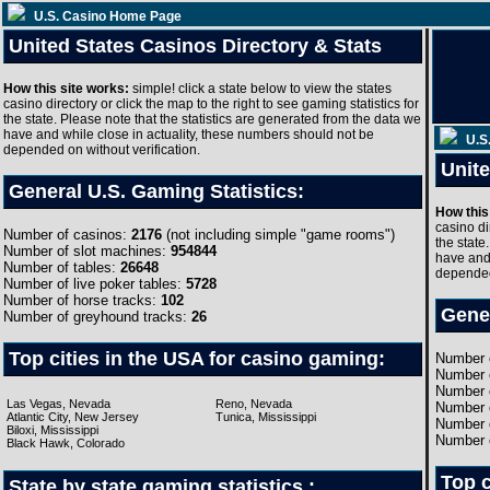
U.S. Casino Home Page
United States Casinos Directory & Stats
How this site works:
simple! click a state below to view the states
casino directory or click the map to the right to see gaming statistics for
the state. Please note that the statistics are generated from the data we
have and while close in actuality, these numbers should not be
depended on without verification.
General U.S. Gaming Statistics:
Number of casinos:
2176
(not including simple "game rooms")
Number of slot machines:
954844
Number of tables:
26648
Number of live poker tables:
5728
Number of horse tracks:
102
Number of greyhound tracks:
26
Top cities in the USA for casino gaming:
Las Vegas, Nevada
Reno, Nevada
Atlantic City, New Jersey
Tunica, Mississippi
Biloxi, Mississippi
Black Hawk, Colorado
State by state gaming statistics :