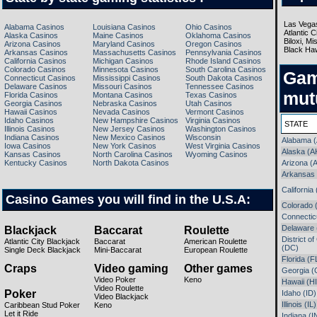
Alabama Casinos
Louisiana Casinos
Ohio Casinos
Alaska Casinos
Maine Casinos
Oklahoma Casinos
Arizona Casinos
Maryland Casinos
Oregon Casinos
Arkansas Casinos
Massachusetts Casinos
Pennsylvania Casinos
California Casinos
Michigan Casinos
Rhode Island Casinos
Colorado Casinos
Minnesota Casinos
South Carolina Casinos
Gam
Connecticut Casinos
Mississippi Casinos
South Dakota Casinos
Delaware Casinos
Missouri Casinos
Tennessee Casinos
mutu
Florida Casinos
Montana Casinos
Texas Casinos
Georgia Casinos
Nebraska Casinos
Utah Casinos
Hawaii Casinos
Nevada Casinos
Vermont Casinos
Idaho Casinos
New Hampshire Casinos
Virginia Casinos
STATE
Illinois Casinos
New Jersey Casinos
Washington Casinos
Indiana Casinos
New Mexico Casinos
Wisconsin
Alabama (
Iowa Casinos
New York Casinos
West Virginia Casinos
Alaska (A
Kansas Casinos
North Carolina Casinos
Wyoming Casinos
Kentucky Casinos
North Dakota Casinos
Arizona (
Arkansas
California
Casino Games you will find in the U.S.A:
Colorado 
Connectic
Delaware 
Blackjack
Baccarat
Roulette
District o
Atlantic City Blackjack
Baccarat
American Roulette
(DC)
Single Deck Blackjack
Mini-Baccarat
European Roulette
Florida (F
Craps
Video gaming
Other games
Georgia (
Video Poker
Keno
Hawaii (HI
Video Roulette
Poker
Idaho (ID)
Video Blackjack
Illinois (IL)
Caribbean Stud Poker
Keno
Let it Ride
Indiana (I