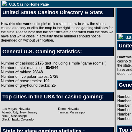
U.S. Casino Home Page
United States Casinos Directory & Stats
How this site works:
simple! click a state below to view the states
casino directory or click the map to the right to see gaming statistics for
the state. Please note that the statistics are generated from the data we
have and while close in actuality, these numbers should not be
depended on without verification.
General U.S. Gaming Statistics:
Number of casinos:
2176
(not including simple "game rooms")
Number of slot machines:
954844
Number of tables:
26648
Number of live poker tables:
5728
Number of horse tracks:
102
Number of greyhound tracks:
26
Top cities in the USA for casino gaming:
Las Vegas, Nevada
Reno, Nevada
Atlantic City, New Jersey
Tunica, Mississippi
Biloxi, Mississippi
Black Hawk, Colorado
State by state gaming statistics :