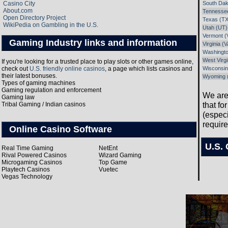
South Dak
Casino City
About.com
Tennesse
Open Directory Project
Texas (TX
WikiPedia on Gambling in the U.S.
Utah (UT)
Vermont (
Gaming Industry links and information
Virginia (V
Washingt
West Virg
If you're looking for a trusted place to play slots or other games online,
Wisconsin
check out
U.S. friendly online casinos
, a page which lists casinos and
their latest bonuses.
Wyoming 
Types of gaming machines
Gaming regulation and enforcement
We are 
Gaming law
that fo
Tribal Gaming / Indian casinos
(especi
require
Online Casino Software
U.S.
Real Time Gaming
NetEnt
Rival Powered Casinos
Wizard Gaming
Microgaming Casinos
Top Game
Playtech Casinos
Vuetec
Vegas Technology