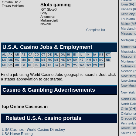
Omaha Hi/Lo
Slots gaming
Iowa (IA)
Texas Hold'em
Kansas (
IGT Slots©
Bally
Kentucky 
Aristocrat
Louisiana 
Multimedia©
Maine (M
Nova©
Maryland
Complete list
Massachu
Michigan 
U.S.A. Casino Jobs & Employment
Minnesot
Mississipp
AL
AK
AR
AZ
CA
CO
CT
DE
FL
GA
HI
ID
IL
IN
IA
KS
KY
Missouri 
LA
ME
MD
MA
MI
MN
MS
MO
MT
NE
NV
NH
NJ
NM
NY
NC
ND
Montana 
OH
OK
OR
PA
RI
SC
SD
TN
TX
UT
VT
VA
WA
WV
WI
WY
Nebraska
Nevada (
Find a job using World Casino Jobs geographic search. Just click
New Hamp
a states abbreviation to get started.
New Jers
New Mexi
Casino & Gambling Advertisements
New York
North Car
North Dak
Top Online Casinos in
Ohio (OH
Oklahoma
Related U.S.A. casino portals
Oregon (
Pennsylva
Rhode Isl
USA Casinos - World Casino Directory
South Car
USA Horse Racing