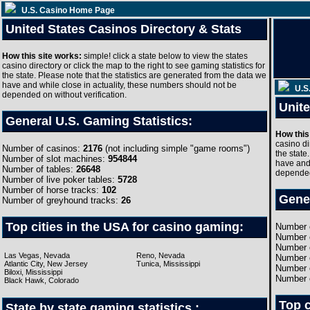
U.S. Casino Home Page
United States Casinos Directory & Stats
How this site works:
simple! click a state below to view the states
casino directory or click the map to the right to see gaming statistics for
the state. Please note that the statistics are generated from the data we
have and while close in actuality, these numbers should not be
depended on without verification.
General U.S. Gaming Statistics:
Number of casinos:
2176
(not including simple "game rooms")
Number of slot machines:
954844
Number of tables:
26648
Number of live poker tables:
5728
Number of horse tracks:
102
Number of greyhound tracks:
26
Top cities in the USA for casino gaming:
Las Vegas, Nevada
Reno, Nevada
Atlantic City, New Jersey
Tunica, Mississippi
Biloxi, Mississippi
Black Hawk, Colorado
State by state gaming statistics :