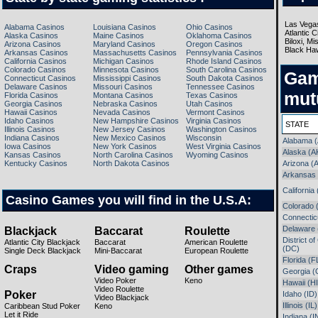
Alabama Casinos
Louisiana Casinos
Ohio Casinos
Alaska Casinos
Maine Casinos
Oklahoma Casinos
Arizona Casinos
Maryland Casinos
Oregon Casinos
Arkansas Casinos
Massachusetts Casinos
Pennsylvania Casinos
California Casinos
Michigan Casinos
Rhode Island Casinos
Colorado Casinos
Minnesota Casinos
South Carolina Casinos
Gam
Connecticut Casinos
Mississippi Casinos
South Dakota Casinos
Delaware Casinos
Missouri Casinos
Tennessee Casinos
mutu
Florida Casinos
Montana Casinos
Texas Casinos
Georgia Casinos
Nebraska Casinos
Utah Casinos
Hawaii Casinos
Nevada Casinos
Vermont Casinos
Idaho Casinos
New Hampshire Casinos
Virginia Casinos
STATE
Illinois Casinos
New Jersey Casinos
Washington Casinos
Indiana Casinos
New Mexico Casinos
Wisconsin
Alabama (
Iowa Casinos
New York Casinos
West Virginia Casinos
Alaska (A
Kansas Casinos
North Carolina Casinos
Wyoming Casinos
Kentucky Casinos
North Dakota Casinos
Arizona (
Arkansas
California
Casino Games you will find in the U.S.A:
Colorado 
Connectic
Delaware 
Blackjack
Baccarat
Roulette
District o
Atlantic City Blackjack
Baccarat
American Roulette
(DC)
Single Deck Blackjack
Mini-Baccarat
European Roulette
Florida (F
Craps
Video gaming
Other games
Georgia (
Video Poker
Keno
Hawaii (HI
Video Roulette
Poker
Idaho (ID)
Video Blackjack
Illinois (IL)
Caribbean Stud Poker
Keno
Let it Ride
Indiana (I