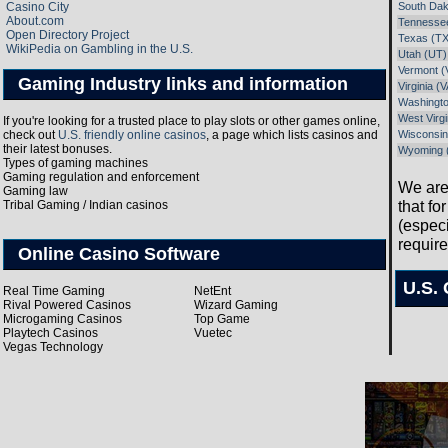
South Dak
Casino City
About.com
Tennesse
Open Directory Project
Texas (TX
WikiPedia on Gambling in the U.S.
Utah (UT)
Vermont (
Gaming Industry links and information
Virginia (V
Washingt
West Virg
If you're looking for a trusted place to play slots or other games online,
Wisconsin
check out
U.S. friendly online casinos
, a page which lists casinos and
their latest bonuses.
Wyoming 
Types of gaming machines
Gaming regulation and enforcement
We are 
Gaming law
that fo
Tribal Gaming / Indian casinos
(especi
require
Online Casino Software
U.S.
Real Time Gaming
NetEnt
Rival Powered Casinos
Wizard Gaming
Microgaming Casinos
Top Game
Playtech Casinos
Vuetec
Vegas Technology