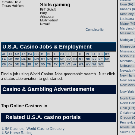
Omaha Hi/Lo
Slots gaming
Iowa (IA)
Texas Hold'em
Kansas (
IGT Slots©
Bally
Kentucky 
Aristocrat
Louisiana 
Multimedia©
Maine (M
Nova©
Maryland
Complete list
Massachu
Michigan 
U.S.A. Casino Jobs & Employment
Minnesot
Mississipp
AL
AK
AR
AZ
CA
CO
CT
DE
FL
GA
HI
ID
IL
IN
IA
KS
KY
Missouri 
LA
ME
MD
MA
MI
MN
MS
MO
MT
NE
NV
NH
NJ
NM
NY
NC
ND
Montana 
OH
OK
OR
PA
RI
SC
SD
TN
TX
UT
VT
VA
WA
WV
WI
WY
Nebraska
Nevada (
Find a job using World Casino Jobs geographic search. Just click
New Hamp
a states abbreviation to get started.
New Jers
New Mexi
Casino & Gambling Advertisements
New York
North Car
North Dak
Top Online Casinos in
Ohio (OH
Oklahoma
Related U.S.A. casino portals
Oregon (
Pennsylva
Rhode Isl
USA Casinos - World Casino Directory
South Car
USA Horse Racing