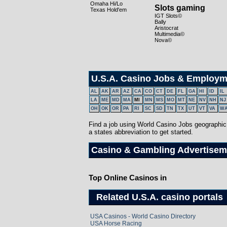
Omaha Hi/Lo
Slots gaming
Texas Hold'em
IGT Slots©
Bally
Aristocrat
Multimedia©
Nova©
U.S.A. Casino Jobs & Employm
AL
AK
AR
AZ
CA
CO
CT
DE
FL
GA
HI
ID
IL
LA
ME
MD
MA
MI
MN
MS
MO
MT
NE
NV
NH
NJ
OH
OK
OR
PA
RI
SC
SD
TN
TX
UT
VT
VA
W
Find a job using World Casino Jobs geographic 
a states abbreviation to get started.
Casino & Gambling Advertisem
Top Online Casinos in
Related U.S.A. casino portals
USA Casinos - World Casino Directory
USA Horse Racing