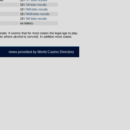
uel
18 /
VT lotto results
18 /
VA lotto results
18 /
WA lotto results
18 /
WVA lotto results
18 /
WI lotto results
no lottery
ate. It seems that for most states the legal age to play
nts where alcohol is served). In addition most states
.
news provided by World Casino Directory