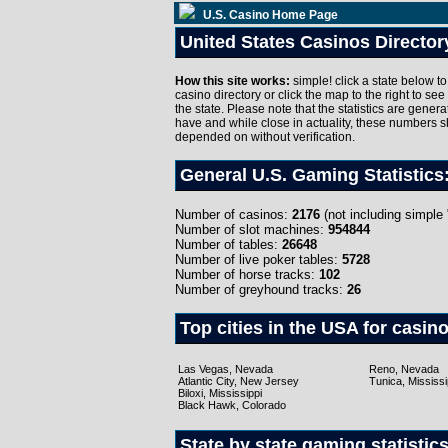
U.S. Casino Home Page
United States Casinos Director
How this site works:
simple! click a state below to
casino directory or click the map to the right to see
the state. Please note that the statistics are gener
have and while close in actuality, these numbers 
depended on without verification.
General U.S. Gaming Statistics
Number of casinos:
2176
(not including simple
Number of slot machines:
954844
Number of tables:
26648
Number of live poker tables:
5728
Number of horse tracks:
102
Number of greyhound tracks:
26
Top cities in the USA for casin
Las Vegas, Nevada
Reno, Nevada
Atlantic City, New Jersey
Tunica, Mississi
Biloxi, Mississippi
Black Hawk, Colorado
State by state gaming statistics