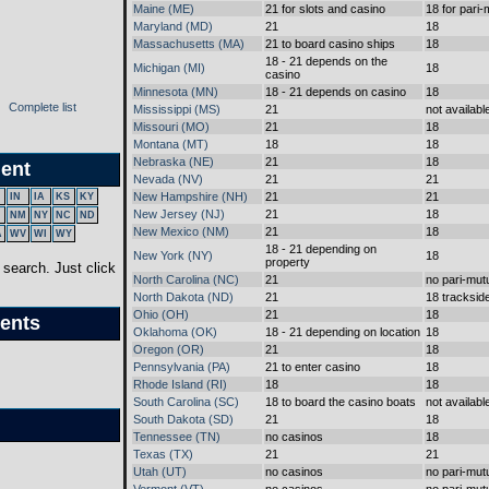
Maine (ME)
21 for slots and casino
18 for pari-
Maryland (MD)
21
18
Massachusetts (MA)
21 to board casino ships
18
18 - 21 depends on the
Michigan (MI)
18
casino
Minnesota (MN)
18 - 21 depends on casino
18
Complete list
Mississippi (MS)
21
not availabl
Missouri (MO)
21
18
Montana (MT)
18
18
Nebraska (NE)
21
18
ent
Nevada (NV)
21
21
New Hampshire (NH)
21
21
IN
IA
KS
KY
New Jersey (NJ)
21
18
NM
NY
NC
ND
New Mexico (NM)
21
18
A
WV
WI
WY
18 - 21 depending on
New York (NY)
18
property
search. Just click
North Carolina (NC)
21
no pari-mut
North Dakota (ND)
21
18 tracksid
Ohio (OH)
21
18
ents
Oklahoma (OK)
18 - 21 depending on location
18
Oregon (OR)
21
18
Pennsylvania (PA)
21 to enter casino
18
Rhode Island (RI)
18
18
South Carolina (SC)
18 to board the casino boats
not availabl
South Dakota (SD)
21
18
Tennessee (TN)
no casinos
18
Texas (TX)
21
21
Utah (UT)
no casinos
no pari-mut