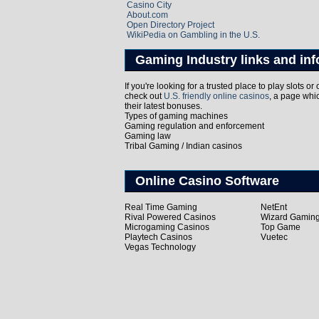
Casino City
About.com
Open Directory Project
WikiPedia on Gambling in the U.S.
Gaming Industry links and inf
If you're looking for a trusted place to play slots o
check out
U.S. friendly online casinos
, a page whic
their latest bonuses.
Types of gaming machines
Gaming regulation and enforcement
Gaming law
Tribal Gaming / Indian casinos
Online Casino Software
Real Time Gaming
NetEnt
Rival Powered Casinos
Wizard Gamin
Microgaming Casinos
Top Game
Playtech Casinos
Vuetec
Vegas Technology