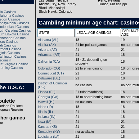
io Casinos
lahoma Casinos
egon Casinos
Gambling minimum age chart: casinos,
nnsylvania Casinos
ode Island Casinos
uth Carolina Casinos
PARI-MUT
STATE
LEGAL AGE CASINOS
uth Dakota Casinos
AGE
nnessee Casinos
Alabama (AL)
18
19
xas Casinos
Alaska (AK)
21 for pull tab games.
no pari-mut
ah Casinos
rmont Casinos
Arizona (AZ)
21
21
rginia Casinos
Arkansas (AR)
21
18
shington Casinos
18 - 21 depending on
sconsin
California (CA)
18
property
st Virginia Casinos
oming Casinos
Colorado (CO)
21 to enter casino
18 for hors
Connecticut (CT)
21
18
Delaware (DE)
21
18
District of Columbia
no casinos
no pari-mut
the U.S.A:
(DC)
Florida (FL)
21 (slot machines)
18
Georgia (GA)
18 to board betting boats
no pari-mut
ulette
Hawaii (HI)
no casinos
no pari-mut
rican Roulette
Idaho (ID)
18
18
opean Roulette
Illinois (IL)
21
18
Indiana (IN)
21
18
ther games
Iowa (IA)
21
21
no
Kansas (KS)
21
21
Kentucky (KY)
not available
18
Louisiana (LA)
21
18