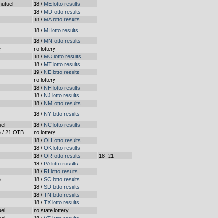
mutuel
18 /
ME lotto results
18 /
MD lotto results
18 /
MA lotto results
18 /
MI lotto results
18 /
MN lotto results
e
no lottery
18 /
MO lotto results
18 /
MT lotto results
19 /
NE lotto results
no lottery
18 /
NH lotto results
18 /
NJ lotto results
18 /
NM lotto results
18 /
NY lotto results
uel
18 /
NC lotto results
e / 21 OTB
no lottery
18 /
OH lotto results
18 /
OK lotto results
18 /
OR lotto results
18 -21
18 /
PA lotto results
18 /
RI lotto results
e
18 /
SC lotto results
18 /
SD lotto results
18 /
TN lotto results
18 /
TX lotto results
uel
no state lottery