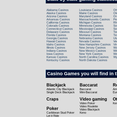
Alabama Casinos
Louisiana Casinos
Oh
Alaska Casinos
Maine Casinos
Ok
Arizona Casinos
Maryland Casinos
Or
Arkansas Casinos
Massachusetts Casinos
Pe
California Casinos
Michigan Casinos
Rh
Colorado Casinos
Minnesota Casinos
So
Connecticut Casinos
Mississippi Casinos
So
Delaware Casinos
Missouri Casinos
Te
Florida Casinos
Montana Casinos
Te
Georgia Casinos
Nebraska Casinos
Ut
Hawaii Casinos
Nevada Casinos
Ve
Idaho Casinos
New Hampshire Casinos
Vi
Illinois Casinos
New Jersey Casinos
Wa
Indiana Casinos
New Mexico Casinos
Wi
Iowa Casinos
New York Casinos
We
Kansas Casinos
North Carolina Casinos
Wy
Kentucky Casinos
North Dakota Casinos
Casino Games you will find in 
Blackjack
Baccarat
Ro
Atlantic City Blackjack
Baccarat
Ame
Single Deck Blackjack
Mini-Baccarat
Eur
Craps
Video gaming
O
Video Poker
Ke
Video Roulette
Poker
Video Blackjack
Caribbean Stud Poker
Keno
Let it Ride