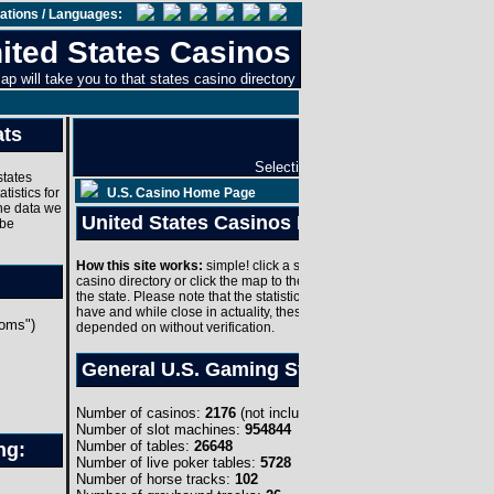
lations / Languages:
ited States Casinos
ap will take you to that states casino directory