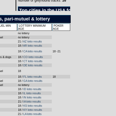
 pari-mutuel & lottery
UEL MIN
LOTTERY MINIMUM
POKER
AGE
AGE
no lottery
uel
no lottery
21 /
AZ lotto results
18 /
AR lotto results
18 /
CA lotto results
18 -21
es & dogs
18 /
CO lotto results
18 /
CT lotto results
18 /
DE lotto results
uel
18
18 /
FL lotto results
18
uel
18 /
GA lotto results
uel
no lottery
18 /
ID lotto results
18 /
IL lotto results
18 /
IN lotto results
21 /
IA lotto results
18 /
KS lotto results
18 /
KY lotto results
21 /
LA lotto results