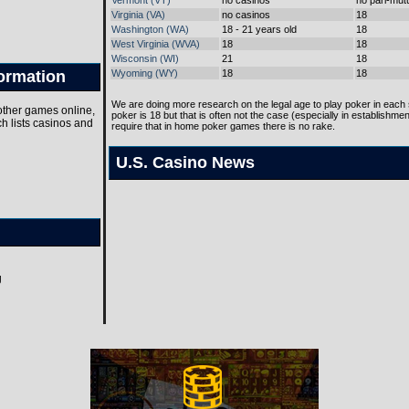
Vermont (VT)
no casinos
no pari-mut
Virginia (VA)
no casinos
18
Washington (WA)
18 - 21 years old
18
West Virginia (WVA)
18
18
Wisconsin (WI)
21
18
Wyoming (WY)
18
18
ormation
We are doing more research on the legal age to play poker in each st
r other games online,
poker is 18 but that is often not the case (especially in establishme
h lists casinos and
require that in home poker games there is no rake.
U.S. Casino News
g