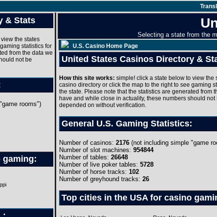
Trans
y & Stats
Un
Selecting a state from the m
 view the states
 gaming statistics for
ated from the data we
should not be
:
 "game rooms")
o gaming:
ppi
 :