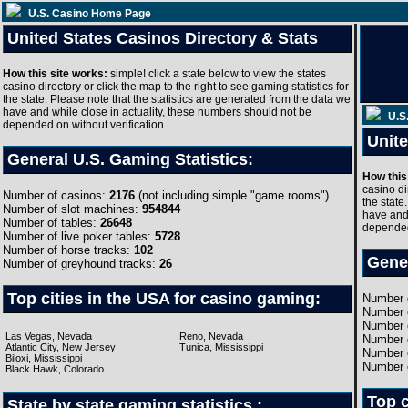
U.S. Casino Home Page
United States Casinos Directory & Stats
How this site works:
simple! click a state below to view the states
casino directory or click the map to the right to see gaming statistics for
the state. Please note that the statistics are generated from the data we
have and while close in actuality, these numbers should not be
depended on without verification.
General U.S. Gaming Statistics:
Number of casinos:
2176
(not including simple "game rooms")
Number of slot machines:
954844
Number of tables:
26648
Number of live poker tables:
5728
Number of horse tracks:
102
Number of greyhound tracks:
26
Top cities in the USA for casino gaming:
Las Vegas, Nevada
Reno, Nevada
Atlantic City, New Jersey
Tunica, Mississippi
Biloxi, Mississippi
Black Hawk, Colorado
State by state gaming statistics :