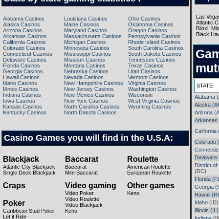
Alabama Casinos
Louisiana Casinos
Ohio Casinos
Alaska Casinos
Maine Casinos
Oklahoma Casinos
Arizona Casinos
Maryland Casinos
Oregon Casinos
Arkansas Casinos
Massachusetts Casinos
Pennsylvania Casinos
California Casinos
Michigan Casinos
Rhode Island Casinos
Colorado Casinos
Minnesota Casinos
South Carolina Casinos
Gam
Connecticut Casinos
Mississippi Casinos
South Dakota Casinos
Delaware Casinos
Missouri Casinos
Tennessee Casinos
mutu
Florida Casinos
Montana Casinos
Texas Casinos
Georgia Casinos
Nebraska Casinos
Utah Casinos
Hawaii Casinos
Nevada Casinos
Vermont Casinos
Idaho Casinos
New Hampshire Casinos
Virginia Casinos
STATE
Illinois Casinos
New Jersey Casinos
Washington Casinos
Indiana Casinos
New Mexico Casinos
Wisconsin
Alabama (
Iowa Casinos
New York Casinos
West Virginia Casinos
Alaska (A
Kansas Casinos
North Carolina Casinos
Wyoming Casinos
Kentucky Casinos
North Dakota Casinos
Arizona (
Arkansas
California
Casino Games you will find in the U.S.A:
Colorado 
Connectic
Delaware 
Blackjack
Baccarat
Roulette
District o
Atlantic City Blackjack
Baccarat
American Roulette
(DC)
Single Deck Blackjack
Mini-Baccarat
European Roulette
Florida (F
Craps
Video gaming
Other games
Georgia (
Video Poker
Keno
Hawaii (HI
Video Roulette
Poker
Idaho (ID)
Video Blackjack
Illinois (IL)
Caribbean Stud Poker
Keno
Let it Ride
Indiana (I