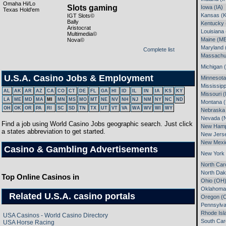
Omaha Hi/Lo
Slots gaming
Iowa (IA)
Texas Hold'em
Kansas (
IGT Slots©
Bally
Kentucky 
Aristocrat
Louisiana 
Multimedia©
Maine (M
Nova©
Maryland
Complete list
Massachu
Michigan 
U.S.A. Casino Jobs & Employment
Minnesot
Mississipp
AL
AK
AR
AZ
CA
CO
CT
DE
FL
GA
HI
ID
IL
IN
IA
KS
KY
Missouri 
LA
ME
MD
MA
MI
MN
MS
MO
MT
NE
NV
NH
NJ
NM
NY
NC
ND
Montana 
OH
OK
OR
PA
RI
SC
SD
TN
TX
UT
VT
VA
WA
WV
WI
WY
Nebraska
Nevada (
Find a job using World Casino Jobs geographic search. Just click
New Hamp
a states abbreviation to get started.
New Jers
New Mexi
Casino & Gambling Advertisements
New York
North Car
North Dak
Top Online Casinos in
Ohio (OH
Oklahoma
Related U.S.A. casino portals
Oregon (
Pennsylva
Rhode Isl
USA Casinos - World Casino Directory
South Car
USA Horse Racing