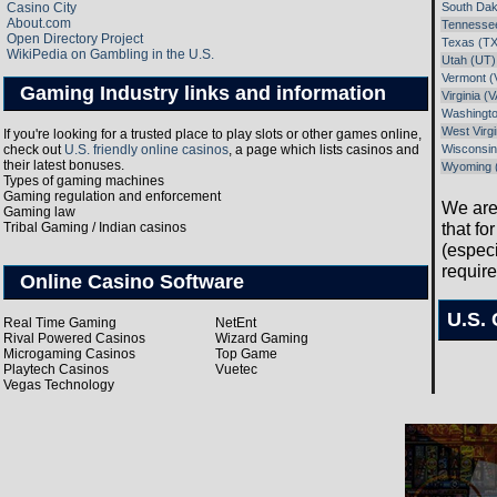
South Dak
Casino City
About.com
Tennesse
Open Directory Project
Texas (TX
WikiPedia on Gambling in the U.S.
Utah (UT)
Vermont (
Gaming Industry links and information
Virginia (V
Washingt
West Virg
If you're looking for a trusted place to play slots or other games online,
Wisconsin
check out
U.S. friendly online casinos
, a page which lists casinos and
their latest bonuses.
Wyoming 
Types of gaming machines
Gaming regulation and enforcement
We are 
Gaming law
that fo
Tribal Gaming / Indian casinos
(especi
require
Online Casino Software
U.S.
Real Time Gaming
NetEnt
Rival Powered Casinos
Wizard Gaming
Microgaming Casinos
Top Game
Playtech Casinos
Vuetec
Vegas Technology