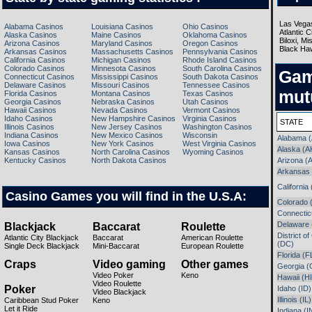
Alabama Casinos
Louisiana Casinos
Ohio Casinos
Alaska Casinos
Maine Casinos
Oklahoma Casinos
Arizona Casinos
Maryland Casinos
Oregon Casinos
Arkansas Casinos
Massachusetts Casinos
Pennsylvania Casinos
California Casinos
Michigan Casinos
Rhode Island Casinos
Colorado Casinos
Minnesota Casinos
South Carolina Casinos
Gam
Connecticut Casinos
Mississippi Casinos
South Dakota Casinos
Delaware Casinos
Missouri Casinos
Tennessee Casinos
mutu
Florida Casinos
Montana Casinos
Texas Casinos
Georgia Casinos
Nebraska Casinos
Utah Casinos
Hawaii Casinos
Nevada Casinos
Vermont Casinos
Idaho Casinos
New Hampshire Casinos
Virginia Casinos
STATE
Illinois Casinos
New Jersey Casinos
Washington Casinos
Indiana Casinos
New Mexico Casinos
Wisconsin
Alabama (
Iowa Casinos
New York Casinos
West Virginia Casinos
Alaska (A
Kansas Casinos
North Carolina Casinos
Wyoming Casinos
Kentucky Casinos
North Dakota Casinos
Arizona (
Arkansas
California
Casino Games you will find in the U.S.A:
Colorado 
Connectic
Delaware 
Blackjack
Baccarat
Roulette
District o
Atlantic City Blackjack
Baccarat
American Roulette
(DC)
Single Deck Blackjack
Mini-Baccarat
European Roulette
Florida (F
Craps
Video gaming
Other games
Georgia (
Video Poker
Keno
Hawaii (HI
Video Roulette
Poker
Idaho (ID)
Video Blackjack
Illinois (IL)
Caribbean Stud Poker
Keno
Let it Ride
Indiana (I