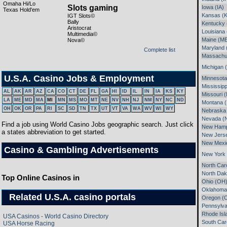
Omaha Hi/Lo
Slots gaming
Iowa (IA)
Texas Hold'em
Kansas (
IGT Slots©
Bally
Kentucky 
Aristocrat
Louisiana 
Multimedia©
Maine (M
Nova©
Maryland
Complete list
Massachu
Michigan 
U.S.A. Casino Jobs & Employment
Minnesot
Mississipp
AL
AK
AR
AZ
CA
CO
CT
DE
FL
GA
HI
ID
IL
IN
IA
KS
KY
Missouri 
LA
ME
MD
MA
MI
MN
MS
MO
MT
NE
NV
NH
NJ
NM
NY
NC
ND
Montana 
OH
OK
OR
PA
RI
SC
SD
TN
TX
UT
VT
VA
WA
WV
WI
WY
Nebraska
Nevada (
Find a job using World Casino Jobs geographic search. Just click
New Hamp
a states abbreviation to get started.
New Jers
New Mexi
Casino & Gambling Advertisements
New York
North Car
North Dak
Top Online Casinos in
Ohio (OH
Oklahoma
Related U.S.A. casino portals
Oregon (
Pennsylva
Rhode Isl
USA Casinos - World Casino Directory
South Car
USA Horse Racing