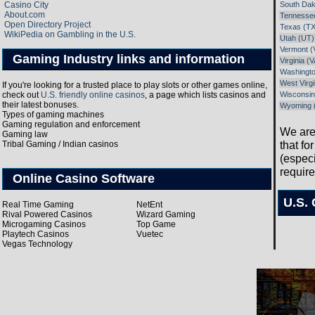
South Dak
Casino City
About.com
Tennesse
Open Directory Project
Texas (TX
WikiPedia on Gambling in the U.S.
Utah (UT)
Vermont (
Gaming Industry links and information
Virginia (V
Washingt
West Virg
If you're looking for a trusted place to play slots or other games online,
Wisconsin
check out
U.S. friendly online casinos
, a page which lists casinos and
their latest bonuses.
Wyoming 
Types of gaming machines
Gaming regulation and enforcement
We are 
Gaming law
that fo
Tribal Gaming / Indian casinos
(especi
require
Online Casino Software
U.S.
Real Time Gaming
NetEnt
Rival Powered Casinos
Wizard Gaming
Microgaming Casinos
Top Game
Playtech Casinos
Vuetec
Vegas Technology