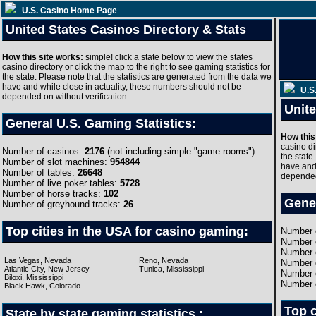
U.S. Casino Home Page
United States Casinos Directory & Stats
How this site works:
simple! click a state below to view the states
casino directory or click the map to the right to see gaming statistics for
the state. Please note that the statistics are generated from the data we
have and while close in actuality, these numbers should not be
depended on without verification.
General U.S. Gaming Statistics:
Number of casinos:
2176
(not including simple "game rooms")
Number of slot machines:
954844
Number of tables:
26648
Number of live poker tables:
5728
Number of horse tracks:
102
Number of greyhound tracks:
26
Top cities in the USA for casino gaming:
Las Vegas, Nevada
Reno, Nevada
Atlantic City, New Jersey
Tunica, Mississippi
Biloxi, Mississippi
Black Hawk, Colorado
State by state gaming statistics :