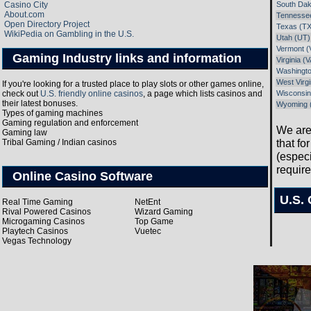
South Dak
Casino City
About.com
Tennesse
Open Directory Project
Texas (TX
WikiPedia on Gambling in the U.S.
Utah (UT)
Vermont (
Gaming Industry links and information
Virginia (V
Washingt
West Virg
If you're looking for a trusted place to play slots or other games online,
Wisconsin
check out
U.S. friendly online casinos
, a page which lists casinos and
their latest bonuses.
Wyoming 
Types of gaming machines
Gaming regulation and enforcement
We are 
Gaming law
that fo
Tribal Gaming / Indian casinos
(especi
require
Online Casino Software
U.S.
Real Time Gaming
NetEnt
Rival Powered Casinos
Wizard Gaming
Microgaming Casinos
Top Game
Playtech Casinos
Vuetec
Vegas Technology