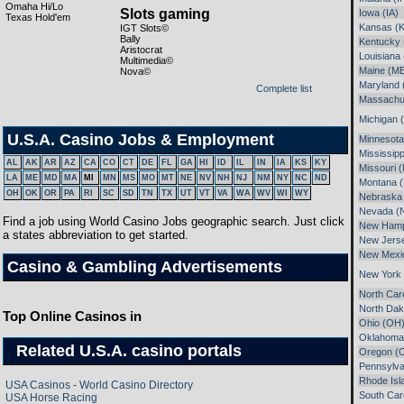
Omaha Hi/Lo
Slots gaming
Iowa (IA)
Texas Hold'em
Kansas (
IGT Slots©
Bally
Kentucky 
Aristocrat
Louisiana 
Multimedia©
Maine (M
Nova©
Maryland
Complete list
Massachu
Michigan 
U.S.A. Casino Jobs & Employment
Minnesot
Mississipp
AL
AK
AR
AZ
CA
CO
CT
DE
FL
GA
HI
ID
IL
IN
IA
KS
KY
Missouri 
LA
ME
MD
MA
MI
MN
MS
MO
MT
NE
NV
NH
NJ
NM
NY
NC
ND
Montana 
OH
OK
OR
PA
RI
SC
SD
TN
TX
UT
VT
VA
WA
WV
WI
WY
Nebraska
Nevada (
Find a job using World Casino Jobs geographic search. Just click
New Hamp
a states abbreviation to get started.
New Jers
New Mexi
Casino & Gambling Advertisements
New York
North Car
North Dak
Top Online Casinos in
Ohio (OH
Oklahoma
Related U.S.A. casino portals
Oregon (
Pennsylva
Rhode Isl
USA Casinos - World Casino Directory
South Car
USA Horse Racing