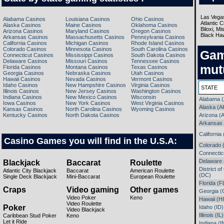
Alabama Casinos
Louisiana Casinos
Ohio Casinos
Alaska Casinos
Maine Casinos
Oklahoma Casinos
Arizona Casinos
Maryland Casinos
Oregon Casinos
Arkansas Casinos
Massachusetts Casinos
Pennsylvania Casinos
California Casinos
Michigan Casinos
Rhode Island Casinos
Colorado Casinos
Minnesota Casinos
South Carolina Casinos
Gam
Connecticut Casinos
Mississippi Casinos
South Dakota Casinos
Delaware Casinos
Missouri Casinos
Tennessee Casinos
mutu
Florida Casinos
Montana Casinos
Texas Casinos
Georgia Casinos
Nebraska Casinos
Utah Casinos
Hawaii Casinos
Nevada Casinos
Vermont Casinos
Idaho Casinos
New Hampshire Casinos
Virginia Casinos
STATE
Illinois Casinos
New Jersey Casinos
Washington Casinos
Indiana Casinos
New Mexico Casinos
Wisconsin
Alabama (
Iowa Casinos
New York Casinos
West Virginia Casinos
Alaska (A
Kansas Casinos
North Carolina Casinos
Wyoming Casinos
Kentucky Casinos
North Dakota Casinos
Arizona (
Arkansas
California
Casino Games you will find in the U.S.A:
Colorado 
Connectic
Delaware 
Blackjack
Baccarat
Roulette
District o
Atlantic City Blackjack
Baccarat
American Roulette
(DC)
Single Deck Blackjack
Mini-Baccarat
European Roulette
Florida (F
Craps
Video gaming
Other games
Georgia (
Video Poker
Keno
Hawaii (HI
Video Roulette
Poker
Idaho (ID)
Video Blackjack
Illinois (IL)
Caribbean Stud Poker
Keno
Let it Ride
Indiana (I