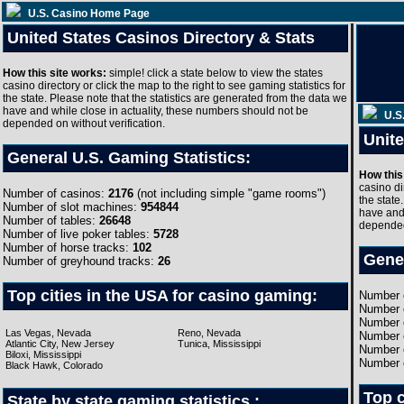
U.S. Casino Home Page
United States Casinos Directory & Stats
How this site works:
simple! click a state below to view the states
casino directory or click the map to the right to see gaming statistics for
the state. Please note that the statistics are generated from the data we
have and while close in actuality, these numbers should not be
depended on without verification.
General U.S. Gaming Statistics:
Number of casinos:
2176
(not including simple "game rooms")
Number of slot machines:
954844
Number of tables:
26648
Number of live poker tables:
5728
Number of horse tracks:
102
Number of greyhound tracks:
26
Top cities in the USA for casino gaming:
Las Vegas, Nevada
Reno, Nevada
Atlantic City, New Jersey
Tunica, Mississippi
Biloxi, Mississippi
Black Hawk, Colorado
State by state gaming statistics :