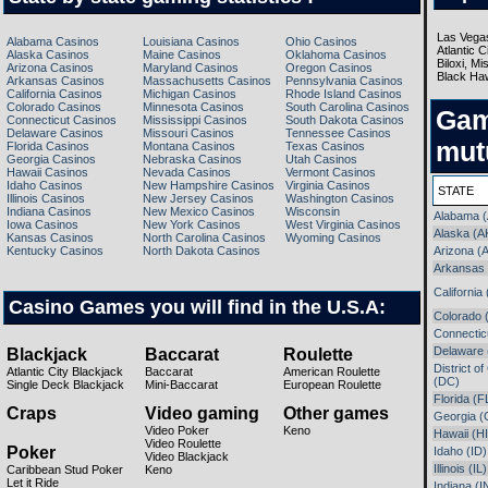
Alabama Casinos
Louisiana Casinos
Ohio Casinos
Alaska Casinos
Maine Casinos
Oklahoma Casinos
Arizona Casinos
Maryland Casinos
Oregon Casinos
Arkansas Casinos
Massachusetts Casinos
Pennsylvania Casinos
California Casinos
Michigan Casinos
Rhode Island Casinos
Colorado Casinos
Minnesota Casinos
South Carolina Casinos
Gam
Connecticut Casinos
Mississippi Casinos
South Dakota Casinos
Delaware Casinos
Missouri Casinos
Tennessee Casinos
mutu
Florida Casinos
Montana Casinos
Texas Casinos
Georgia Casinos
Nebraska Casinos
Utah Casinos
Hawaii Casinos
Nevada Casinos
Vermont Casinos
Idaho Casinos
New Hampshire Casinos
Virginia Casinos
STATE
Illinois Casinos
New Jersey Casinos
Washington Casinos
Indiana Casinos
New Mexico Casinos
Wisconsin
Alabama (
Iowa Casinos
New York Casinos
West Virginia Casinos
Alaska (A
Kansas Casinos
North Carolina Casinos
Wyoming Casinos
Kentucky Casinos
North Dakota Casinos
Arizona (
Arkansas
California
Casino Games you will find in the U.S.A:
Colorado 
Connectic
Delaware 
Blackjack
Baccarat
Roulette
District o
Atlantic City Blackjack
Baccarat
American Roulette
(DC)
Single Deck Blackjack
Mini-Baccarat
European Roulette
Florida (F
Craps
Video gaming
Other games
Georgia (
Video Poker
Keno
Hawaii (HI
Video Roulette
Poker
Idaho (ID)
Video Blackjack
Illinois (IL)
Caribbean Stud Poker
Keno
Let it Ride
Indiana (I