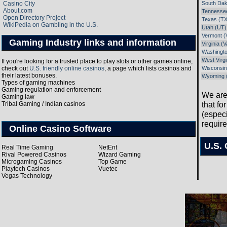
South Dak
Casino City
About.com
Tennesse
Open Directory Project
Texas (TX
WikiPedia on Gambling in the U.S.
Utah (UT)
Vermont (
Gaming Industry links and information
Virginia (V
Washingt
West Virg
If you're looking for a trusted place to play slots or other games online,
Wisconsin
check out
U.S. friendly online casinos
, a page which lists casinos and
their latest bonuses.
Wyoming 
Types of gaming machines
Gaming regulation and enforcement
We are 
Gaming law
that fo
Tribal Gaming / Indian casinos
(especi
require
Online Casino Software
U.S.
Real Time Gaming
NetEnt
Rival Powered Casinos
Wizard Gaming
Microgaming Casinos
Top Game
Playtech Casinos
Vuetec
Vegas Technology