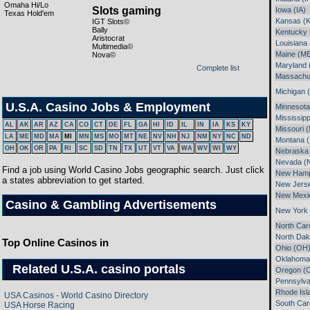
Omaha Hi/Lo
Slots gaming
Iowa (IA)
Texas Hold'em
Kansas (
IGT Slots©
Bally
Kentucky 
Aristocrat
Louisiana 
Multimedia©
Maine (M
Nova©
Maryland
Complete list
Massachu
Michigan 
U.S.A. Casino Jobs & Employment
Minnesot
Mississipp
AL
AK
AR
AZ
CA
CO
CT
DE
FL
GA
HI
ID
IL
IN
IA
KS
KY
Missouri 
LA
ME
MD
MA
MI
MN
MS
MO
MT
NE
NV
NH
NJ
NM
NY
NC
ND
Montana 
OH
OK
OR
PA
RI
SC
SD
TN
TX
UT
VT
VA
WA
WV
WI
WY
Nebraska
Nevada (
Find a job using World Casino Jobs geographic search. Just click
New Hamp
a states abbreviation to get started.
New Jers
New Mexi
Casino & Gambling Advertisements
New York
North Car
North Dak
Top Online Casinos in
Ohio (OH
Oklahoma
Related U.S.A. casino portals
Oregon (
Pennsylva
Rhode Isl
USA Casinos - World Casino Directory
South Car
USA Horse Racing