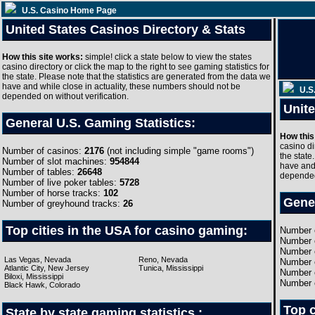
U.S. Casino Home Page
United States Casinos Directory & Stats
How this site works:
simple! click a state below to view the states
casino directory or click the map to the right to see gaming statistics for
the state. Please note that the statistics are generated from the data we
have and while close in actuality, these numbers should not be
depended on without verification.
General U.S. Gaming Statistics:
Number of casinos:
2176
(not including simple "game rooms")
Number of slot machines:
954844
Number of tables:
26648
Number of live poker tables:
5728
Number of horse tracks:
102
Number of greyhound tracks:
26
Top cities in the USA for casino gaming:
Las Vegas, Nevada
Reno, Nevada
Atlantic City, New Jersey
Tunica, Mississippi
Biloxi, Mississippi
Black Hawk, Colorado
State by state gaming statistics :