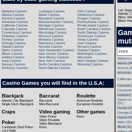
Alabama Casinos
Louisiana Casinos
Ohio Casinos
Alaska Casinos
Maine Casinos
Oklahoma Casinos
Arizona Casinos
Maryland Casinos
Oregon Casinos
Arkansas Casinos
Massachusetts Casinos
Pennsylvania Casinos
California Casinos
Michigan Casinos
Rhode Island Casinos
Colorado Casinos
Minnesota Casinos
South Carolina Casinos
Gam
Connecticut Casinos
Mississippi Casinos
South Dakota Casinos
Delaware Casinos
Missouri Casinos
Tennessee Casinos
mutu
Florida Casinos
Montana Casinos
Texas Casinos
Georgia Casinos
Nebraska Casinos
Utah Casinos
Hawaii Casinos
Nevada Casinos
Vermont Casinos
Idaho Casinos
New Hampshire Casinos
Virginia Casinos
STATE
Illinois Casinos
New Jersey Casinos
Washington Casinos
Indiana Casinos
New Mexico Casinos
Wisconsin
Alabama (
Iowa Casinos
New York Casinos
West Virginia Casinos
Alaska (A
Kansas Casinos
North Carolina Casinos
Wyoming Casinos
Kentucky Casinos
North Dakota Casinos
Arizona (
Arkansas
California
Casino Games you will find in the U.S.A:
Colorado 
Connectic
Delaware 
Blackjack
Baccarat
Roulette
District o
Atlantic City Blackjack
Baccarat
American Roulette
(DC)
Single Deck Blackjack
Mini-Baccarat
European Roulette
Florida (F
Craps
Video gaming
Other games
Georgia (
Video Poker
Keno
Hawaii (HI
Video Roulette
Poker
Idaho (ID)
Video Blackjack
Illinois (IL)
Caribbean Stud Poker
Keno
Let it Ride
Indiana (I