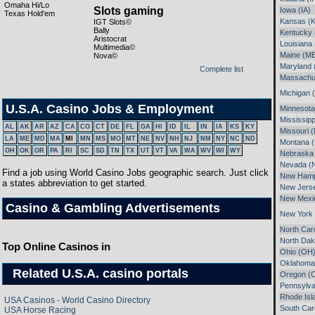
Omaha Hi/Lo
Slots gaming
Iowa (IA)
Texas Hold'em
Kansas (
IGT Slots©
Bally
Kentucky 
Aristocrat
Louisiana 
Multimedia©
Maine (M
Nova©
Maryland
Complete list
Massachu
Michigan 
U.S.A. Casino Jobs & Employment
Minnesot
Mississipp
AL
AK
AR
AZ
CA
CO
CT
DE
FL
GA
HI
ID
IL
IN
IA
KS
KY
Missouri 
LA
ME
MD
MA
MI
MN
MS
MO
MT
NE
NV
NH
NJ
NM
NY
NC
ND
Montana 
OH
OK
OR
PA
RI
SC
SD
TN
TX
UT
VT
VA
WA
WV
WI
WY
Nebraska
Nevada (
Find a job using World Casino Jobs geographic search. Just click
New Hamp
a states abbreviation to get started.
New Jers
New Mexi
Casino & Gambling Advertisements
New York
North Car
North Dak
Top Online Casinos in
Ohio (OH
Oklahoma
Related U.S.A. casino portals
Oregon (
Pennsylva
Rhode Isl
USA Casinos - World Casino Directory
South Car
USA Horse Racing