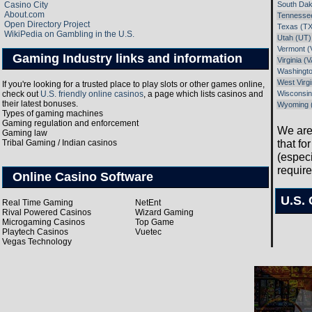
South Dak
Casino City
About.com
Tennesse
Open Directory Project
Texas (TX
WikiPedia on Gambling in the U.S.
Utah (UT)
Vermont (
Gaming Industry links and information
Virginia (V
Washingt
West Virg
If you're looking for a trusted place to play slots or other games online,
Wisconsin
check out
U.S. friendly online casinos
, a page which lists casinos and
their latest bonuses.
Wyoming 
Types of gaming machines
Gaming regulation and enforcement
We are 
Gaming law
that fo
Tribal Gaming / Indian casinos
(especi
require
Online Casino Software
U.S.
Real Time Gaming
NetEnt
Rival Powered Casinos
Wizard Gaming
Microgaming Casinos
Top Game
Playtech Casinos
Vuetec
Vegas Technology