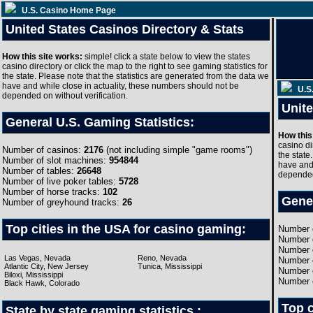
U.S. Casino Home Page
United States Casinos Directory & Stats
How this site works:
simple! click a state below to view the states
casino directory or click the map to the right to see gaming statistics for
the state. Please note that the statistics are generated from the data we
have and while close in actuality, these numbers should not be
depended on without verification.
General U.S. Gaming Statistics:
Number of casinos:
2176
(not including simple "game rooms")
Number of slot machines:
954844
Number of tables:
26648
Number of live poker tables:
5728
Number of horse tracks:
102
Number of greyhound tracks:
26
Top cities in the USA for casino gaming:
Las Vegas, Nevada
Reno, Nevada
Atlantic City, New Jersey
Tunica, Mississippi
Biloxi, Mississippi
Black Hawk, Colorado
State by state gaming statistics :