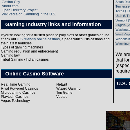
South Dak
Casino City
About.com
Tennesse
Open Directory Project
Texas (TX
WikiPedia on Gambling in the U.S.
Utah (UT)
Vermont (
Gaming Industry links and information
Virginia (V
Washingt
West Virg
If you're looking for a trusted place to play slots or other games online,
Wisconsin
check out
U.S. friendly online casinos
, a page which lists casinos and
their latest bonuses.
Wyoming 
Types of gaming machines
Gaming regulation and enforcement
We are 
Gaming law
that fo
Tribal Gaming / Indian casinos
(especi
require
Online Casino Software
U.S.
Real Time Gaming
NetEnt
Rival Powered Casinos
Wizard Gaming
Microgaming Casinos
Top Game
Playtech Casinos
Vuetec
Vegas Technology