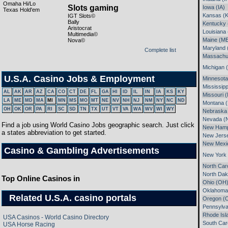
Omaha Hi/Lo
Slots gaming
Iowa (IA)
Texas Hold'em
Kansas (
IGT Slots©
Bally
Kentucky 
Aristocrat
Louisiana 
Multimedia©
Maine (M
Nova©
Maryland
Complete list
Massachu
Michigan 
U.S.A. Casino Jobs & Employment
Minnesot
Mississipp
AL
AK
AR
AZ
CA
CO
CT
DE
FL
GA
HI
ID
IL
IN
IA
KS
KY
Missouri 
LA
ME
MD
MA
MI
MN
MS
MO
MT
NE
NV
NH
NJ
NM
NY
NC
ND
Montana 
OH
OK
OR
PA
RI
SC
SD
TN
TX
UT
VT
VA
WA
WV
WI
WY
Nebraska
Nevada (
Find a job using World Casino Jobs geographic search. Just click
New Hamp
a states abbreviation to get started.
New Jers
New Mexi
Casino & Gambling Advertisements
New York
North Car
North Dak
Top Online Casinos in
Ohio (OH
Oklahoma
Related U.S.A. casino portals
Oregon (
Pennsylva
Rhode Isl
USA Casinos - World Casino Directory
South Car
USA Horse Racing