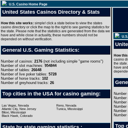
U.S. Casino Home Page
United States Casinos Directory & Stats
How this site works:
simple! click a state below to view the states
casino directory or click the map to the right to see gaming statistics for
the state. Please note that the statistics are generated from the data we
have and while close in actuality, these numbers should not be
depended on without verification.
General U.S. Gaming Statistics:
Number of casinos:
2176
(not including simple "game rooms")
Number of slot machines:
954844
Number of tables:
26648
Number of live poker tables:
5728
Number of horse tracks:
102
Number of greyhound tracks:
26
Top cities in the USA for casino gaming:
Las Vegas, Nevada
Reno, Nevada
Atlantic City, New Jersey
Tunica, Mississippi
Biloxi, Mississippi
Black Hawk, Colorado
State by state gaming statistics :