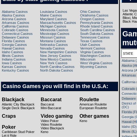
Alabama Casinos
Louisiana Casinos
Ohio Casinos
Alaska Casinos
Maine Casinos
Oklahoma Casinos
Arizona Casinos
Maryland Casinos
Oregon Casinos
Arkansas Casinos
Massachusetts Casinos
Pennsylvania Casinos
California Casinos
Michigan Casinos
Rhode Island Casinos
Colorado Casinos
Minnesota Casinos
South Carolina Casinos
Gam
Connecticut Casinos
Mississippi Casinos
South Dakota Casinos
Delaware Casinos
Missouri Casinos
Tennessee Casinos
mutu
Florida Casinos
Montana Casinos
Texas Casinos
Georgia Casinos
Nebraska Casinos
Utah Casinos
Hawaii Casinos
Nevada Casinos
Vermont Casinos
Idaho Casinos
New Hampshire Casinos
Virginia Casinos
STATE
Illinois Casinos
New Jersey Casinos
Washington Casinos
Indiana Casinos
New Mexico Casinos
Wisconsin
Alabama (
Iowa Casinos
New York Casinos
West Virginia Casinos
Alaska (A
Kansas Casinos
North Carolina Casinos
Wyoming Casinos
Kentucky Casinos
North Dakota Casinos
Arizona (
Arkansas
California
Casino Games you will find in the U.S.A:
Colorado 
Connectic
Delaware 
Blackjack
Baccarat
Roulette
District o
Atlantic City Blackjack
Baccarat
American Roulette
(DC)
Single Deck Blackjack
Mini-Baccarat
European Roulette
Florida (F
Craps
Video gaming
Other games
Georgia (
Video Poker
Keno
Hawaii (HI
Video Roulette
Poker
Idaho (ID)
Video Blackjack
Illinois (IL)
Caribbean Stud Poker
Keno
Let it Ride
Indiana (I