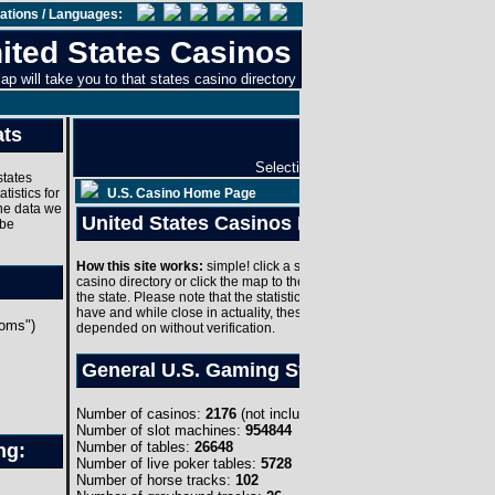
lations / Languages:
ited States Casinos
ap will take you to that states casino directory