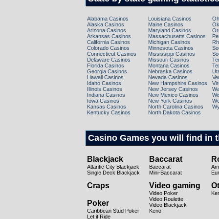
Alabama Casinos
Louisiana Casinos
Oh
Alaska Casinos
Maine Casinos
Ok
Arizona Casinos
Maryland Casinos
Or
Arkansas Casinos
Massachusetts Casinos
Pe
California Casinos
Michigan Casinos
Rh
Colorado Casinos
Minnesota Casinos
So
Connecticut Casinos
Mississippi Casinos
So
Delaware Casinos
Missouri Casinos
Te
Florida Casinos
Montana Casinos
Te
Georgia Casinos
Nebraska Casinos
Ut
Hawaii Casinos
Nevada Casinos
Ve
Idaho Casinos
New Hampshire Casinos
Vi
Illinois Casinos
New Jersey Casinos
Wa
Indiana Casinos
New Mexico Casinos
Wi
Iowa Casinos
New York Casinos
We
Kansas Casinos
North Carolina Casinos
Wy
Kentucky Casinos
North Dakota Casinos
Casino Games you will find in 
Blackjack
Baccarat
Ro
Atlantic City Blackjack
Baccarat
Ame
Single Deck Blackjack
Mini-Baccarat
Eur
Craps
Video gaming
O
Video Poker
Ke
Video Roulette
Poker
Video Blackjack
Caribbean Stud Poker
Keno
Let it Ride