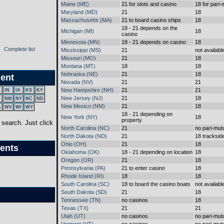
Maine (ME)
21 for slots and casino
18 for pari-
Maryland (MD)
21
18
Massachusetts (MA)
21 to board casino ships
18
18 - 21 depends on the
Michigan (MI)
18
casino
Minnesota (MN)
18 - 21 depends on casino
18
Complete list
Mississippi (MS)
21
not availabl
Missouri (MO)
21
18
Montana (MT)
18
18
Nebraska (NE)
21
18
ent
Nevada (NV)
21
21
New Hampshire (NH)
21
21
IN
IA
KS
KY
New Jersey (NJ)
21
18
NM
NY
NC
ND
New Mexico (NM)
21
18
A
WV
WI
WY
18 - 21 depending on
New York (NY)
18
property
search. Just click
North Carolina (NC)
21
no pari-mut
North Dakota (ND)
21
18 tracksid
Ohio (OH)
21
18
ents
Oklahoma (OK)
18 - 21 depending on location
18
Oregon (OR)
21
18
Pennsylvania (PA)
21 to enter casino
18
Rhode Island (RI)
18
18
South Carolina (SC)
18 to board the casino boats
not availabl
South Dakota (SD)
21
18
Tennessee (TN)
no casinos
18
Texas (TX)
21
21
Utah (UT)
no casinos
no pari-mut