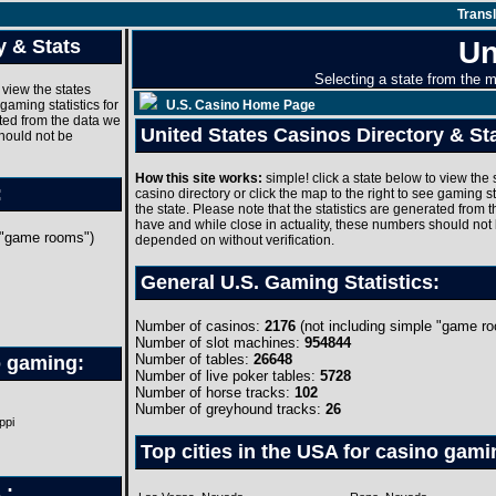
Trans
y & Stats
Un
Selecting a state from the m
 view the states
 gaming statistics for
ated from the data we
should not be
:
 "game rooms")
o gaming:
ppi
 :