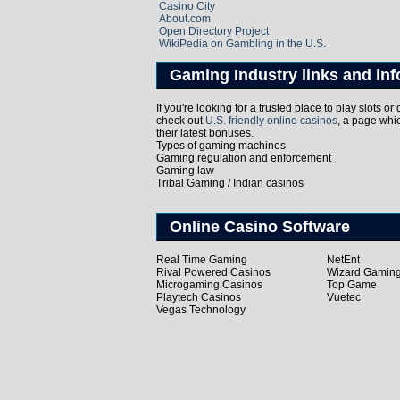
Casino City
About.com
Open Directory Project
WikiPedia on Gambling in the U.S.
Gaming Industry links and inf
If you're looking for a trusted place to play slots o
check out
U.S. friendly online casinos
, a page whic
their latest bonuses.
Types of gaming machines
Gaming regulation and enforcement
Gaming law
Tribal Gaming / Indian casinos
Online Casino Software
Real Time Gaming
NetEnt
Rival Powered Casinos
Wizard Gamin
Microgaming Casinos
Top Game
Playtech Casinos
Vuetec
Vegas Technology