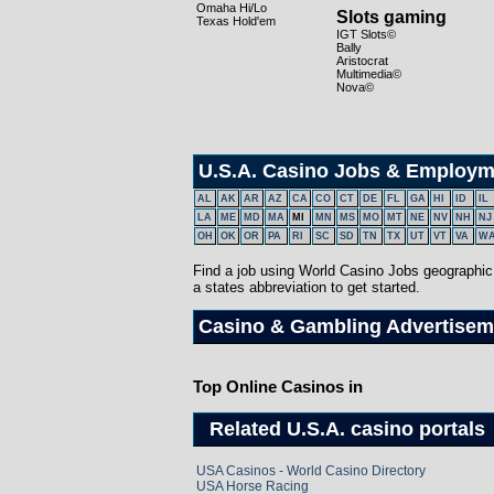
Omaha Hi/Lo
Slots gaming
Texas Hold'em
IGT Slots©
Bally
Aristocrat
Multimedia©
Nova©
U.S.A. Casino Jobs & Employm
AL
AK
AR
AZ
CA
CO
CT
DE
FL
GA
HI
ID
IL
LA
ME
MD
MA
MI
MN
MS
MO
MT
NE
NV
NH
NJ
OH
OK
OR
PA
RI
SC
SD
TN
TX
UT
VT
VA
W
Find a job using World Casino Jobs geographic 
a states abbreviation to get started.
Casino & Gambling Advertisem
Top Online Casinos in
Related U.S.A. casino portals
USA Casinos - World Casino Directory
USA Horse Racing