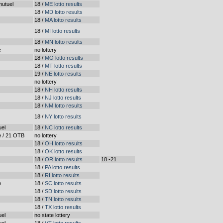
mutuel
18 /
ME lotto results
18 /
MD lotto results
18 /
MA lotto results
18 /
MI lotto results
18 /
MN lotto results
e
no lottery
18 /
MO lotto results
18 /
MT lotto results
19 /
NE lotto results
no lottery
18 /
NH lotto results
18 /
NJ lotto results
18 /
NM lotto results
18 /
NY lotto results
uel
18 /
NC lotto results
e / 21 OTB
no lottery
18 /
OH lotto results
18 /
OK lotto results
18 /
OR lotto results
18 -21
18 /
PA lotto results
18 /
RI lotto results
e
18 /
SC lotto results
18 /
SD lotto results
18 /
TN lotto results
18 /
TX lotto results
uel
no state lottery