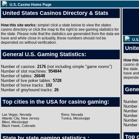
U.S. Casino Home Page
United States Casinos Directory & Stats
How this site works:
simple! click a state below to view the states
casino directory or click the map to the right to see gaming statistics for
the state. Please note that the statistics are generated from the data we
have and while close in actuality, these numbers should not be
depended on without verification.
General U.S. Gaming Statistics:
Number of casinos:
2176
(not including simple "game rooms")
Number of slot machines:
954844
Number of tables:
26648
Number of live poker tables:
5728
Number of horse tracks:
102
Number of greyhound tracks:
26
Top cities in the USA for casino gaming:
Las Vegas, Nevada
Reno, Nevada
Atlantic City, New Jersey
Tunica, Mississippi
Biloxi, Mississippi
Black Hawk, Colorado
State by state gaming statistics :