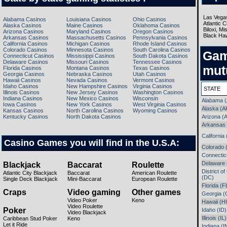
Alabama Casinos
Louisiana Casinos
Ohio Casinos
Alaska Casinos
Maine Casinos
Oklahoma Casinos
Arizona Casinos
Maryland Casinos
Oregon Casinos
Arkansas Casinos
Massachusetts Casinos
Pennsylvania Casinos
California Casinos
Michigan Casinos
Rhode Island Casinos
Colorado Casinos
Minnesota Casinos
South Carolina Casinos
Gam
Connecticut Casinos
Mississippi Casinos
South Dakota Casinos
Delaware Casinos
Missouri Casinos
Tennessee Casinos
mutu
Florida Casinos
Montana Casinos
Texas Casinos
Georgia Casinos
Nebraska Casinos
Utah Casinos
Hawaii Casinos
Nevada Casinos
Vermont Casinos
Idaho Casinos
New Hampshire Casinos
Virginia Casinos
STATE
Illinois Casinos
New Jersey Casinos
Washington Casinos
Indiana Casinos
New Mexico Casinos
Wisconsin
Alabama (
Iowa Casinos
New York Casinos
West Virginia Casinos
Alaska (A
Kansas Casinos
North Carolina Casinos
Wyoming Casinos
Kentucky Casinos
North Dakota Casinos
Arizona (
Arkansas
California
Casino Games you will find in the U.S.A:
Colorado 
Connectic
Delaware 
Blackjack
Baccarat
Roulette
District o
Atlantic City Blackjack
Baccarat
American Roulette
(DC)
Single Deck Blackjack
Mini-Baccarat
European Roulette
Florida (F
Craps
Video gaming
Other games
Georgia (
Video Poker
Keno
Hawaii (HI
Video Roulette
Poker
Idaho (ID)
Video Blackjack
Illinois (IL)
Caribbean Stud Poker
Keno
Let it Ride
Indiana (I