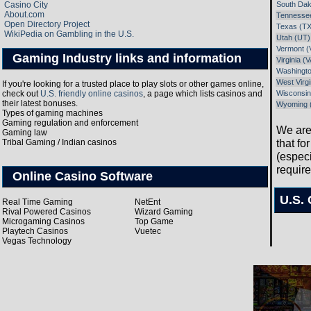
South Dak
Casino City
About.com
Tennesse
Open Directory Project
Texas (TX
WikiPedia on Gambling in the U.S.
Utah (UT)
Vermont (
Gaming Industry links and information
Virginia (V
Washingt
West Virg
If you're looking for a trusted place to play slots or other games online,
Wisconsin
check out
U.S. friendly online casinos
, a page which lists casinos and
their latest bonuses.
Wyoming 
Types of gaming machines
Gaming regulation and enforcement
We are 
Gaming law
that fo
Tribal Gaming / Indian casinos
(especi
require
Online Casino Software
U.S.
Real Time Gaming
NetEnt
Rival Powered Casinos
Wizard Gaming
Microgaming Casinos
Top Game
Playtech Casinos
Vuetec
Vegas Technology