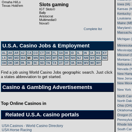
Omaha Hi/Lo
Slots gaming
Iowa (IA)
Texas Hold'em
Kansas (
IGT Slots©
Bally
Kentucky 
Aristocrat
Louisiana 
Multimedia©
Maine (M
Nova©
Maryland
Complete list
Massachu
Michigan 
U.S.A. Casino Jobs & Employment
Minnesot
Mississipp
AL
AK
AR
AZ
CA
CO
CT
DE
FL
GA
HI
ID
IL
IN
IA
KS
KY
Missouri 
LA
ME
MD
MA
MI
MN
MS
MO
MT
NE
NV
NH
NJ
NM
NY
NC
ND
Montana 
OH
OK
OR
PA
RI
SC
SD
TN
TX
UT
VT
VA
WA
WV
WI
WY
Nebraska
Nevada (
Find a job using World Casino Jobs geographic search. Just click
New Hamp
a states abbreviation to get started.
New Jers
New Mexi
Casino & Gambling Advertisements
New York
North Car
North Dak
Top Online Casinos in
Ohio (OH
Oklahoma
Related U.S.A. casino portals
Oregon (
Pennsylva
Rhode Isl
USA Casinos - World Casino Directory
South Car
USA Horse Racing